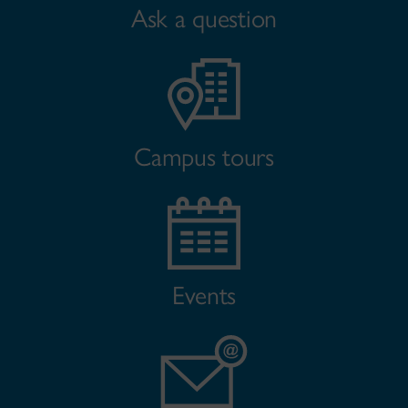
Ask a question
Campus tours
Events