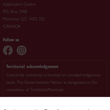
Application Centre
P.O. Box 2900
Montreal, QC H3G 2S2
CANADA
Follow us
Territorial acknowledgement
Concordia University is located on unceded Indigenous
lands. The Kanien’kehá:ka Nation is recognized as the
custodians of Tiohtià:ke/Montreal.