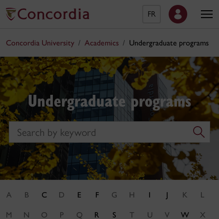
FR
Concordia University
Academics
Undergraduate programs
Undergraduate programs
Search
A
B
C
D
E
F
G
H
I
J
K
L
M
N
O
P
Q
R
S
T
U
V
W
X