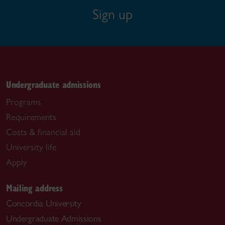
Sign up
Undergraduate admissions
Programs
Requirements
Costs & financial aid
University life
Apply
Mailing address
Concordia University
Undergraduate Admissions