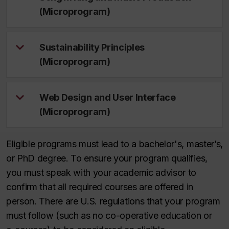
(Microprogram)
Sustainability Principles
(Microprogram)
Web Design and User Interface
(Microprogram)
Eligible programs must lead to a bachelor's, master’s,
or PhD degree. To ensure your program qualifies,
you must speak with your academic advisor to
confirm that all required courses are offered in
person. There are U.S. regulations that your program
must follow (such as no co-operative education or