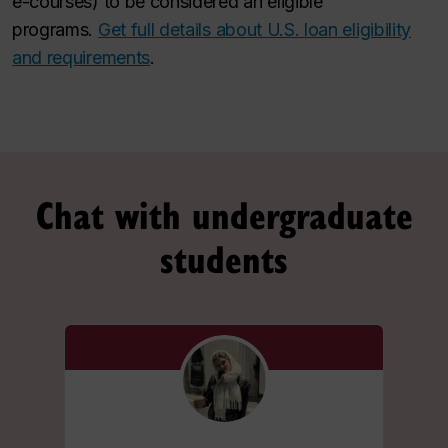
e-courses) to be considered an eligible
programs.
Get full details about U.S. loan eligibility
and requirements
.
Chat with undergraduate
students