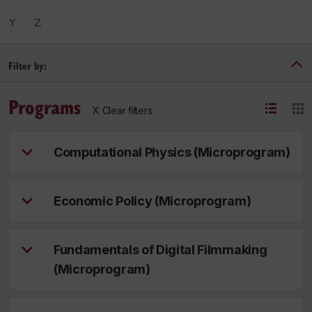
Y
Z
Filter by:
Programs
X Clear filters
Computational Physics (Microprogram)
Economic Policy (Microprogram)
Fundamentals of Digital Filmmaking
(Microprogram)