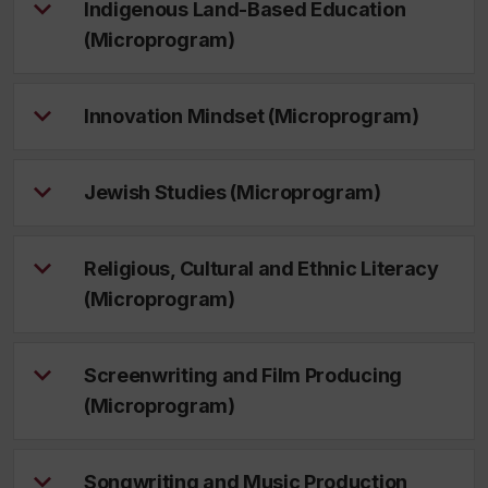
Indigenous Land-Based Education
(Microprogram)
Innovation Mindset (Microprogram)
Jewish Studies (Microprogram)
Religious, Cultural and Ethnic Literacy
(Microprogram)
Screenwriting and Film Producing
(Microprogram)
Songwriting and Music Production