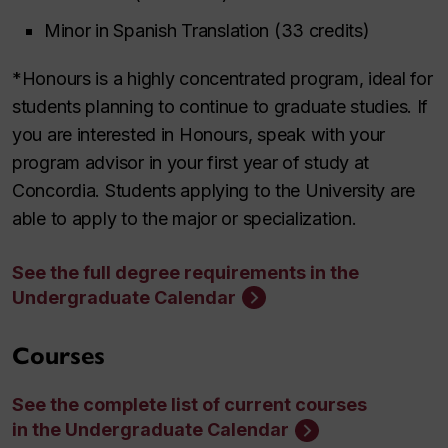
Minor in Spanish Translation (33 credits)
*Honours is a highly concentrated program, ideal for
students planning to continue to graduate studies. If
you are interested in Honours, speak with your
program advisor in your first year of study at
Concordia. Students applying to the University are
able to apply to the major or specialization.
See the full degree requirements in the
Undergraduate Calendar
Courses
See the complete list of current courses
in the Undergraduate Calendar