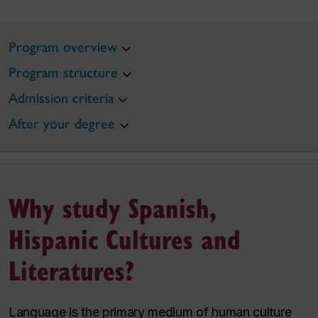
Program overview
Program structure
Admission criteria
After your degree
Why study Spanish,
Hispanic Cultures and
Literatures?
Language is the primary medium of human culture