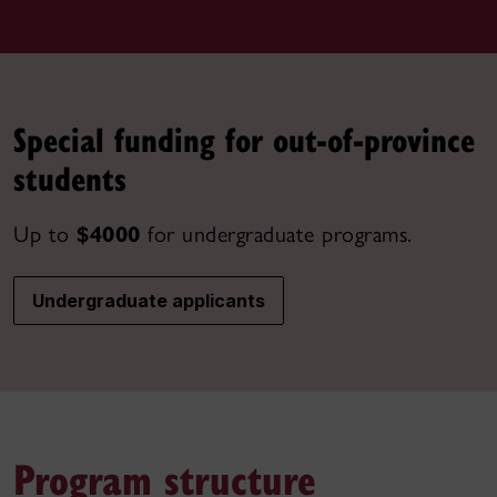
Special funding for out-of-province
students
Up to
$4000
for undergraduate programs.
Undergraduate applicants
Program structure