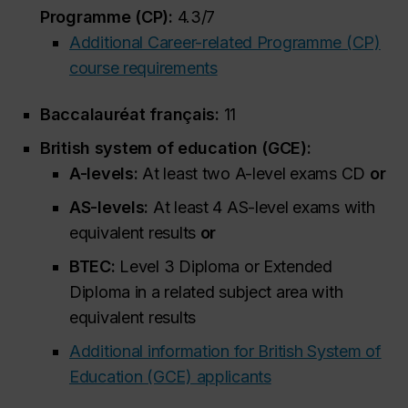
Programme (CP):
4.3/7
Additional Career-related Programme (CP)
course requirements
Baccalauréat français:
11
British system of education (GCE):
A-levels:
At least two A-level exams CD
or
AS-levels:
At least 4 AS-level exams with
equivalent results
or
BTEC:
Level 3 Diploma or Extended
Diploma in a related subject area with
equivalent results
Additional information for British System of
Education (GCE) applicants