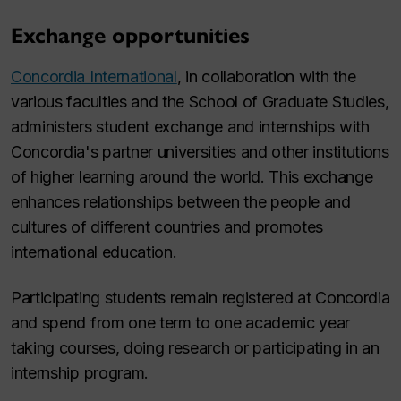
Exchange opportunities
Concordia International
, in collaboration with the
various faculties and the School of Graduate Studies,
administers student exchange and internships with
Concordia's partner universities and other institutions
of higher learning around the world. This exchange
enhances relationships between the people and
cultures of different countries and promotes
international education.
Participating students remain registered at Concordia
and spend from one term to one academic year
taking courses, doing research or participating in an
internship program.