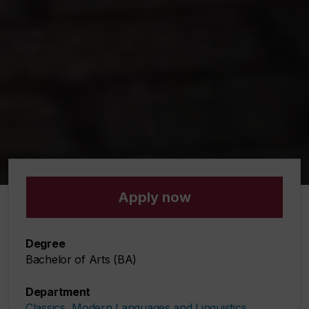
Apply now
Degree
Bachelor of Arts (BA)
Department
Classics, Modern Languages and Linguistics