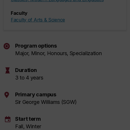
Faculty
Faculty of Arts & Science
Program options
Major, Minor, Honours, Specialization
hourglass
Duration
3 to 4 years
Primary campus
Sir George Williams (SGW)
event
Start term
Fall, Winter