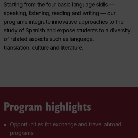
Starting from the four basic language skills —
speaking, listening, reading and writing — our
programs integrate innovative approaches to the
study of Spanish and expose students to a diversity
of related aspects such as language,
translation, culture and literature.
Program highlights
Opportunities for exchange and travel abroad
programs