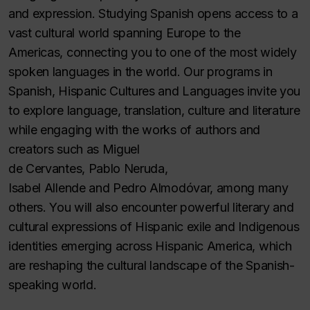
and expression. Studying Spanish opens access to a
vast cultural world spanning Europe to the
Americas, connecting you to one of the most widely
spoken languages in the world. Our programs in
Spanish, Hispanic Cultures and Languages invite you
to explore language, translation, culture and literature
while engaging with the works of authors and
creators such as Miguel
de Cervantes, Pablo Neruda,
Isabel Allende and Pedro Almodóvar, among many
others. You will also encounter powerful literary and
cultural expressions of Hispanic exile and Indigenous
identities emerging across Hispanic America, which
are reshaping the cultural landscape of the Spanish-
speaking world.