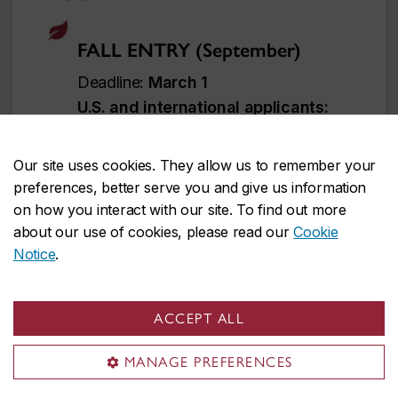
FALL ENTRY (September)
Deadline:
March 1
U.S. and international applicants:
Apply
no later than February 1
to
allow time for immigration document
Our site uses cookies. They allow us to remember your
processing. However, applying
earlier
preferences, better serve you and give us information
is strongly recommended
.
on how you interact with our site. To find out more
Immigration processing times vary by
about our use of cookies, please read our
Cookie
Notice
.
country and delays could prevent you
from starting your studies on time.
ACCEPT ALL
WINTER ENTRY (January)
MANAGE PREFERENCES
Deadline:
November 1