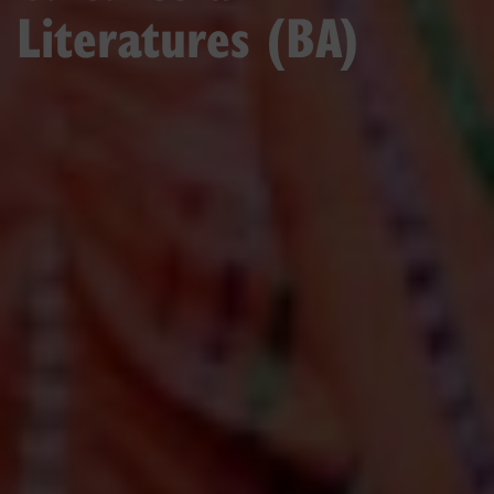
Literatures (BA)