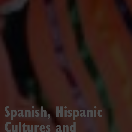
Spanish, Hispanic
Cultures and