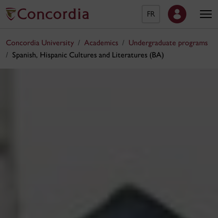
FR
Concordia University
Academics
Undergraduate programs
Spanish, Hispanic Cultures and Literatures (BA)