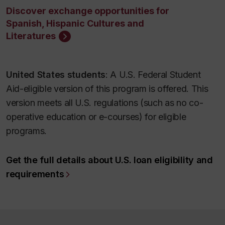
Discover exchange opportunities for
Spanish, Hispanic Cultures and
Literatures
United States students
: A U.S. Federal Student
Aid-eligible version of this program is offered. This
version meets all U.S. regulations (such as no co-
operative education or e-courses) for eligible
programs.
Get the full details about U.S. loan eligibility and
requirements