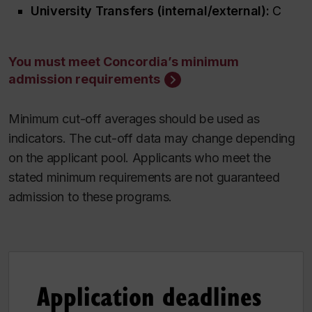
University Transfers (internal/external):
C
You must meet Concordia’s minimum
admission requirements
Minimum cut-off averages should be used as
indicators. The cut-off data may change depending
on the applicant pool. Applicants who meet the
stated minimum requirements are not guaranteed
admission to these programs.
Application deadlines