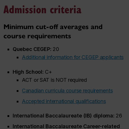
Admission criteria
Minimum cut-off averages and
course requirements
Quebec CEGEP:
20
Additional information for CEGEP applicants
High School:
C+
ACT or SAT is NOT required
Canadian curricula course requirements
Accepted international qualifications
International Baccalaureate (IB) diploma:
26
International Baccalaureate Career-related