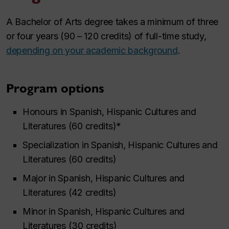
A Bachelor of Arts degree takes a minimum of three
or four years (90 – 120 credits) of full-time study,
depending on your academic background
.
Program options
Honours in Spanish, Hispanic Cultures and
Literatures (60 credits)*
Specialization in Spanish, Hispanic Cultures and
Literatures (60 credits)
Major in Spanish, Hispanic Cultures and
Literatures (42 credits)
Minor in Spanish, Hispanic Cultures and
Literatures (30 credits)