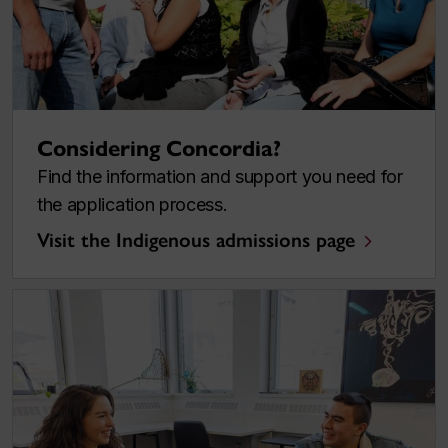
Considering Concordia?
Find the information and support you need for
the application process.
Visit the Indigenous admissions page