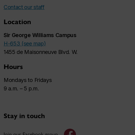
Contact our staff
Location
Sir George Williams Campus
H-653 (see map)
1455 de Maisonneuve Blvd. W.
Hours
Mondays to Fridays
9 a.m. – 5 p.m.
Stay in touch
Join our Facebook group