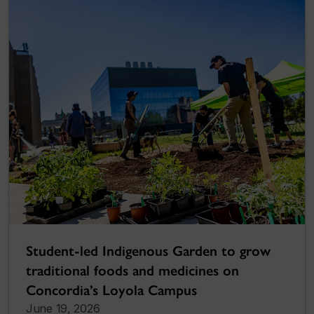
Student-led Indigenous Garden to grow
traditional foods and medicines on
Concordia’s Loyola Campus
June 19, 2026