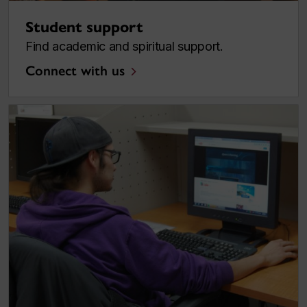
Student support
Find academic and spiritual support.
Connect with us