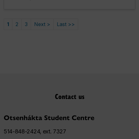
1
2
3
Next >
Last >>
Contact us
Otsenhákta Student Centre
514-848-2424, ext. 7327