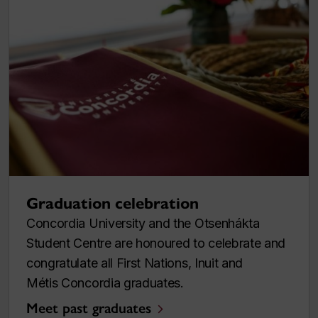
Graduation celebration
Concordia University and the Otsenhákta
Student Centre are honoured to celebrate and
congratulate all First Nations, Inuit and
Métis Concordia graduates.
Meet past graduates