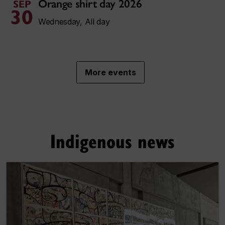
Orange shirt day 2026
SEP
30
Wednesday, All day
More events
Indigenous news