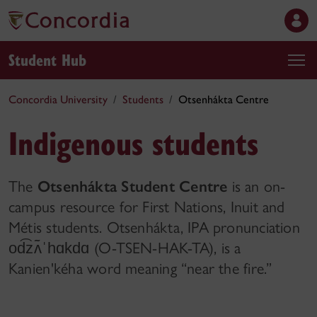
Student Hub
Concordia University
Students
Otsenhákta Centre
Indigenous students
The
Otsenhákta Student Centre
is an on-
campus resource for First Nations, Inuit and
Métis students. Otsenhákta, IPA pronunciation
(O-TSEN-HAK-TA), is a
od͡zʌ̃⁠ˈ⁠hɑkdɑ
Kanien⁠'⁠kéha word meaning “near the fire.”