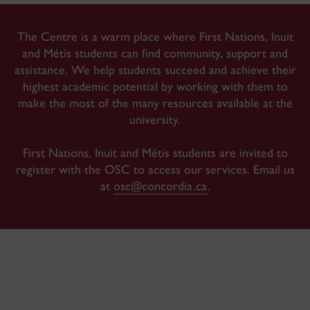
The Centre is a warm place where First Nations, Inuit
and Métis students can find community, support and
assistance. We help students succeed and achieve their
highest academic potential by working with them to
make the most of the many resources available at the
university.
First Nations, Inuit and Métis students are invited to
register with the OSC to access our services
. Email us
at
osc@concordia.ca
.