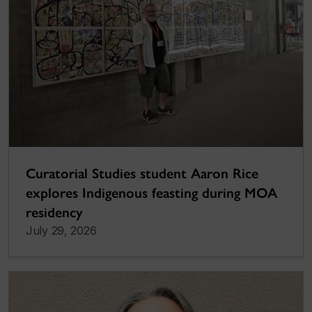
Curatorial Studies student Aaron Rice
explores Indigenous feasting during MOA
residency
July 29, 2026