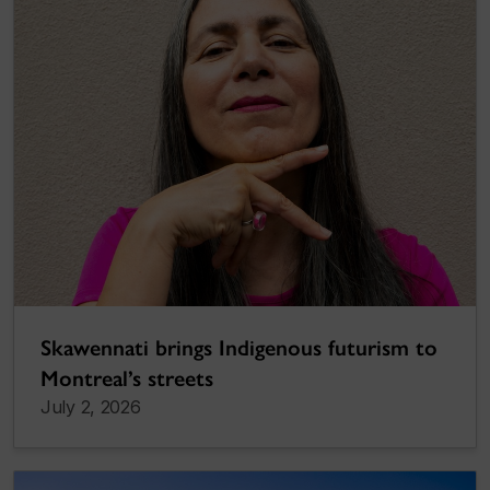
Skawennati brings Indigenous futurism to
Montreal’s streets
July 2, 2026