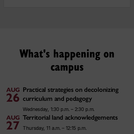
What's happening on
campus
Practical strategies on decolonizing
AUG
26
curriculum and pedagogy
Wednesday, 1:30 p.m. – 2:30 p.m.
Territorial land acknowledgements
AUG
27
Thursday, 11 a.m. – 12:15 p.m.