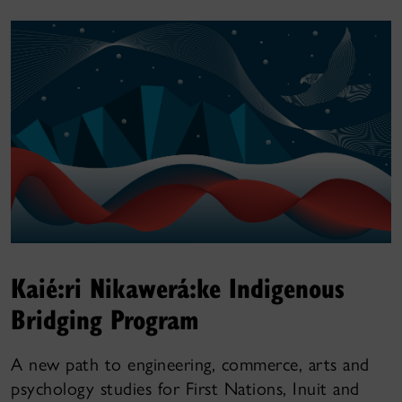
Kaié:ri Nikawerá:ke Indigenous
Bridging Program
A new path to engineering, commerce, arts and
psychology studies for First Nations, Inuit and