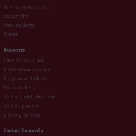
Services & resources
Student life
New students
Events
Resources
New Concordians
International students
Indigenous students
Black students
Students with disabilities
Student parents
Lifelong learners
Contact Concordia