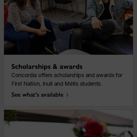
Scholarships & awards
Concordia offers scholarships and awards for
First Nation, Inuit and Métis students.
See what's available