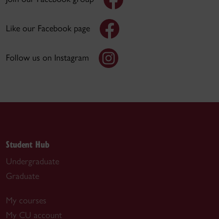
Like our Facebook page
Follow us on Instagram
Student Hub
Undergraduate
Graduate
My courses
My CU account