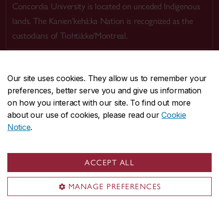
Concordia University is located on unceded Indigenous
lands. The Kanien’kehá:ka Nation is recognized as the
custodians of Tiohtià:ke/Montreal.
Our site uses cookies. They allow us to remember your
preferences, better serve you and give us information
CENTRAL
514-848-2424
on how you interact with our site. To find out more
EMERGENCY
514-848-3717
about our use of cookies, please read our
Cookie
Notice
.
|
|
|
|
Safety & prevention
Accessibility
Privacy
Terms
|
|
Contact us
Site feedback
Cookie settings
ACCEPT ALL
© Concordia University. Montreal, QC, Canada
MANAGE PREFERENCES