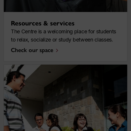
Resources & services
The Centre is a welcoming place for students
to relax, socialize or study between classes.
Check our space