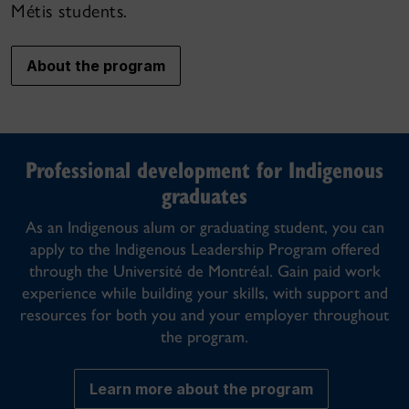
Métis students.
About the program
Professional development for Indigenous
graduates
As an Indigenous alum or graduating student, you can
apply to the Indigenous Leadership Program offered
through the Université de Montréal. Gain paid work
experience while building your skills, with support and
resources for both you and your employer throughout
the program.
Learn more about the program