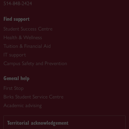
514-848-2424
Find support
Student Success Centre
Health & Wellness
Tuition & Financial Aid
IT support
Campus Safety and Prevention
General help
First Stop
Birks Student Service Centre
Academic advising
Territorial acknowledgement