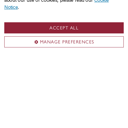
about our use of cookies, please read our
Cookie
Notice
.
ACCEPT ALL
MANAGE PREFERENCES
Concordia social