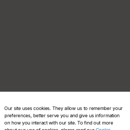
Our site uses cookies. They allow us to remember your
preferences, better serve you and give us information
on how you interact with our site. To find out more