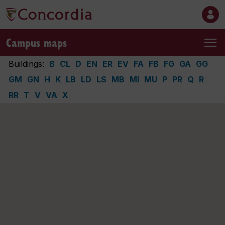
Campus maps
Buildings:
B
CL
D
EN
ER
EV
FA
FB
FG
GA
GG
GM
GN
H
K
LB
LD
LS
MB
MI
MU
P
PR
Q
R
RR
T
V
VA
X