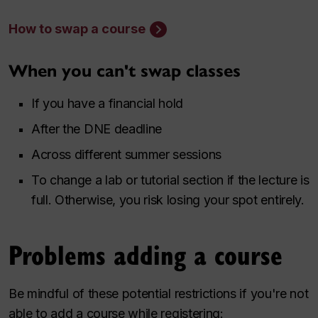
How to swap a course
When you can't swap classes
If you have a financial hold
After the DNE deadline
Across different summer sessions
To change a lab or tutorial section if the lecture is
full. Otherwise, you risk losing your spot entirely.
Problems adding a course
Be mindful of these potential restrictions if you're not
able to add a course while registering: