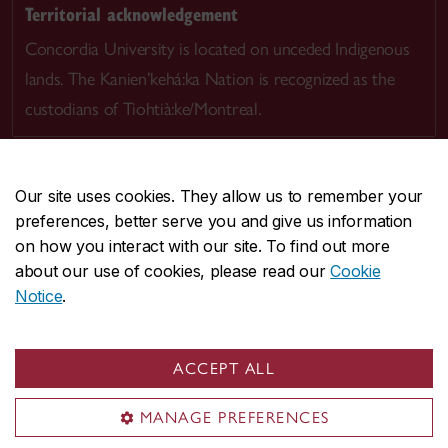
Territorial acknowledgement
Concordia University is located on unceded Indigenous
lands. The Kanien’kehá:ka Nation is recognized as the
custodians of Tiohtià:ke/Montreal.
Our site uses cookies. They allow us to remember your
preferences, better serve you and give us information
CENTRAL
514-848-2424
on how you interact with our site. To find out more
EMERGENCY
514-848-3717
about our use of cookies, please read our
Cookie
Notice
.
|
|
|
|
Safety & prevention
Accessibility
Privacy
Terms
|
|
Contact us
Site feedback
Cookie settings
ACCEPT ALL
© Concordia University. Montreal, QC, Canada
MANAGE PREFERENCES