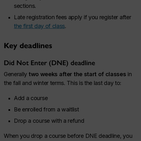
sections.
Late registration fees apply if you register after
the first day of class
.
Key deadlines
Did Not Enter (DNE) deadline
Generally
two weeks after the start of classes
in
the fall and winter terms. This is the last day to:
Add a course
Be enrolled from a waitlist
Drop a course with a refund
When you drop a course before DNE deadline, you