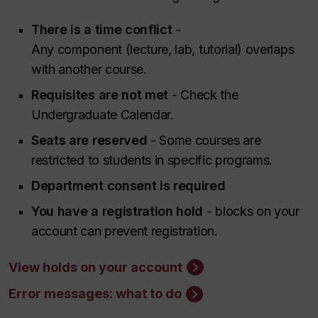
There is a time conflict
-
Any component (lecture, lab, tutorial) overlaps
with another course.
Requisites are not met
- Check the
Undergraduate Calendar.
Seats are reserved
- Some courses are
restricted to students in specific programs.
Department consent is required
You have a registration hold
- blocks on your
account can prevent registration.
View holds on your account
Error messages: what to do