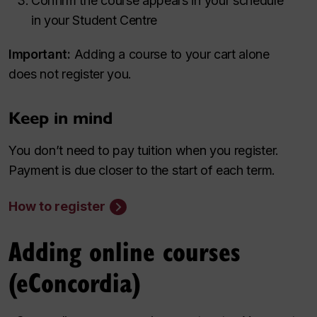
Confirm the course appears in your schedule
in your Student Centre
Important:
Adding a course to your cart alone
does not register you.
Keep in mind
You don’t need to pay tuition when you register.
Payment is due closer to the start of each term.
How to register
Adding online courses
(eConcordia)