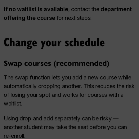
If no waitlist is available
, contact the
department
offering the course
for next steps.
Change your schedule
Swap courses (recommended)
The swap function lets you add a new course while
automatically dropping another. This reduces the risk
of losing your spot and works for courses with a
waitlist.
Using drop and add separately can be risky —
another student may take the seat before you can
re-enroll.