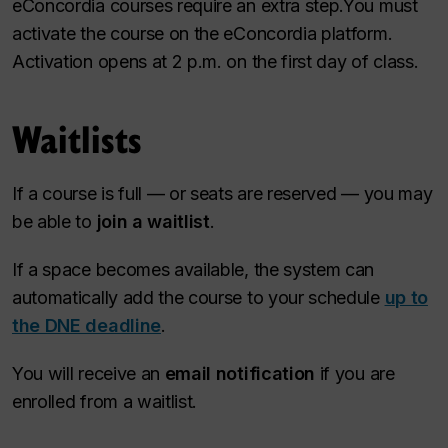
eConcordia courses require an extra step.You must
activate the course on the eConcordia platform.
Activation opens at 2 p.m. on the first day of class.
Waitlists
If a course is full — or seats are reserved — you may
be able to
join a waitlist
.
If a space becomes available, the system can
automatically add the course to your schedule
up to
the DNE deadline
.
You will receive an
email notification
if you are
enrolled from a waitlist.