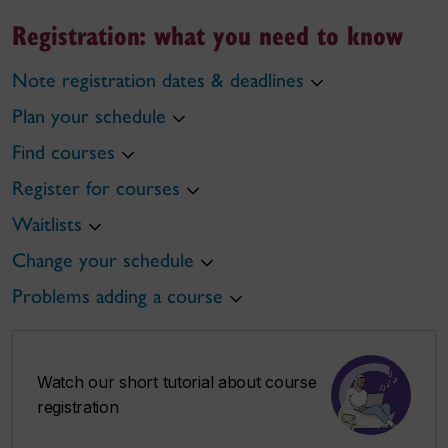
Registration: what you need to know
Note registration dates & deadlines
Plan your schedule
Find courses
Register for courses
Waitlists
Change your schedule
Problems adding a course
Watch our short tutorial about course
registration