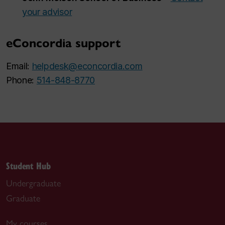
your advisor
eConcordia support
Email:
helpdesk@econcordia.com
Phone:
514-848-8770
Student Hub
Undergraduate
Graduate
My courses