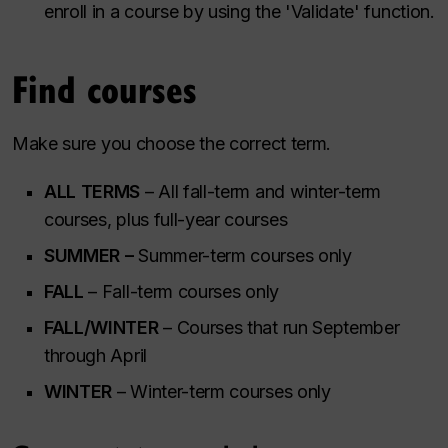
enroll in a course by using the 'Validate' function.
Find courses
Make sure you choose the correct term.
ALL TERMS
– All fall-term and winter-term
courses, plus full-year courses
SUMMER –
Summer-term courses only
FALL
– Fall-term courses only
FALL/WINTER
– Courses that run September
through April
WINTER
– Winter-term courses only