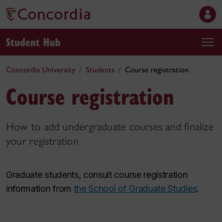
Student Hub
Concordia University
Students
Course registration
Course registration
How to add undergraduate courses and finalize
your registration
Graduate students, consult course registration
information from
the School of Graduate Studies
.