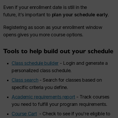
Even if your enrollment date is still in the
future, it’s important to
plan your schedule early
.
Registering as soon as your enrollment window
opens gives you more course options.
Tools to help build out your schedule
Class schedule builder
- Login and generate a
personalized class schedule.
Class search
- Search for classes based on
specific criteria you define.
Academic requirements report
- Track courses
you need to fulfill your program requirements.
Course Cart
- Check to see if you're eligible to