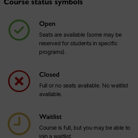
Course status symbols
Open
Seats are available (some may be
reserved for students in specific
programs).
Closed
Full or no seats available. No waitlist
available.
Waitlist
Course is full, but you may be able to
join a waitlist.