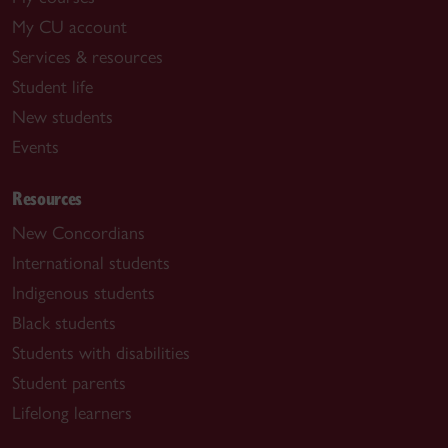
My CU account
Services & resources
Student life
New students
Events
Resources
New Concordians
International students
Indigenous students
Black students
Students with disabilities
Student parents
Lifelong learners