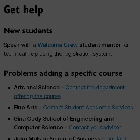
Get help
New students
Speak with a
Welcome Crew
student mentor
for
technical help using the registration system.
Problems adding a specific course
Arts and Science
–
Contact the department
offering the course
Fine Arts
–
Contact Student Academic Services
Gina Cody School of Engineering and
Computer Science
–
Contact your advisor
John Molson School of Business
–
Contact