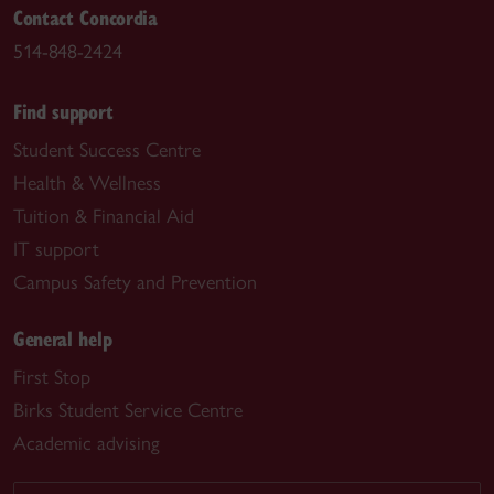
Contact Concordia
514-848-2424
Find support
Student Success Centre
Health & Wellness
Tuition & Financial Aid
IT support
Campus Safety and Prevention
General help
First Stop
Birks Student Service Centre
Academic advising