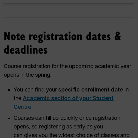
Note registration dates &
deadlines
Course registration for the upcoming academic year
opens in the spring.
You can find your
specific enrollment date
in
the
Academic section of your Student
Centre
.
Courses can fill up quickly once registration
opens, so registering as early as you
can gives you the widest choice of classes and