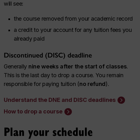
will see:
the course removed from your academic record
a credit to your account for any tuition fees you
already paid
Discontinued (DISC) deadline
Generally
nine weeks after the start of classes
.
This is the last day to drop a course. You remain
responsible for paying tuition (
no refund
).
Understand the DNE and DISC deadlines
How to drop a course
Plan your schedule