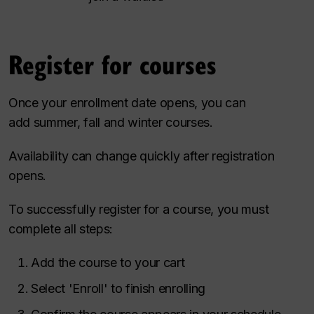
Register for courses
Once your enrollment date opens, you can
add summer, fall and winter courses.
Availability can change quickly after registration
opens.
To successfully register for a course, you must
complete all steps:
Add the course to your cart
Select 'Enroll' to finish enrolling