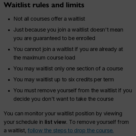
Waitlist rules and limits
Not all courses offer a waitlist
Just because you join a waitlist doesn't mean
you are guaranteed to be enrolled
You cannot join a waitlist if you are already at
the maximum course load
You may waitlist only one section of a course
You may waitlist up to six credits per term
You must remove yourself from the waitlist if you
decide you don't want to take the course
You can monitor your waitlist position by viewing
your schedule in
list view
. To remove yourself from
a waitlist,
follow the steps to drop the course.