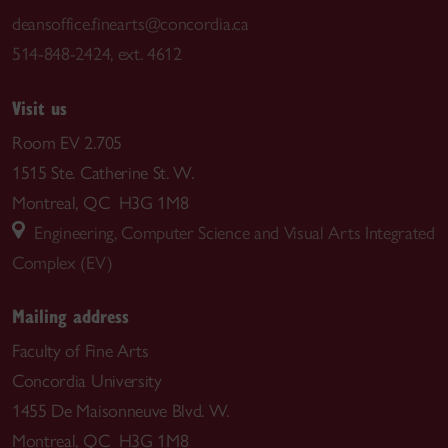
deansoffice.finearts@concordia.ca
514-848-2424, ext. 4612
Visit us
Room EV 2.705
1515 Ste. Catherine St. W.
Montreal, QC H3G 1M8
Engineering, Computer Science and Visual Arts Integrated
Complex (EV)
Mailing address
Faculty of Fine Arts
Concordia University
1455 De Maisonneuve Blvd. W.
Montreal, QC H3G 1M8