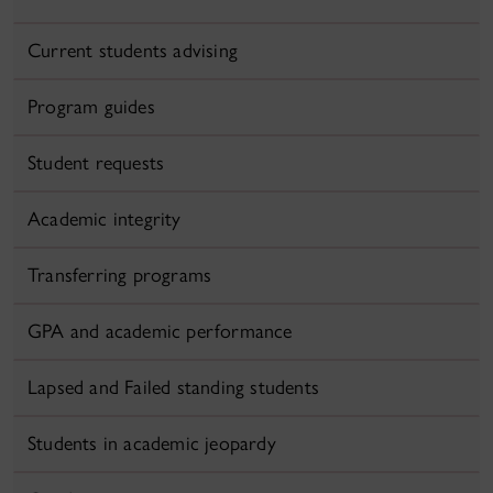
Current students advising
Program guides
Student requests
Academic integrity
Transferring programs
GPA and academic performance
Lapsed and Failed standing students
Students in academic jeopardy