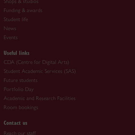
Shops & studios
Funding & awards
Student life
News
Events
Useful links
CDA (Centre for Digital Arts)
Student Academic Services (SAS)
Future students
Portfolio Day
Academic and Research Facilities
Room bookings
Contact us
Reach our staff