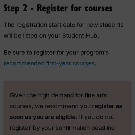
Step 2 - Register for courses
The registration start date for new students
will be listed on your Student Hub.
Be sure to register for your program's
recommended first-year courses
.
Given the high demand for fine arts
courses, we recommend you
register as
soon as you are eligible
.
If you do not
register by your confirmation deadline