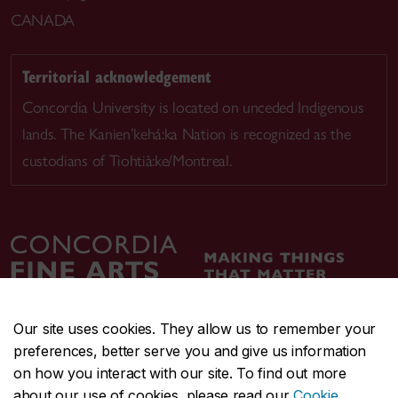
CANADA
Territorial acknowledgement
Concordia University is located on unceded Indigenous
lands. The Kanien’kehá:ka Nation is recognized as the
custodians of Tiohtià:ke/Montreal.
Our site uses cookies. They allow us to remember your
preferences, better serve you and give us information
CENTRAL
514-848-2424
on how you interact with our site. To find out more
EMERGENCY
514-848-3717
about our use of cookies, please read our
Cookie