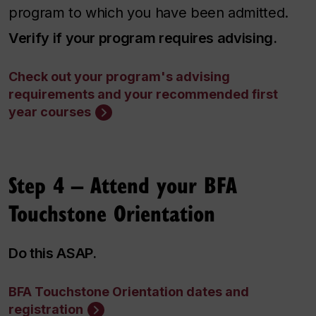
program to which you have been admitted.
Verify if your program requires advising.
Check out your program's advising
requirements and your recommended first
year courses
Step 4
–
Attend your BFA
Touchstone Orientation
Do this ASAP.
BFA Touchstone Orientation dates and
registration