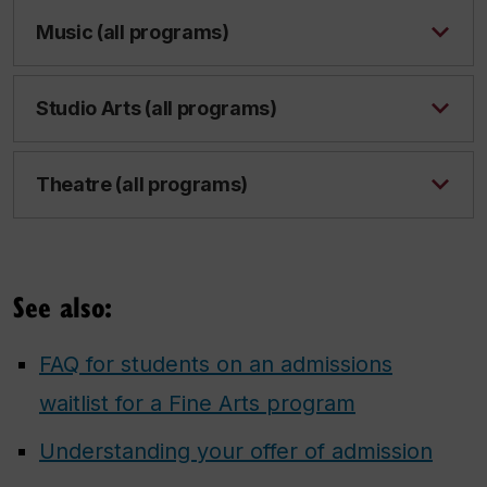
Music (all programs)
Studio Arts (all programs)
Theatre (all programs)
See also:
FAQ for students on an admissions
waitlist for a Fine Arts program
Understanding your offer of admission