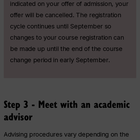
indicated on your offer of admission, your
offer will be cancelled.
The registration
cycle continues until September so
changes to your course registration can
be made up until the end of the course
change period in early September.
Step 3 - Meet with an academic
advisor
Advising procedures vary depending on the