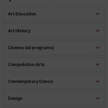
Art Education
Art History
Cinema (all programs)
Computation Arts
Contemporary Dance
Design