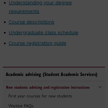
Understanding your degree
requirements
Course descriptions
Undergraduate class schedule
Course registration guide
Academic advising (Student Academic Services)
New students advising and registration instructions
First year courses for new students
Waitlist FAQs