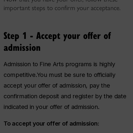
important steps to confirm your acceptance.
Step 1 - Accept your offer of
admission
Admission to Fine Arts programs is highly
competitive.You must be sure to officially
accept your offer of admission, pay the
confirmation deposit and register by the date
indicated in your offer of admission.
To accept your offer of admission: