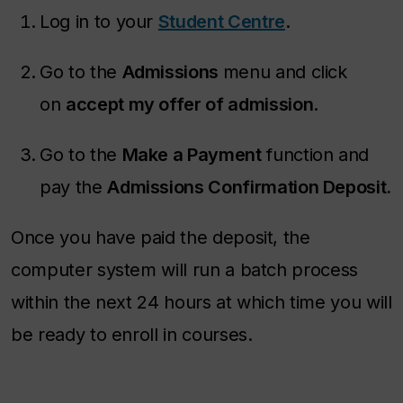
Log in to your
Student Centre
.
Go to the
Admissions
menu and click
on
accept my offer of admission
.
Go to the
Make a Payment
function and
pay the
Admissions Confirmation Deposit.
Once you have paid the deposit, the
computer system will run a batch process
within the next 24 hours at which time you will
be ready to enroll in courses.