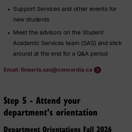
Support Services and other events for
new students
Meet the advisors on the Student
Academic Services team (SAS) and stick
around at the end for a Q&A period
Email: finearts.sas@concordia.ca
Step 5 - Attend your
department's orientation
Department Orientations Fall 2026