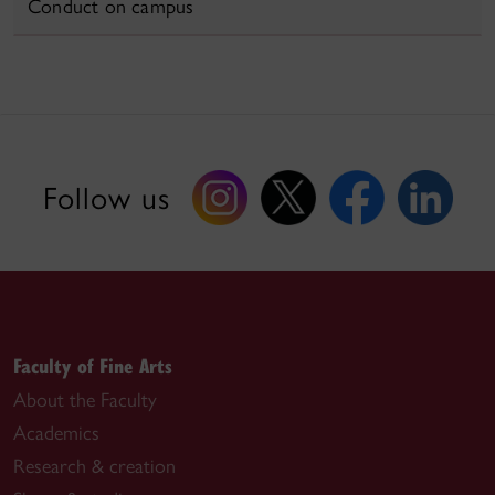
Conduct on campus
Follow us
Faculty of Fine Arts
About the Faculty
Academics
Research & creation