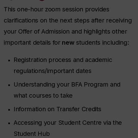
This one-hour zoom session provides
clarifications on the next steps after receiving
your Offer of Admission and highlights other
important details for
new
students including:
Registration process and academic
regulations/important dates
Understanding your BFA Program and
what courses to take
Information on Transfer Credits
Accessing your Student Centre via the
Student Hub