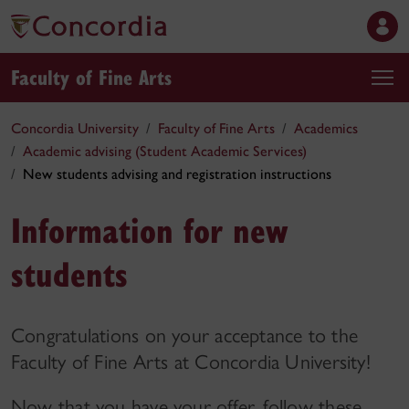
Faculty of Fine Arts
Concordia University
Faculty of Fine Arts
Academics
Academic advising (Student Academic Services)
New students advising and registration instructions
Information for new
students
Congratulations on your acceptance to the
Faculty of Fine Arts at Concordia University!
Now that you have your offer, follow these