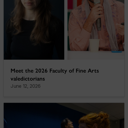
Meet the 2026 Faculty of Fine Arts
valedictorians
June 12, 2026