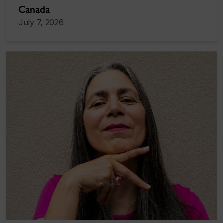
Canada
July 7, 2026