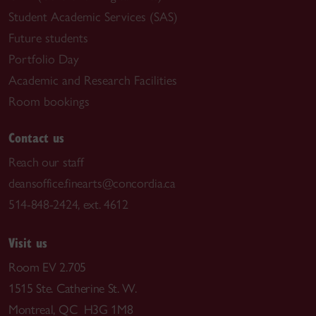
Student Academic Services (SAS)
Future students
Portfolio Day
Academic and Research Facilities
Room bookings
Contact us
Reach our staff
deansoffice.finearts@concordia.ca
514-848-2424, ext. 4612
Visit us
Room EV 2.705
1515 Ste. Catherine St. W.
Montreal, QC H3G 1M8