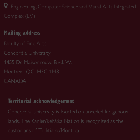
Engineering, Computer Science and Visual Arts Integrated
Complex (EV)
Mailing address
Faculty of Fine Arts
Concordia University
1455 De Maisonneuve Blvd. W.
Montreal, QC H3G 1M8
CANADA
Territorial acknowledgement
Concordia University is located on unceded Indigenous
lands. The Kanien’kehá:ka Nation is recognized as the
custodians of Tiohtià:ke/Montreal.