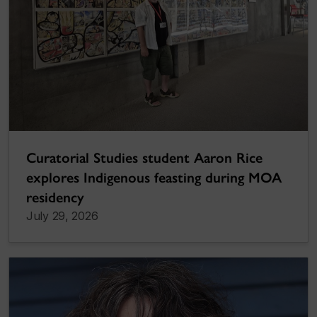
Curatorial Studies student Aaron Rice
explores Indigenous feasting during MOA
residency
July 29, 2026