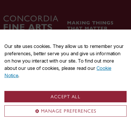
Our site uses cookies. They allow us to remember your
preferences, better serve you and give us information
CENTRAL
514-848-2424
on how you interact with our site. To find out more
EMERGENCY
514-848-3717
about our use of cookies, please read our
Cookie
Notice
.
|
|
|
|
Safety & prevention
Accessibility
Privacy
Terms
|
|
Contact us
Site feedback
Cookie settings
ACCEPT ALL
© Concordia University. Montreal, QC, Canada
MANAGE PREFERENCES