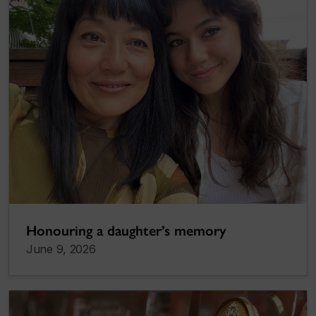
Honouring a daughter’s memory
June 9, 2026