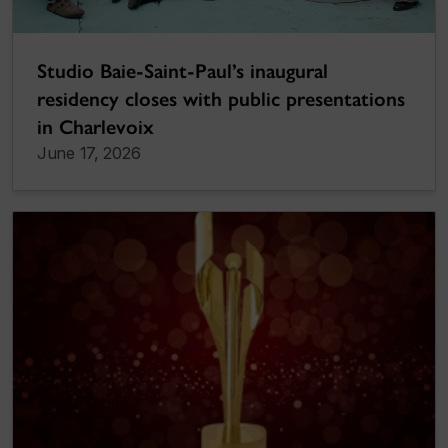
Studio Baie-Saint-Paul’s inaugural
residency closes with public presentations
in Charlevoix
June 17, 2026