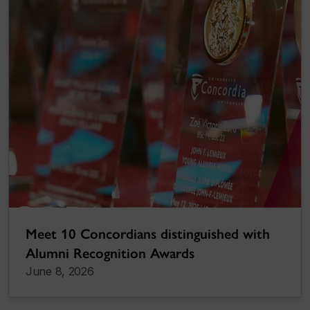
Meet 10 Concordians distinguished with
Alumni Recognition Awards
June 8, 2026