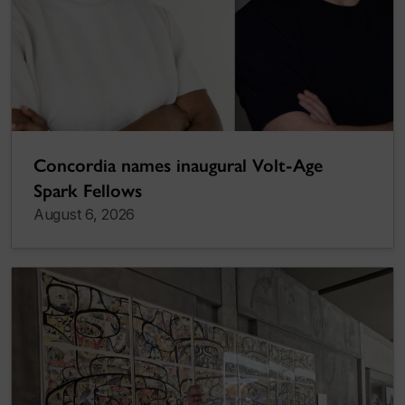
Concordia names inaugural Volt-Age
Spark Fellows
August 6, 2026