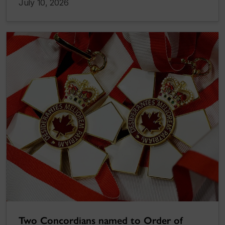
July 10, 2026
Two Concordians named to Order of