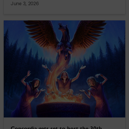
June 3, 2026
Concordia gets set to host the 30th