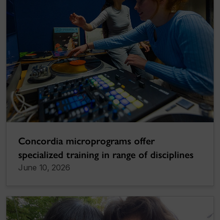
Concordia microprograms offer
specialized training in range of disciplines
June 10, 2026