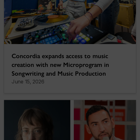
Concordia expands access to music
creation with new Microprogram in
Songwriting and Music Production
June 15, 2026