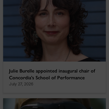
Julie Burelle appointed inaugural chair of
Concordia’s School of Performance
July 27, 2026