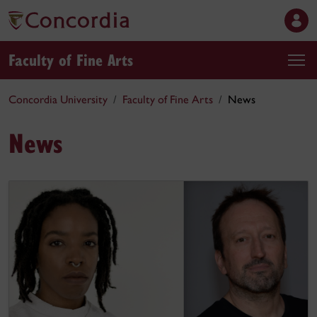
Faculty of Fine Arts
Concordia University
Faculty of Fine Arts
News
News