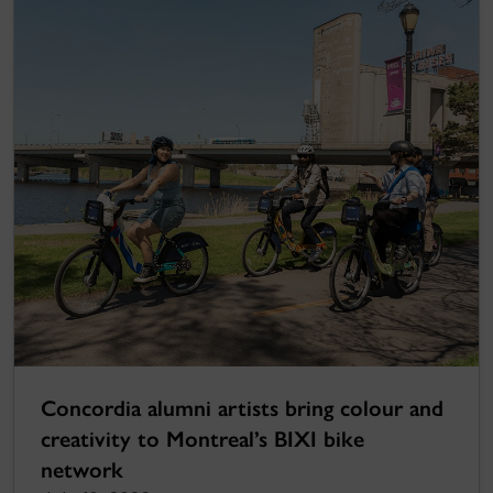
Concordia alumni artists bring colour and
creativity to Montreal’s BIXI bike
network