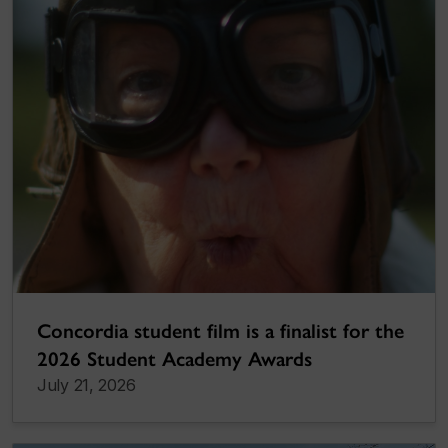
Concordia student film is a finalist for the
2026 Student Academy Awards
July 21, 2026