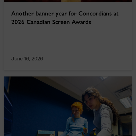
Another banner year for Concordians at
2026 Canadian Screen Awards
June 16, 2026