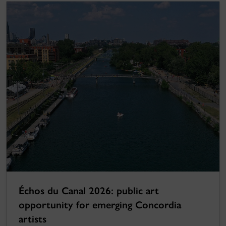
Échos du Canal 2026: public art
opportunity for emerging Concordia
artists