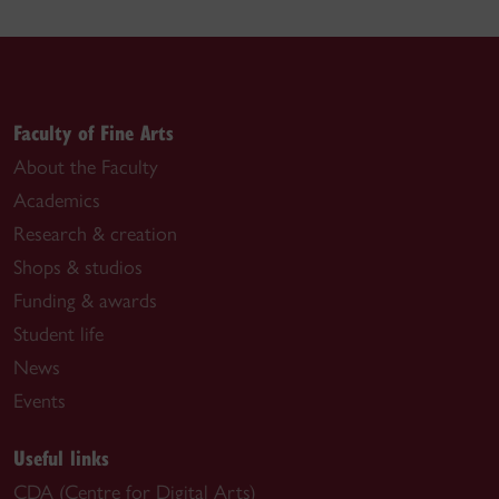
Faculty of Fine Arts
About the Faculty
Academics
Research & creation
Shops & studios
Funding & awards
Student life
News
Events
Useful links
CDA (Centre for Digital Arts)