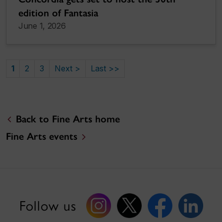
edition of Fantasia
June 1, 2026
1
2
3
Next >
Last >>
Back to Fine Arts home
Fine Arts events
Follow us