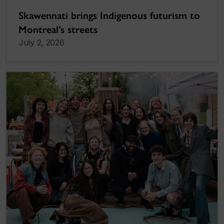
Skawennati brings Indigenous futurism to
Montreal’s streets
July 2, 2026