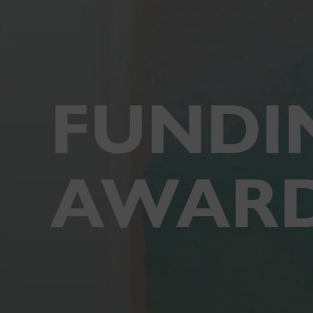
FUNDI
AWAR