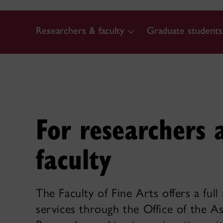
Researchers & faculty
Graduate students
For researchers 
faculty
The Faculty of Fine Arts offers a full
services through the Office of the A