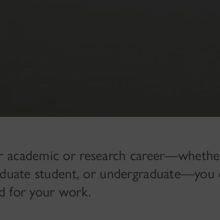
r academic or research career—whethe
raduate student, or undergraduate—you 
d for your work.