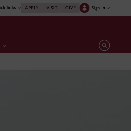
ck links
Sign in
APPLY
VISIT
GIVE
e
Open search 