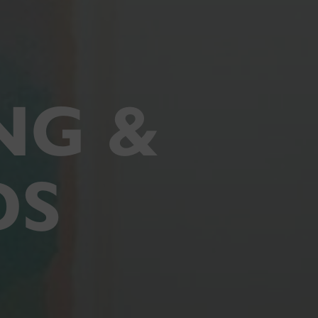
NG &
DS