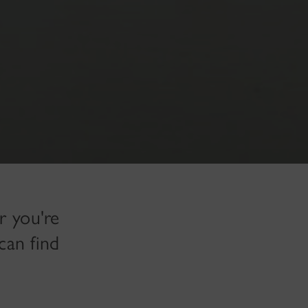
r you're
can find