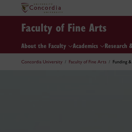
Faculty of Fine Arts
About the Faculty
Academics
Research 
Concordia University
Faculty of Fine Arts
Funding &