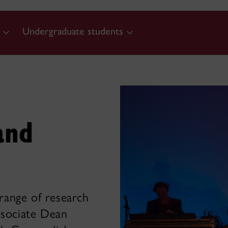
Undergraduate students
and
 range of research
ssociate Dean