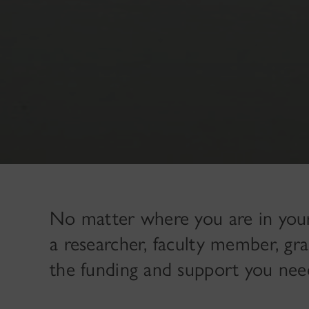
No matter where you are in you
a researcher, faculty member, g
the funding and support you nee