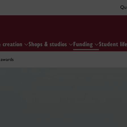
Qui
& creation
Shops & studios
Funding
Student lif
 awards