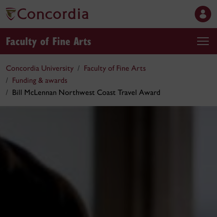
Faculty of Fine Arts
Concordia University
Faculty of Fine Arts
Funding & awards
Bill McLennan Northwest Coast Travel Award