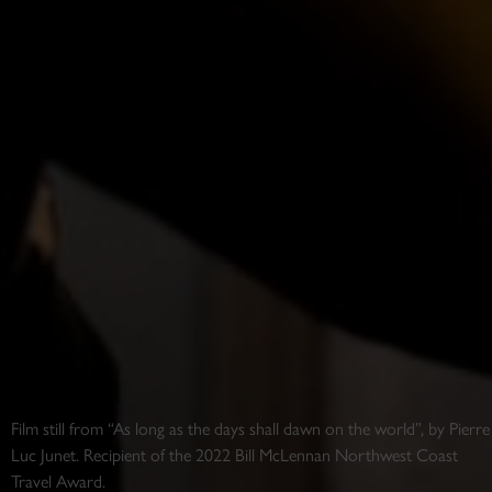
Film still from “As long as the days shall dawn on the world”, by Pierre
Luc Junet. Recipient of the 2022 Bill McLennan Northwest Coast
Travel Award.