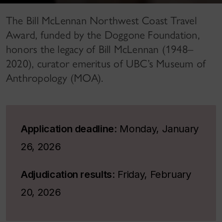
The Bill McLennan Northwest Coast Travel
Award, funded by the Doggone Foundation,
honors the legacy of Bill McLennan (1948–
2020), curator emeritus of UBC’s Museum of
Anthropology (MOA).
Application deadline
: Monday, January
26, 2026
Adjudication results
: Friday, February
20, 2026