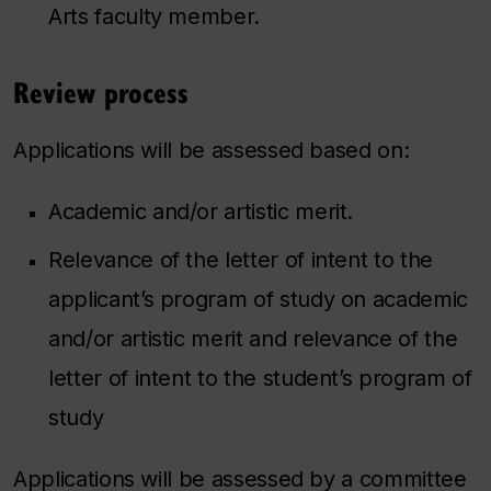
Arts faculty member.
Review process
Applications will be assessed based on:
Academic and/or artistic merit.
Relevance of the letter of intent to the
applicant’s program of study on academic
and/or artistic merit and relevance of the
letter of intent to the student’s program of
study
Applications will be assessed by a committee