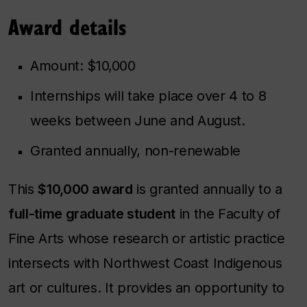
Award details
Amount: $10,000
Internships will take place over 4 to 8
weeks between June and August.
Granted annually, non-renewable
This
$10,000 award
is granted annually to a
full-time graduate student
in the Faculty of
Fine Arts whose research or artistic practice
intersects with Northwest Coast Indigenous
art or cultures. It provides an opportunity to