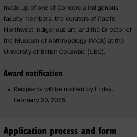
made up of one of Concordia Indigenous
faculty members, the curators of Pacific
Northwest Indigenous art, and the Director of
the Museum of Anthropology (MOA) at the
University of British Columbia (UBC).
Award notification
Recipients will be notified by Friday,
February 20, 2026.
Application process and form