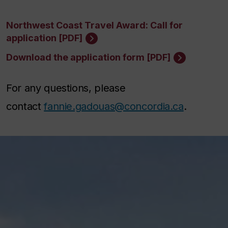
Northwest Coast Travel Award: Call for
application [PDF]
Download the application form [PDF]
For any questions, please
contact
fannie.gadouas@concordia.ca
.