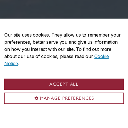
Our site uses cookies. They allow us to remember your
preferences, better serve you and give us information
on how you interact with our site. To find out more
about our use of cookies, please read our
Cookie
Notice
.
ACCEPT ALL
MANAGE PREFERENCES