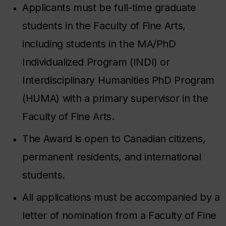
Applicants must be full-time graduate
students in the Faculty of Fine Arts,
including students in the MA/PhD
Individualized Program (INDI) or
Interdisciplinary Humanities PhD Program
(HUMA) with a primary supervisor in the
Faculty of Fine Arts.
The Award is open to Canadian citizens,
permanent residents, and international
students.
All applications must be accompanied by a
letter of nomination from a Faculty of Fine