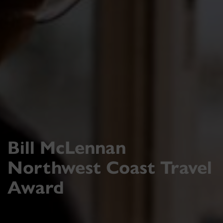
Bill McLennan
Northwest Coast Travel
Award