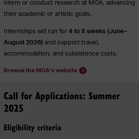
intern or conduct research at MOA, advancing
their academic or artistic goals.
Internships will run for
4 to 8 weeks (June–
August 2026)
and support travel,
accommodation, and subsistence costs.
Browse the MOA's website
Call for Applications: Summer
2025
Eligibility criteria