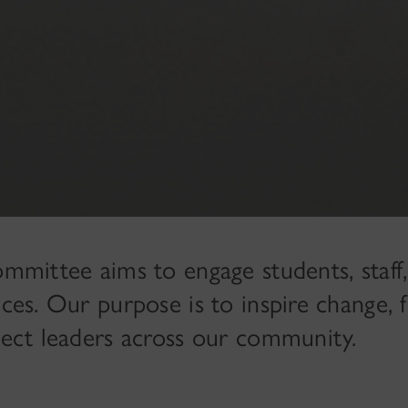
ommittee aims to engage students, staff
ices. Our purpose is to inspire change, f
nnect leaders across our community.