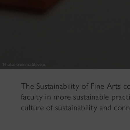
Photo: Gemma Stevens
The Sustainability of Fine Arts c
faculty in more sustainable pract
culture of sustainability and co