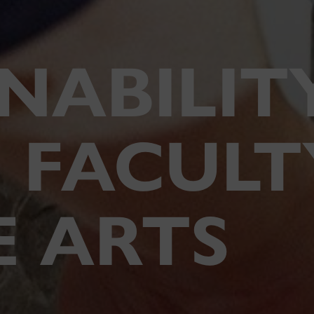
NABILIT
 FACULT
E ARTS