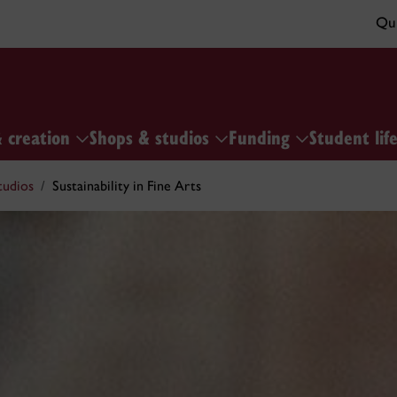
Qui
& creation
Shops & studios
Funding
Student lif
tudios
Sustainability in Fine Arts