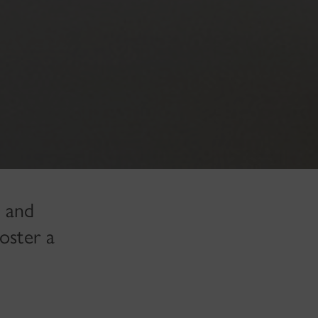
, and
oster a