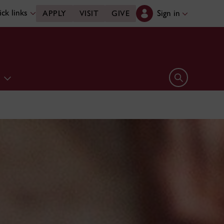
ck links
Sign in
APPLY
VISIT
GIVE
e
Open search 