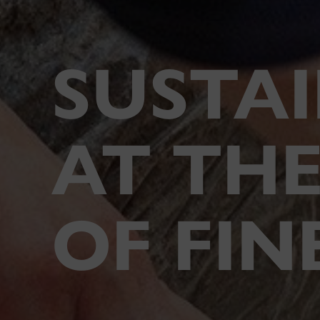
SUSTAI
AT THE
OF FIN