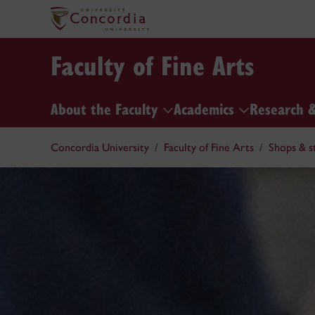
Faculty of Fine Arts
About the Faculty
Academics
Research 
Concordia University
Faculty of Fine Arts
Shops & s