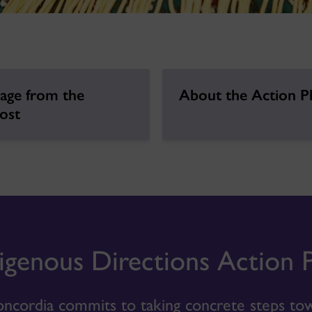
age from the
About the Action P
ost
igenous Directions Action 
ncordia commits to taking concrete steps tow