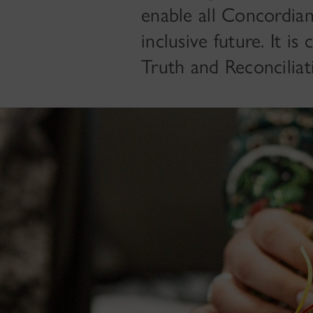
enable all Concordia
inclusive future. It i
Truth and Reconcilia