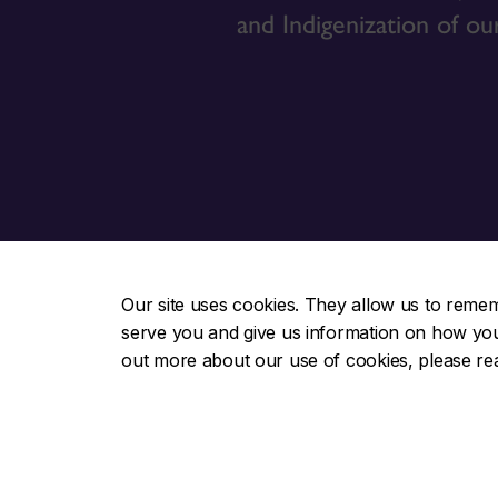
and Indigenization of ou
Our site uses cookies. They allow us to reme
serve you and give us information on how you i
Indigenous Directions
Useful lin
out more about our use of cookies, please r
About us
Otsenhák
Students
Awards &
Faculty & academic
Contact u
Action plan