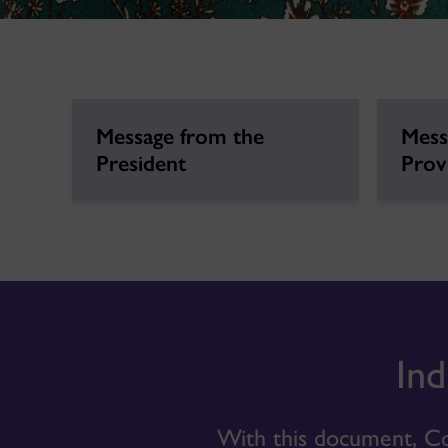
Message from the
Mess
President
Prov
Ind
With this document, Co