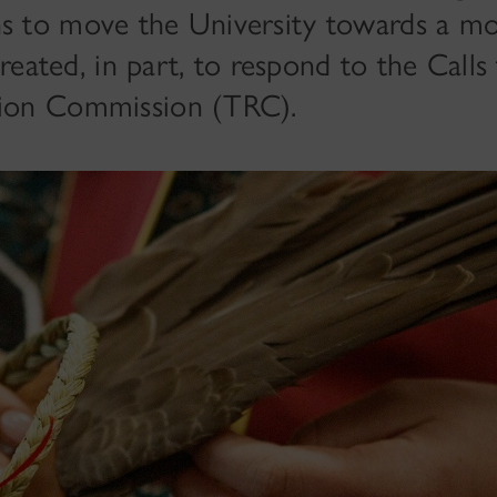
ns to move the University towards a mo
s created, in part, to respond to the Call
tion Commission (TRC).