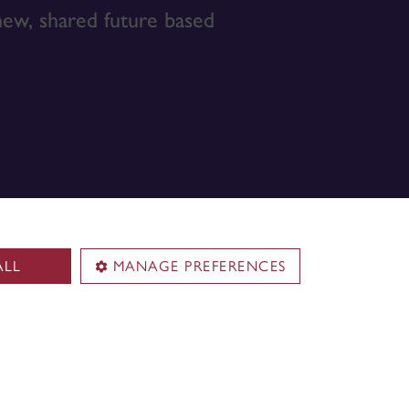
 new, shared future based
ALL
MANAGE PREFERENCES
Territorial acknowledgement
Concordia University is located on
.
unceded Indigenous lands. The
Kanien’kehá:ka Nation is recognized
Building