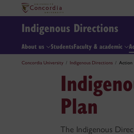
Indigenous Directions
About us
Students
Faculty & academic
A
Concordia University
Indigenous Directions
Action 
Indigeno
Plan
The Indigenous Direct