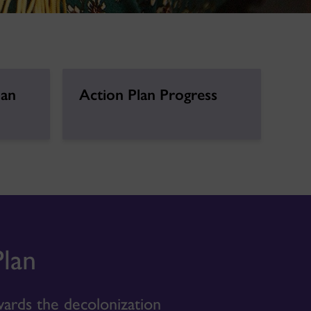
lan
Action Plan Progress
Plan
ards the decolonization