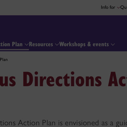
Info for
Qui
ction Plan
Resources
Workshops & events
Plan
us Directions Ac
ions Action Plan is envisioned as a gui