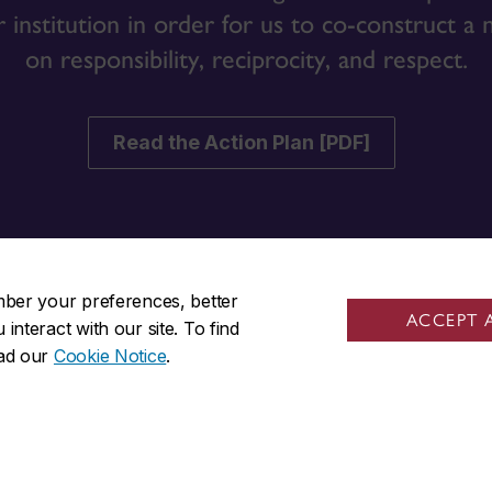
r institution in order for us to co-construct a
on responsibility, reciprocity, and respect.
Read the Action Plan [PDF]
mber your preferences, better
ACCEPT 
nteract with our site. To find
ks
Visit us
ead our
Cookie Notice
.
ta Student Centre
Room GM-806
 bursaries
1550 De Maisonneuve Blvd. W
Montreal, QC H3G 1N2
s
Guy-De Maisonneuve (GM) 