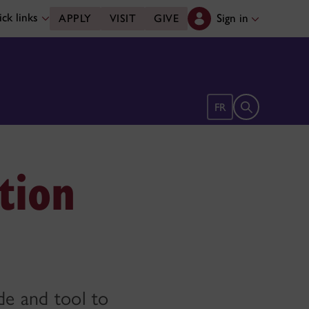
ck links
Sign in
APPLY
VISIT
GIVE
Open search 
FR
tion
de and tool to