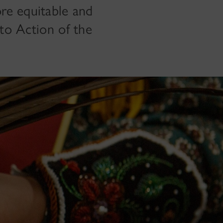
re equitable and
s to Action of the