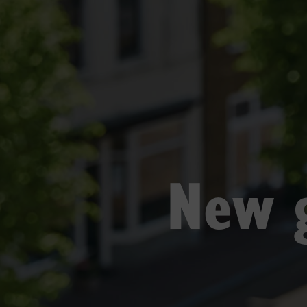
New g