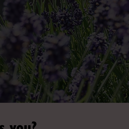
s you?