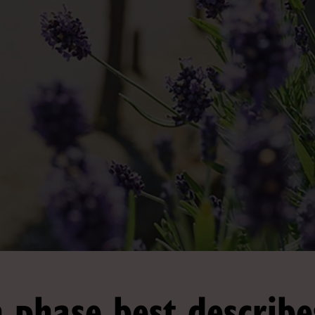
 phase best describe