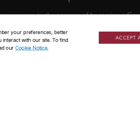
re you are in the process of becoming a Conc
we're ready to help.
mber your preferences, better
ACCEPT 
nteract with our site. To find
ead our
Cookie Notice
.
Contact us
nks
Visit us
ow
Room GM-930.01
 programs
1550 De Maisonneuve Blvd. W
sed students
Montreal, QC H3G 1N2