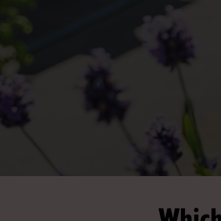
Which