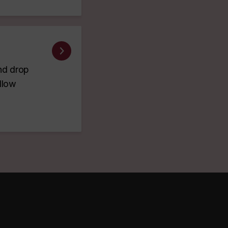
and drop
ellow