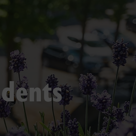
udents