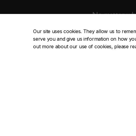
No matter whe
Our site uses cookies. They allow us to reme
serve you and give us information on how you i
out more about our use of cookies, please r
School of Graduate Studies
Useful li
Future students
Apply n
Current students
Graduate
Funding
Thesis-ba