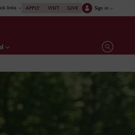
ck links
Sign in
APPLY
VISIT
GIVE
ol
Open search 