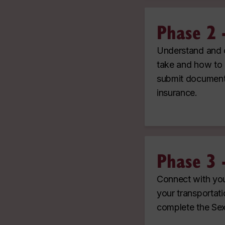
Phase 2 
Understand and c
take and how to 
submit documents
insurance.
Phase 3 
Connect with you
your transportati
complete the Sex