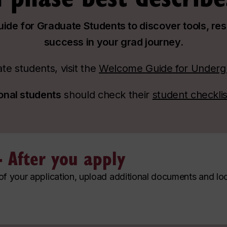
de for Graduate Students to discover tools, re
success in your grad journey.
e students, visit the
Welcome Guide for Underg
ional students
should check their
student checklis
- After you apply
 of your application, upload additional documents and lo