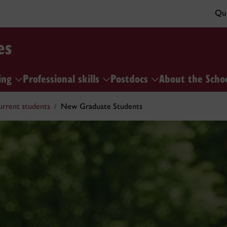
Qui
es
ing
Professional skills
Postdocs
About the Scho
urrent students
New Graduate Students