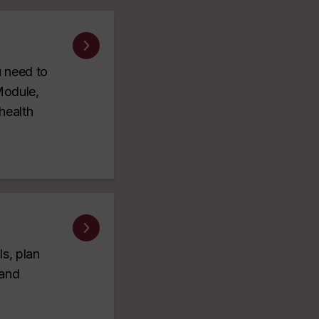
u need to
Module,
health
s, plan
 and