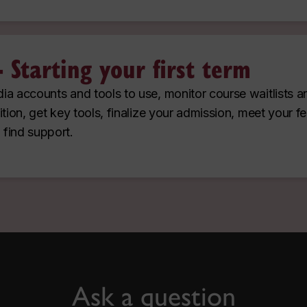
 Starting your first term
ia accounts and tools to use, monitor course waitlists 
ition, get key tools, finalize your admission, meet your f
find support.
Ask a question