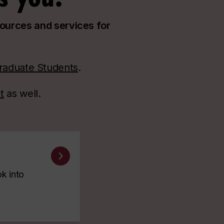
sources and services for
raduate Students
.
t
as well.
ok into