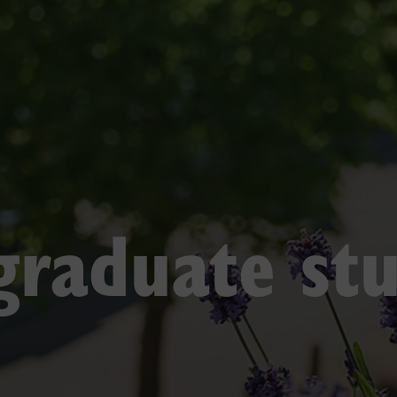
raduate st