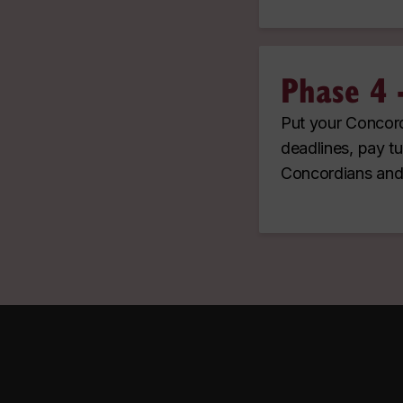
Phase 4 -
Put your Concord
deadlines, pay tu
Concordians and 