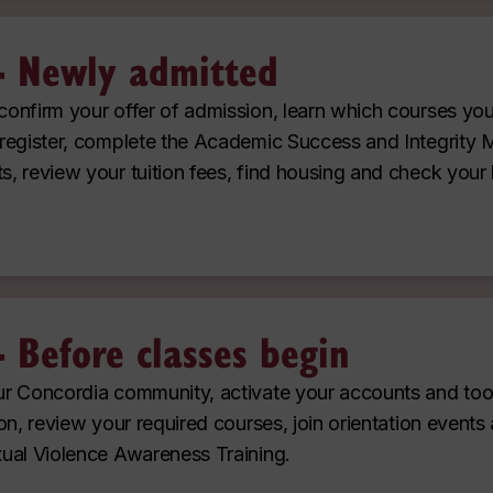
- Newly admitted
onfirm your offer of admission, learn which courses yo
register, complete the Academic Success and Integrity 
, review your tuition fees, find housing and check your 
- Before classes begin
r Concordia community, activate your accounts and tool
on, review your required courses, join orientation events
ual Violence Awareness Training.