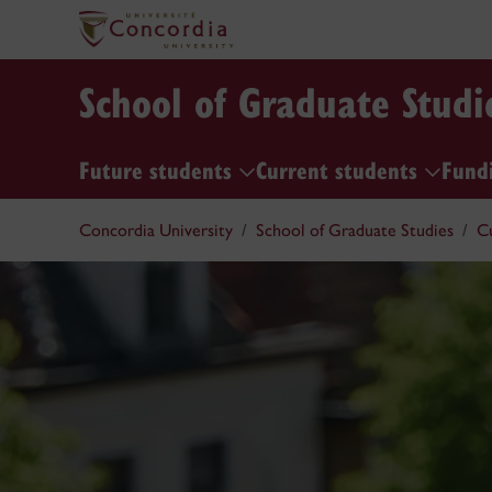
School of Graduate Studi
Future students
Current students
Fund
Concordia University
School of Graduate Studies
C