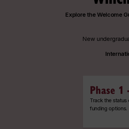
Explore the Welcome Gui
New undergraduat
Internat
Phase 1 
Track the status
funding options.