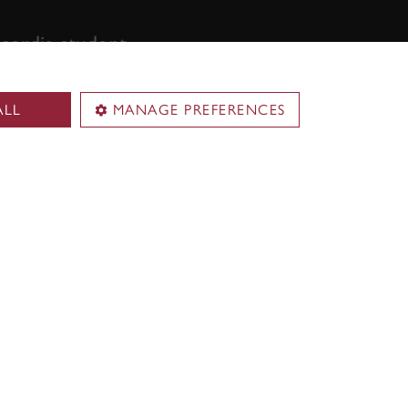
ordia student,
ALL
MANAGE PREFERENCES
Territorial acknowledgement
Concordia University is located on
.
unceded Indigenous lands. The
Kanien’kehá:ka Nation is recognized