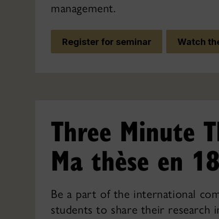
management.
Register for seminar
Watch the
Three Minute T
Ma thèse en 18
Be a part of the international co
students to share their research i