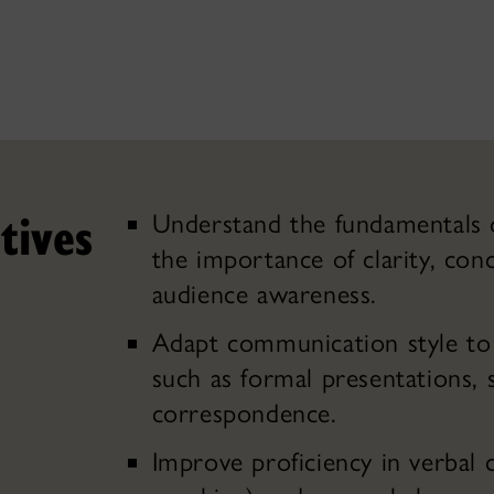
tives
Understand the fundamentals o
the importance of clarity, conc
audience awareness.
Adapt communication style to 
such as formal presentations, 
correspondence.
Improve proficiency in verbal