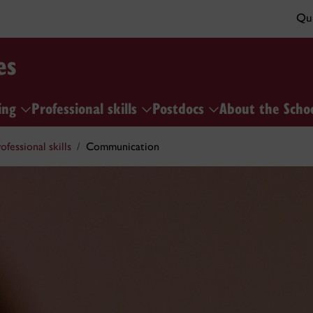
Qui
es
ing
Professional skills
Postdocs
About the Scho
ofessional skills
Communication