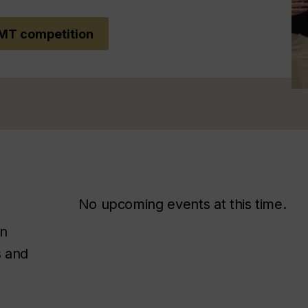
MT competition
No upcoming events at this time.
on
s and