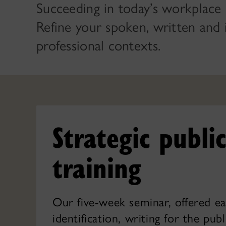
Succeeding in today’s workplace 
Refine your spoken, written and 
professional contexts.
Strategic publ
training
Our five-week seminar, offered ea
identification, writing for the pub