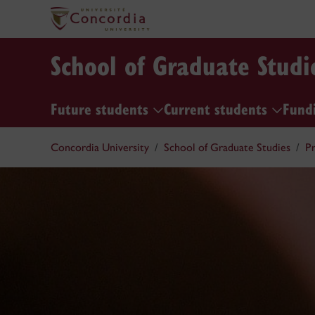
School of Graduate Studi
Future students
Current students
Fund
Concordia University
School of Graduate Studies
Pr