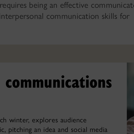
requires being an effective communicat
interpersonal communication skills for
ic communications
ch winter, explores audience
lic, pitching an idea and social media