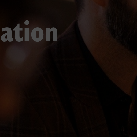
ation