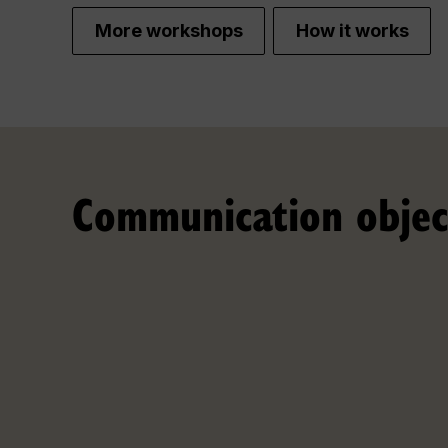
More workshops
How it works
Communication objec