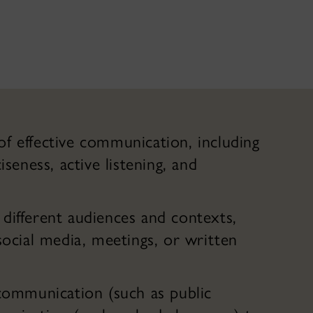
f effective communication, including
iseness, active listening, and
different audiences and contexts,
social media, meetings, or written
 communication (such as public