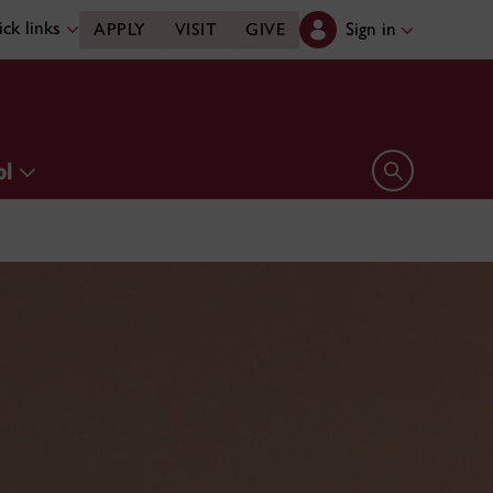
ck links
Sign in
APPLY
VISIT
GIVE
ol
Open search 