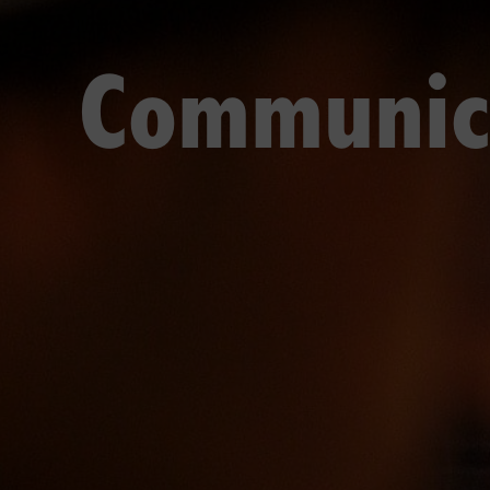
Communic