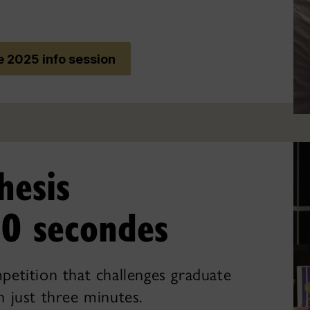
 2025 info session
hesis
0 secondes
mpetition that challenges graduate
n just three minutes.