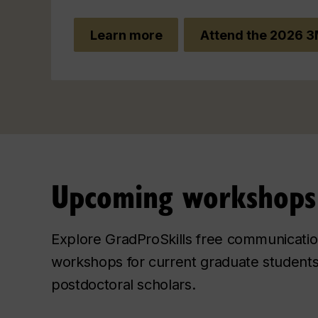
Learn more
Attend the 2026 3
Upcoming workshops
Explore GradProSkills free communicati
workshops for current graduate student
postdoctoral scholars.