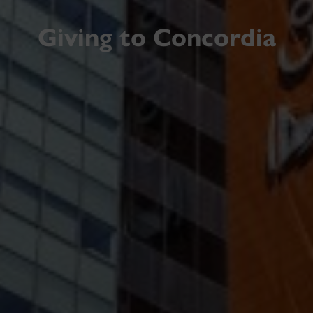
Giving to Concordia