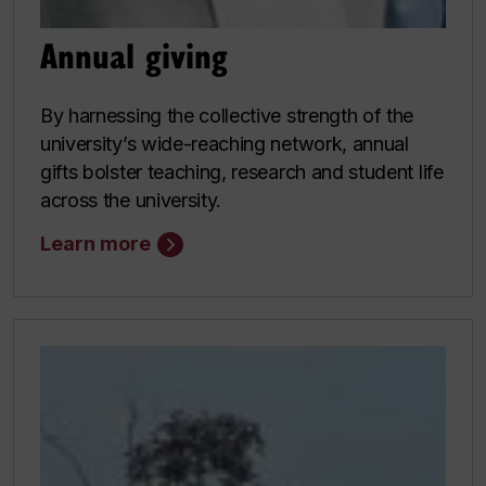
Annual giving
By harnessing the collective strength of the
university’s wide-reaching network, annual
gifts bolster teaching, research and student life
across the university.
Learn more