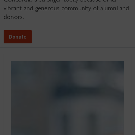
vibrant and generous community of alumni and
donors.
Donate