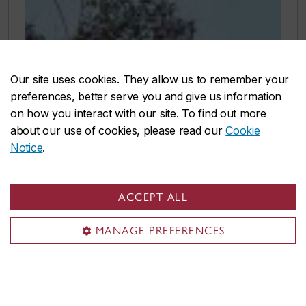
Our site uses cookies. They allow us to remember your
preferences, better serve you and give us information
on how you interact with our site. To find out more
about our use of cookies, please read our
Cookie
Notice
.
ACCEPT ALL
MANAGE PREFERENCES