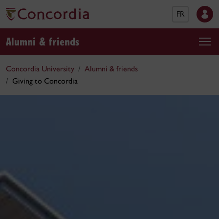
FR
Alumni & friends
Concordia University
Alumni & friends
Giving to Concordia