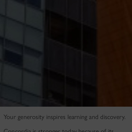
Your generosity inspires learning and discovery.
Concordia is stronger today because of its