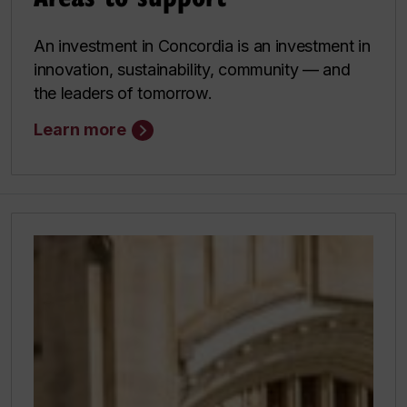
An investment in Concordia is an investment in
innovation, sustainability, community — and
the leaders of tomorrow.
Learn more