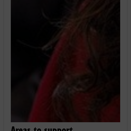
Areas to support