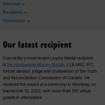
Selection
Recipients
Nomination
Our latest recipient
Concordia's most recent Loyola Medal recipient
is
the Honourable Murray Sinclair
, LLB MSC IPC,
former senator, judge and chairperson of the Truth
and Reconciliation Commission of Canada. He
received the award at a ceremony in Winnipeg on
September 15, 2022, with more than 150 virtual
guests in attendance.