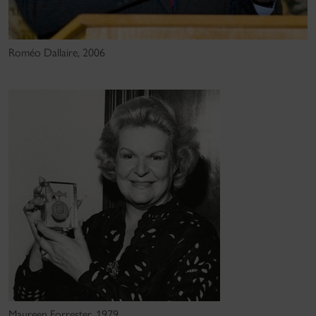
Roméo Dallaire, 2006
Maureen Forrester, 1979