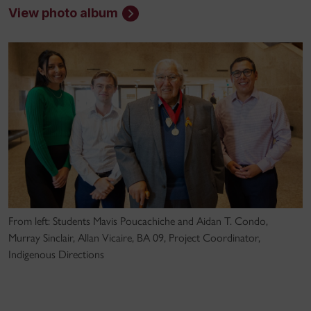
View photo album
From left: Students Mavis Poucachiche and Aidan T. Condo,
Murray Sinclair, Allan Vicaire, BA 09, Project Coordinator,
Indigenous Directions