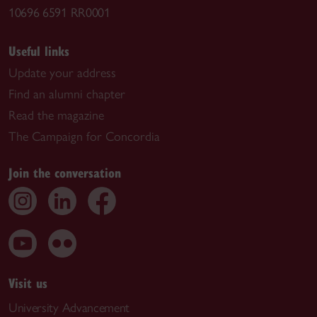
10696 6591 RR0001
Useful links
Update your address
Find an alumni chapter
Read the magazine
The Campaign for Concordia
Join the conversation
Visit us
University Advancement