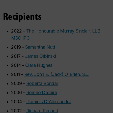
Recipients
2022 -
The Honourable Murray Sinclair, LLB
MSC IPC
2019 -
Samantha Nutt
2017 -
James Orbinski
2014 -
Clara Hughes
2011 -
Rev. John E. (Jack) O'Brien, S.J.
2009 -
Roberta Bondar
2006 -
Roméo Dallaire
2004 -
Dominic D'Alessandro
2002 -
Richard Renaud