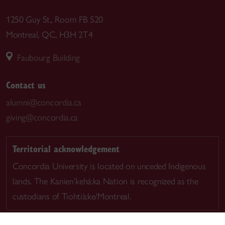
1250 Guy St., Room FB 520
Montreal, QC, H3H 2T4
Faubourg Building
Contact us
alumni@concordia.ca
giving@concordia.ca
Territorial acknowledgement
Concordia University is located on unceded Indigenous
lands. The Kanien’kehá:ka Nation is recognized as the
custodians of Tiohtià:ke/Montreal.