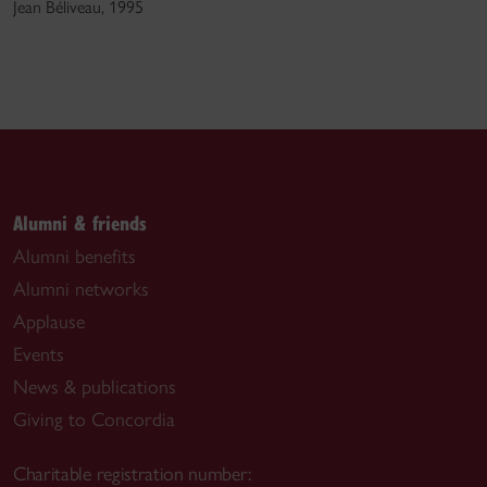
Jean Béliveau, 1995
Alumni & friends
Alumni benefits
Alumni networks
Applause
Events
News & publications
Giving to Concordia
Charitable registration number: