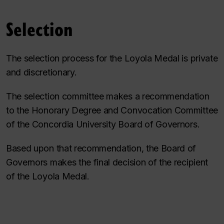
Selection
The selection process for the Loyola Medal is private
and discretionary.
The selection committee makes a recommendation
to the Honorary Degree and Convocation Committee
of the Concordia University Board of Governors.
Based upon that recommendation, the Board of
Governors makes the final decision of the recipient
of the Loyola Medal.