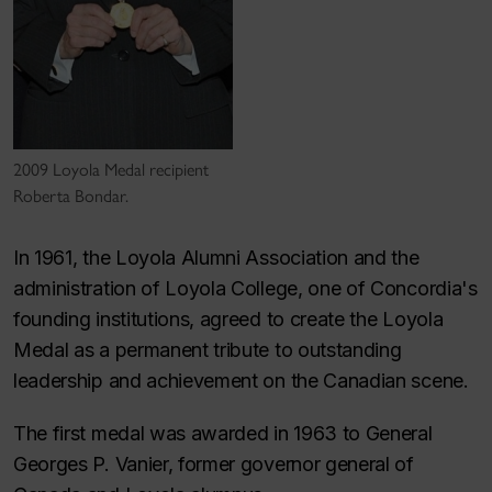
2009 Loyola Medal recipient
Roberta Bondar.
In 1961, the Loyola Alumni Association and the
administration of Loyola College, one of Concordia's
founding institutions, agreed to create the Loyola
Medal as a permanent tribute to outstanding
leadership and achievement on the Canadian scene.
The first medal was awarded in 1963 to General
Georges P. Vanier, former governor general of