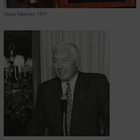
Oscar Peterson, 1997