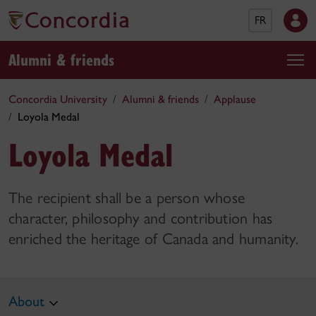
FR
Alumni & friends
Concordia University
Alumni & friends
Applause
Loyola Medal
Loyola Medal
The recipient shall be a person whose
character, philosophy and contribution has
enriched the heritage of Canada and humanity.
About