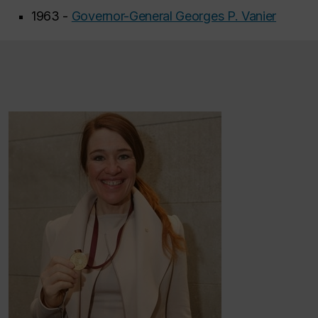
1963 -
Governor-General Georges P. Vanier