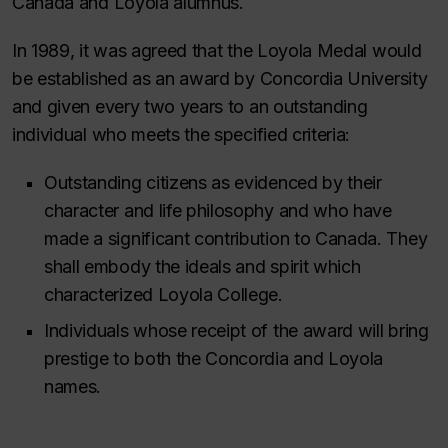
Canada and Loyola alumnus.
In 1989, it was agreed that the Loyola Medal would
be established as an award by Concordia University
and given every two years to an outstanding
individual who meets the specified criteria:
Outstanding citizens as evidenced by their
character and life philosophy and who have
made a significant contribution to Canada. They
shall embody the ideals and spirit which
characterized Loyola College.
Individuals whose receipt of the award will bring
prestige to both the Concordia and Loyola
names.