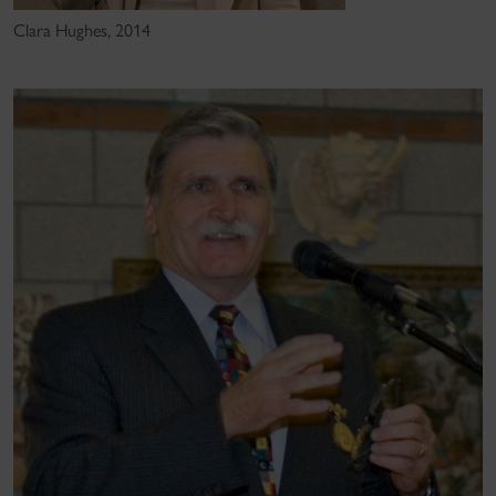
Clara Hughes, 2014