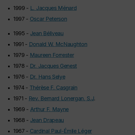
1999 -
L. Jacques Ménard
1997 -
Oscar Peterson
1995 -
Jean Béliveau
1991 -
Donald W. McNaughton
1979 -
Maureen Forrester
1978 -
Dr. Jacques Genest
1976 -
Dr. Hans Selye
1974 -
Thérèse F. Casgrain
1971 -
Rev. Bernard Lonergan, S.J
.
1969 -
Arthur F. Mayne
1968 -
Jean Drapeau
1967 -
Cardinal Paul-Émile Léger