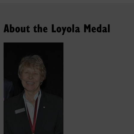
About the Loyola Medal