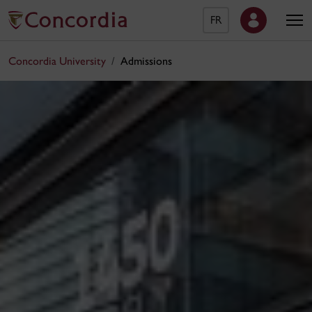
FR
Concordia University
Admissions