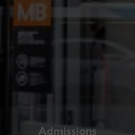
Admissions