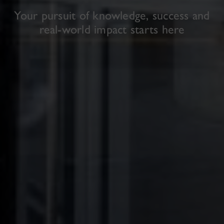
Your pursuit of knowledge, success and
real-world impact starts here