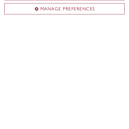
MANAGE PREFERENCES