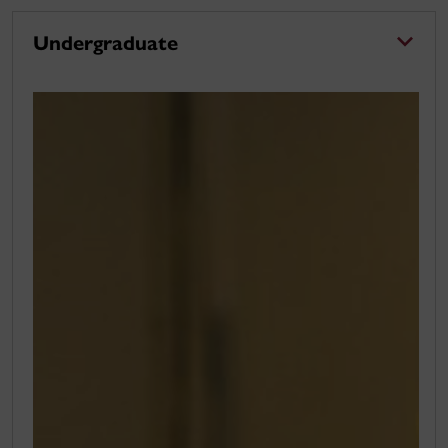
Undergraduate