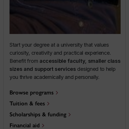
Start your degree at a university that values
curiosity, creativity and practical experience.
Benefit from
accessible faculty, smaller class
sizes and support services
designed to help
you thrive academically and personally.
Browse programs
Tuition & fees
Scholarships & funding
Financial aid