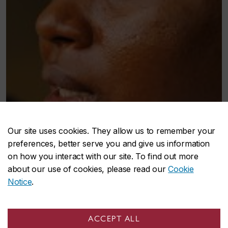
Our site uses cookies. They allow us to remember your
preferences, better serve you and give us information
on how you interact with our site. To find out more
about our use of cookies, please read our
Cookie
Notice
.
ACCEPT ALL