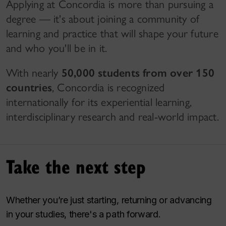
Applying at Concordia is more than pursuing a
degree — it's about joining a community of
learning and practice that will shape your future
and who you'll be in it.
With nearly
50,000 students from over 150
countries
, Concordia is recognized
internationally for its experiential learning,
interdisciplinary research and real-world impact.
Take the next step
Whether you’re just starting, returning or advancing
in your studies, there's a path forward.