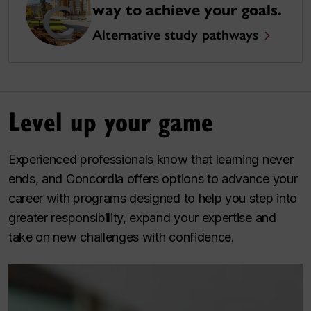
way to achieve your goals.
Alternative study pathways
Level up your game
Experienced professionals know that learning never
ends, and Concordia offers options to advance your
career with programs designed to help you step into
greater responsibility, expand your expertise and
take on new challenges with confidence.