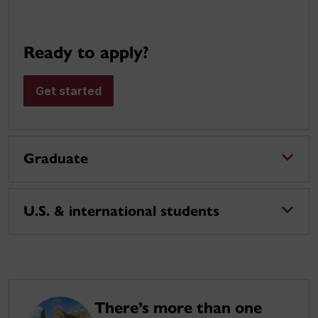
Ready to apply?
Get started
Graduate
U.S. & international students
There’s more than one