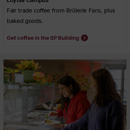
Fair trade coffee from Brûlerie Faro, plus
baked goods.
Get coffee in the SP Building