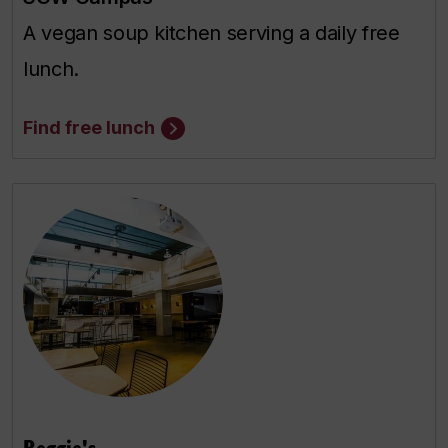
A vegan soup kitchen serving a daily free
lunch.
Find free lunch
Reggie's