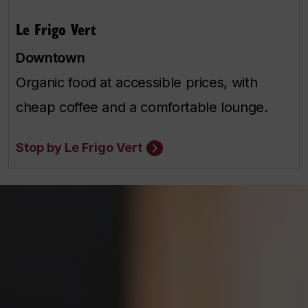
Le Frigo Vert
Downtown
Organic food at accessible prices, with
cheap coffee and a comfortable lounge.
Stop by Le Frigo Vert