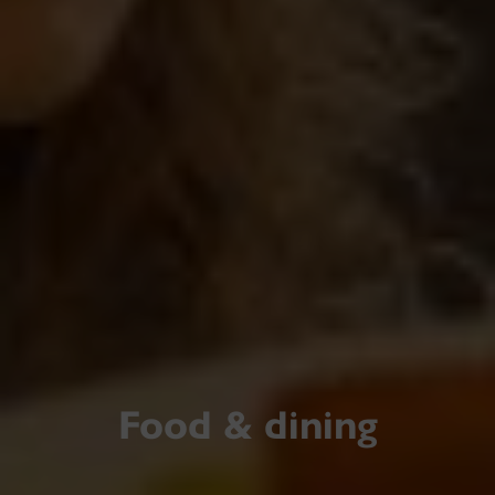
Food & dining