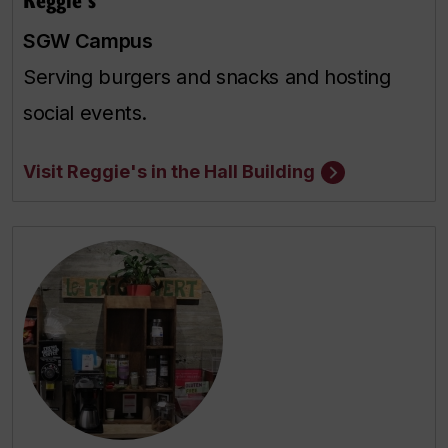
SGW Campus
Serving burgers and snacks and hosting
social events.
Visit Reggie's in the Hall Building