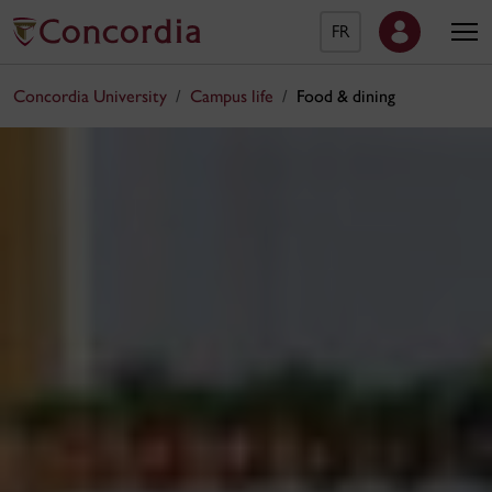
FR
Concordia University
Campus life
Food & dining