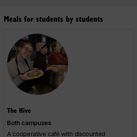
Meals for students by students
The Hive
Both campuses
A cooperative café with discounted