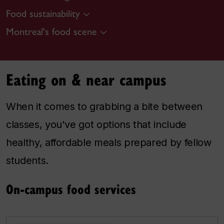
Food sustainability
Montreal's food scene
Eating on & near campus
When it comes to grabbing a bite between
classes, you've got options that include
healthy, affordable meals prepared by fellow
students.
On-campus food services