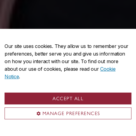
Our site uses cookies. They allow us to remember your
preferences, better serve you and give us information
on how you interact with our site. To find out more
about our use of cookies, please read our
Cookie
Notice
.
ACCEPT ALL
MANAGE PREFERENCES