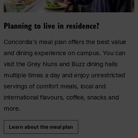
Planning to live in residence?
Concordia's meal plan offers the best value
and dining experience on campus. You can
visit the Grey Nuns and Buzz dining halls
multiple times a day and enjoy unrestricted
servings of comfort meals, local and
international flavours, coffee, snacks and
more.
Learn about the meal plan