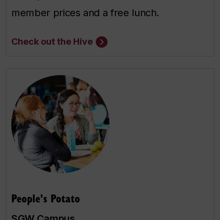
member prices and a free lunch.
Check out the Hive
People's Potato
SGW Campus