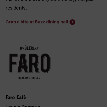
residents.
Grab a bite at Buzz dining hall
Faro Café
Loyola Campus