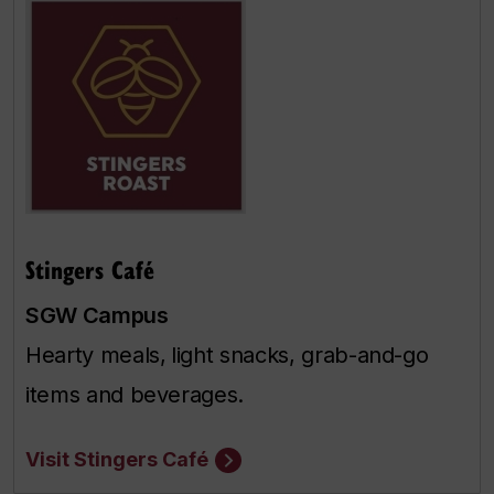
Stingers Café
SGW Campus
Hearty meals,
light snacks, grab-and-go
items and beverages.
Visit Stingers Café