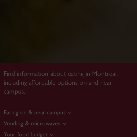
Find information about eating in Montreal,
including affordable options on and near
campus.
Eating on & near campus
Vending & microwaves
Your food budget