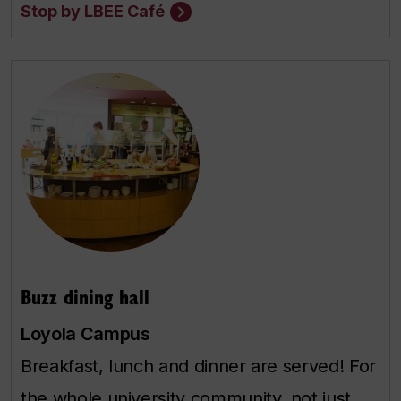
Stop by LBEE Café
Buzz dining hall
Loyola Campus
Breakfast, lunch and dinner are served! For
the whole university community, not just