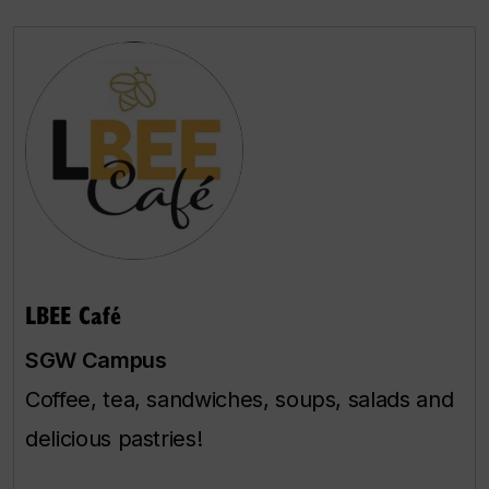
LBEE Café
SGW Campus
Coffee, tea, sandwiches, soups, salads and
delicious pastries!