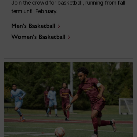
Join the crowd for basketball, running from fall
term until February.
Men's Basketball
Women's Basketball