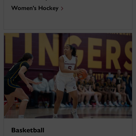
Women's Hockey
Basketball