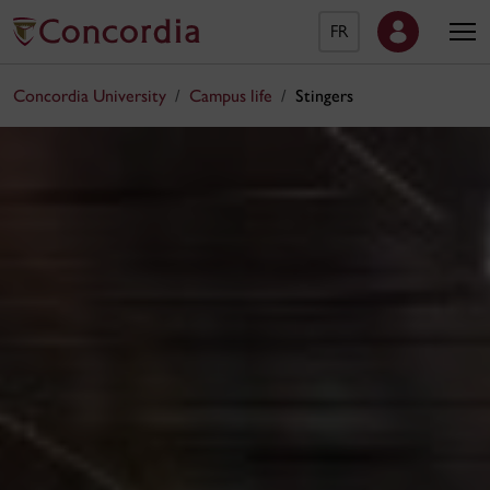
FR
Concordia University
Campus life
Stingers