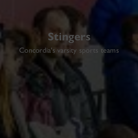
Stingers
Concordia's varsity sports teams