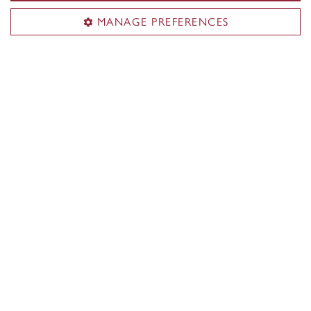
MANAGE PREFERENCES
Flag Football
Follow the flag football team through fast-
paced matchups in September and October.
Flag Football team