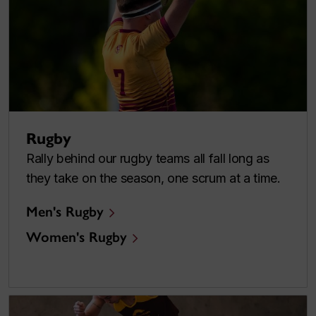
Rugby
Rally behind our rugby teams all fall long as
they take on the season, one scrum at a time.
Men's Rugby
Women's Rugby