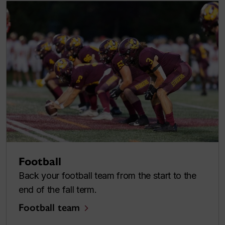
Football
Back your football team from the start to the
end of the fall term.
Football team