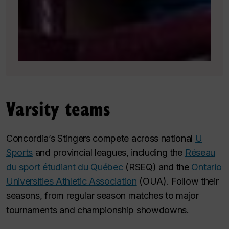
Varsity teams
Concordia’s Stingers compete across national
U
Sports
and provincial leagues, including the
Réseau
du sport étudiant du Québec
(RSEQ) and the
Ontario
Universities Athletic Association
(OUA). Follow their
seasons, from regular season matches to major
tournaments and championship showdowns.