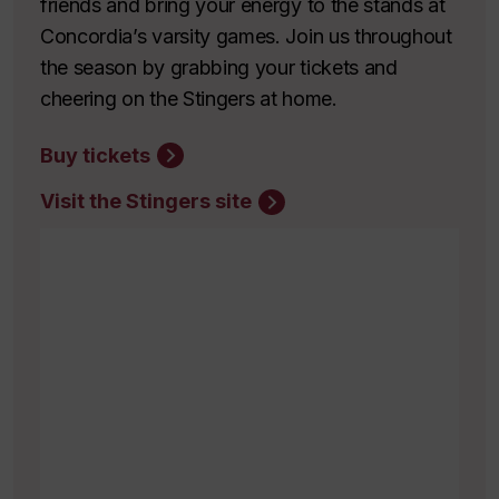
friends and bring your energy to the stands at
Concordia’s varsity games. Join us throughout
the season by grabbing your tickets and
cheering on the Stingers at home.
Buy tickets
Visit the Stingers site