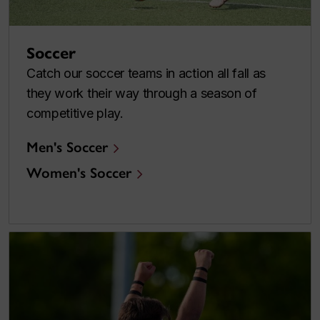
Soccer
Catch our soccer teams in action all fall as
they work their way through a season of
competitive play.
Men's Soccer
Women's Soccer