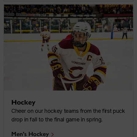
Hockey
Cheer on our hockey teams from the first puck
drop in fall to the final game in spring.
Men's Hockey