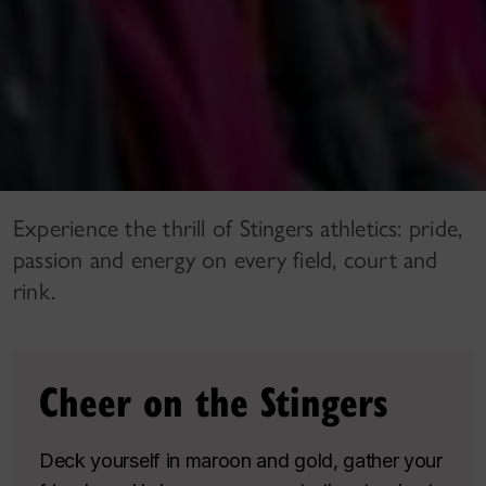
Experience the thrill of Stingers athletics: pride,
passion and energy on every field, court and
rink.
Cheer on the Stingers
Deck yourself in maroon and gold, gather your