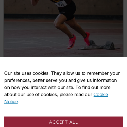
Our site uses cookies. They allow us to remember your
preferences, better serve you and give us information
Cross-Country Track & Field
on how you interact with our site. To find out more
Support the cross-country and track and field
about our use of cookies, please read our
Cookie
teams as they compete through their seasons
Notice
.
of races and championship events.
Track & Field team
ACCEPT ALL