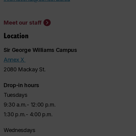
Meet our staff
Location
Sir George Williams Campus
Annex X
2080 Mackay St.
Drop-in hours
Tuesdays
9:30 a.m.- 12:00 p.m.
1:30 p.m.- 4:00 p.m.
Wednesdays