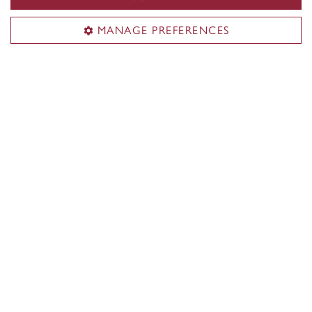
Graduate Calendar
Course registration
MANAGE PREFERENCES
Academic dates
All academic resources
Research
Research units
Chairs & Professorships
What's new
Calendar of events
Latest news
Media Relations
Campus services
Book Stop