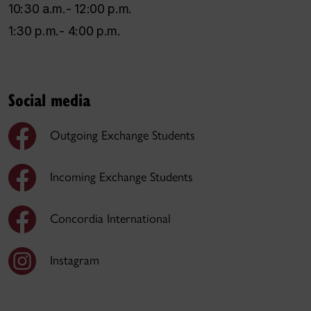
10:30 a.m.- 12:00 p.m.
1:30 p.m.- 4:00 p.m.
Social media
Outgoing Exchange Students
Incoming Exchange Students
Concordia International
Instagram