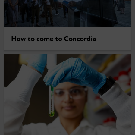
How to come to Concordia