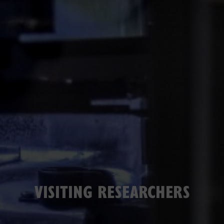
VISITING RESEARCHERS