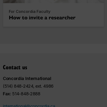
For Concordia Faculty
How to invite a researcher
Contact us
Concordia International
(514) 848-2424, ext. 4986
Fax:
514-848-2888
international@concordia.ca