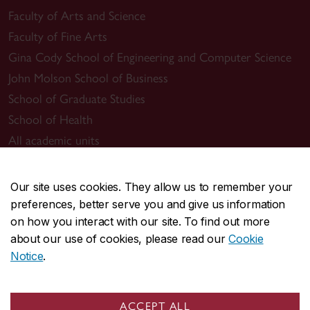
Faculty of Arts and Science
Faculty of Fine Arts
Gina Cody School of Engineering and Computer Science
John Molson School of Business
School of Graduate Studies
School of Health
All academic units
Admissions
Our site uses cookies. They allow us to remember your
Undergraduate
preferences, better serve you and give us information
Graduate
on how you interact with our site. To find out more
Tuition & financial aid
about our use of cookies, please read our
Cookie
Notice
.
Academic resources
Undergraduate Calendar
ACCEPT ALL