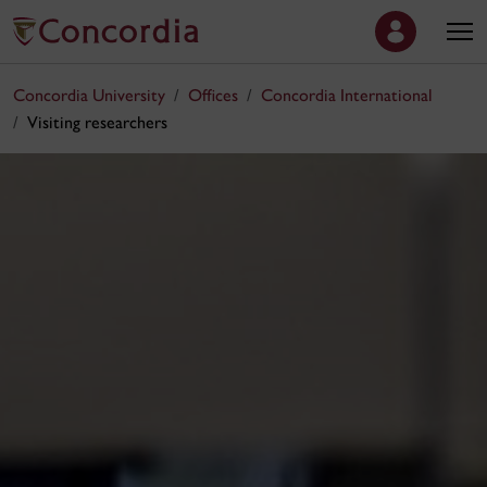
Concordia University
Offices
Concordia International
Visiting researchers