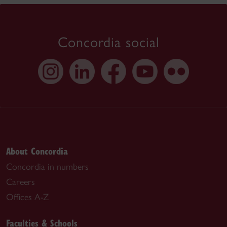
Concordia social
About Concordia
Concordia in numbers
Careers
Offices A-Z
Faculties & Schools