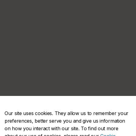
Our site uses cookies. They allow us to remember your
preferences, better serve you and give us information
on how you interact with our site. To find out more