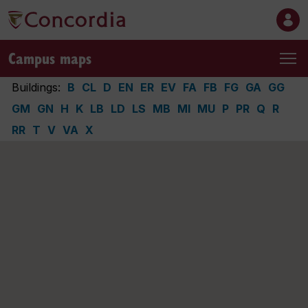
Campus maps
Buildings:
B
CL
D
EN
ER
EV
FA
FB
FG
GA
GG
GM
GN
H
K
LB
LD
LS
MB
MI
MU
P
PR
Q
R
RR
T
V
VA
X