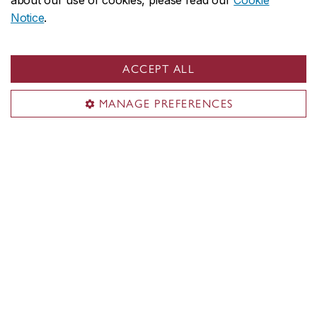
about our use of cookies, please read our
Cookie
Notice
.
ACCEPT ALL
MANAGE PREFERENCES
Concordia social