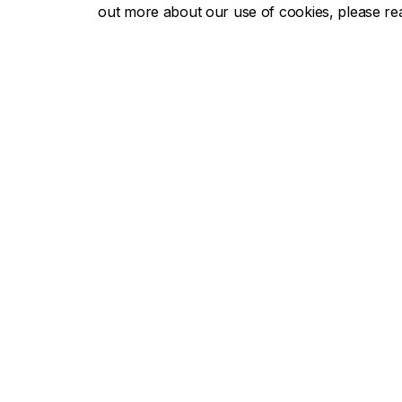
out more about our use of cookies, please r
Concor
About Concordia
Admissio
Concordia in numbers
Undergra
Careers
Graduate
Offices A-Z
Tuition & 
Faculties & Schools
Academic
Faculty of Arts and Science
Undergra