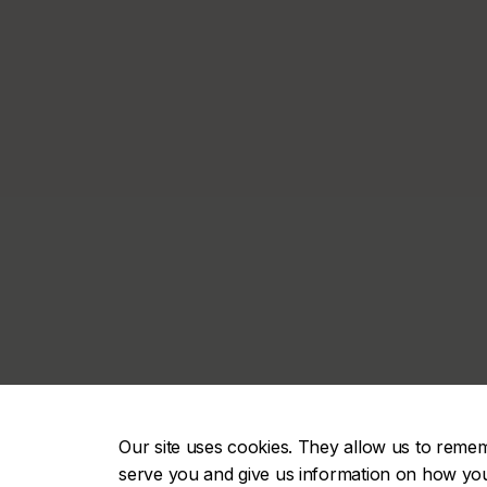
Our site uses cookies. They allow us to reme
serve you and give us information on how you i