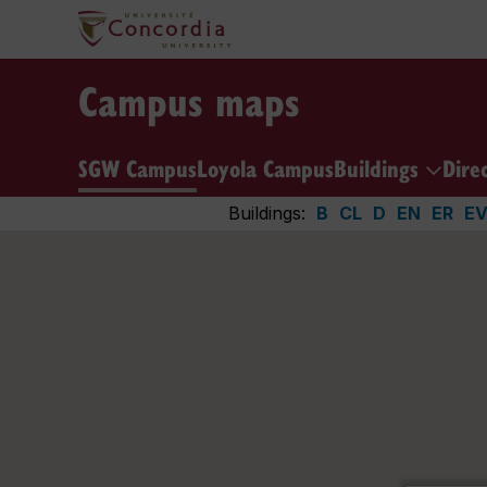
Campus maps
SGW Campus
Loyola Campus
Buildings
Dire
Buildings:
B
CL
D
EN
ER
E