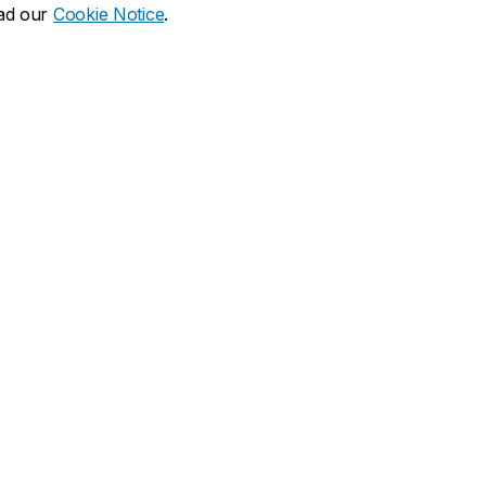
ead our
Cookie Notice
.
dia social
ns
What's new
duate
Calendar of events
Latest news
financial aid
Media Relations
 resources
Campus services
duate Calendar
Book Stop