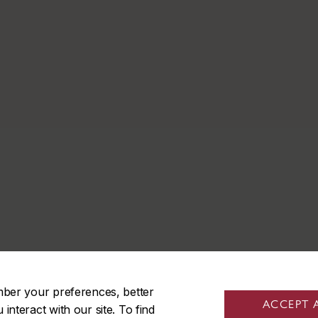
mber your preferences, better
ACCEPT 
nteract with our site. To find