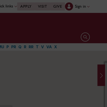
ck links
Sign in
APPLY
VISIT
GIVE
Open search 
MU
P
PR
Q
R
RR
T
V
VA
X