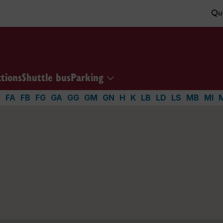
Qui
ctions
Shuttle bus
Parking
V
FA
FB
FG
GA
GG
GM
GN
H
K
LB
LD
LS
MB
MI