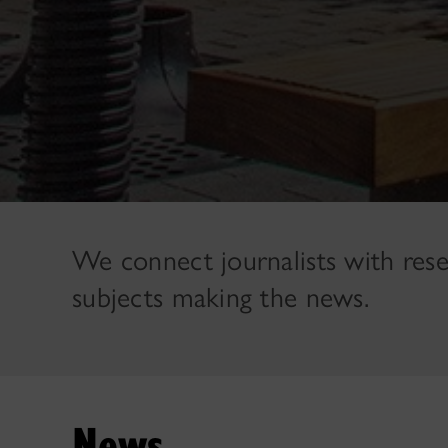
We connect journalists with res
subjects making the news.
News