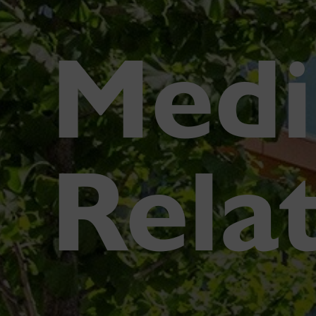
Medi
Rela