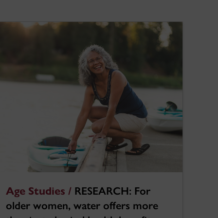
Age Studies /
RESEARCH: For
older women, water offers more