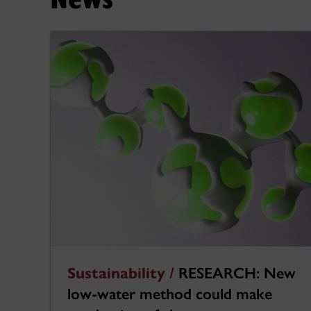
Sustainability /
RESEARCH: New
low-water method could make