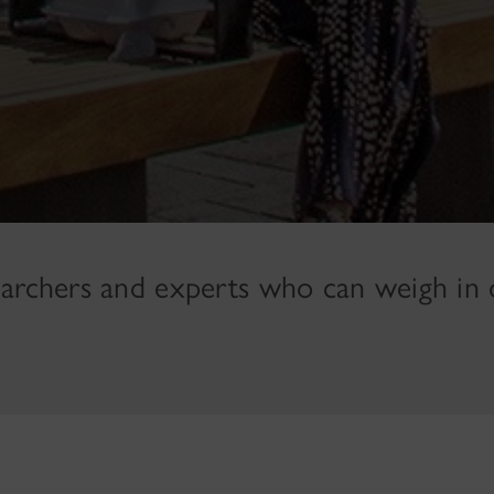
earchers and experts who can weigh in 