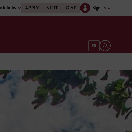
ck links
Sign in
APPLY
VISIT
GIVE
Open search 
FR