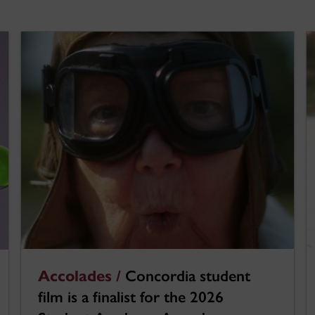
Accolades /
Concordia student
film is a finalist for the 2026