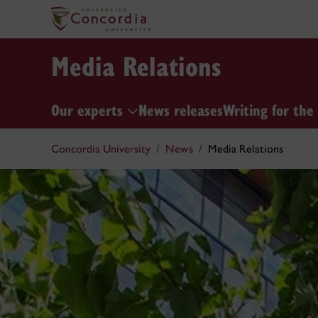
Media Relations
Our experts
News releases
Writing for the
Concordia University
News
Media Relations