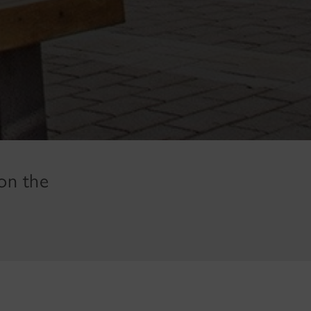
on the