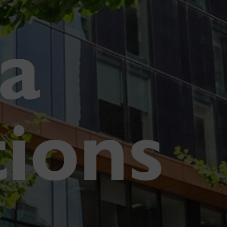
a
tions