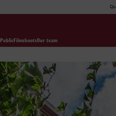
Qui
 Public
Filmshoots
Our team