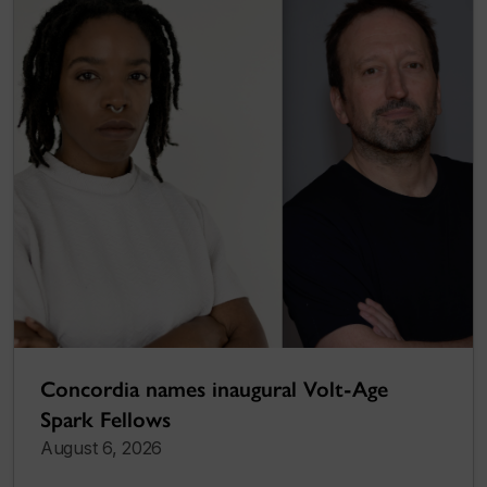
Concordia names inaugural Volt-Age
Spark Fellows
August 6, 2026