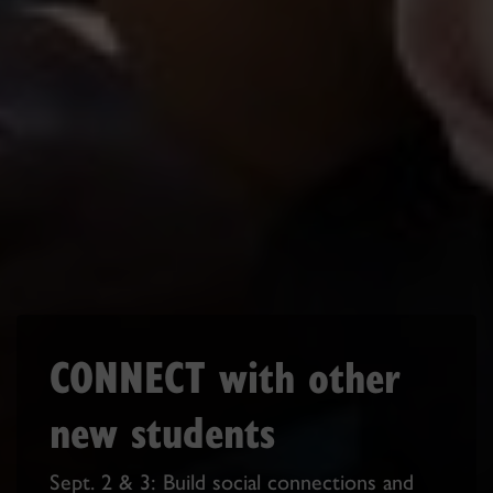
CONNECT with other
new students
Sept. 2 & 3: Build social connections and