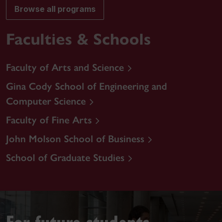
Browse all programs
Faculties & Schools
Faculty of Arts and Science
Gina Cody School of Engineering and
Computer Science
Faculty of Fine Arts
John Molson School of Business
School of Graduate Studies
For future students