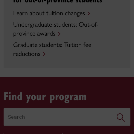
Learn about tuition changes
Undergraduate students: Out-of-
province awards
Graduate students: Tuition fee
reductions
Find your program
Search