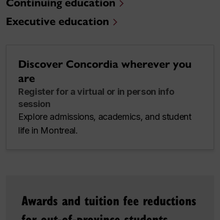
Continuing education
Executive education
Discover Concordia wherever you
are
Register for a virtual or in person info
session
Explore admissions, academics, and student
life in Montreal.
Awards and tuition fee reductions
for out-of-province students