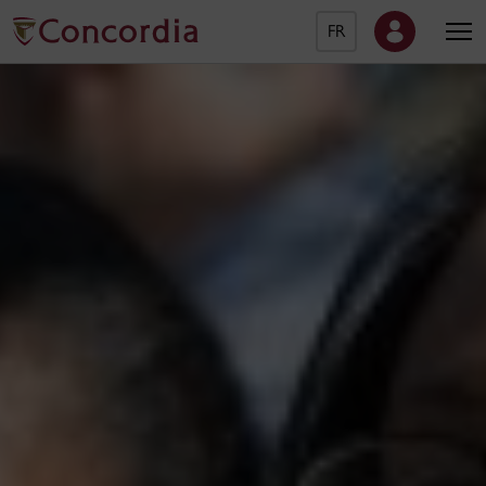
FR
Concordia University Ho