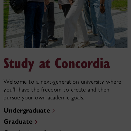
Study at Concordia
Welcome to a next-generation university where
you’ll have the freedom to create and then
pursue your own academic goals.
Undergraduate
Graduate