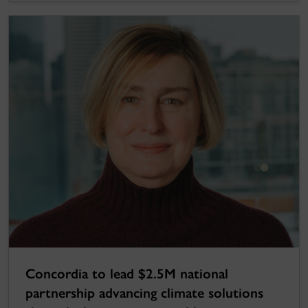
Concordia to lead $2.5M national
partnership advancing climate solutions