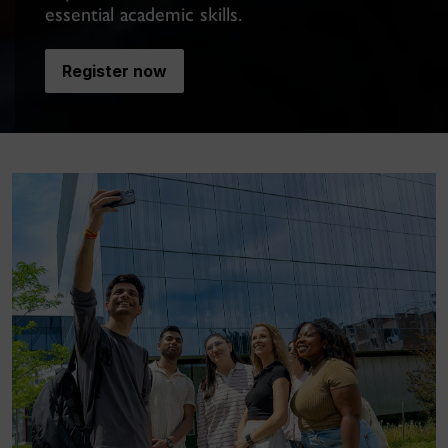
essential academic skills.
Register now