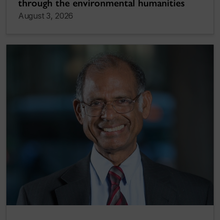
through the environmental humanities
August 3, 2026