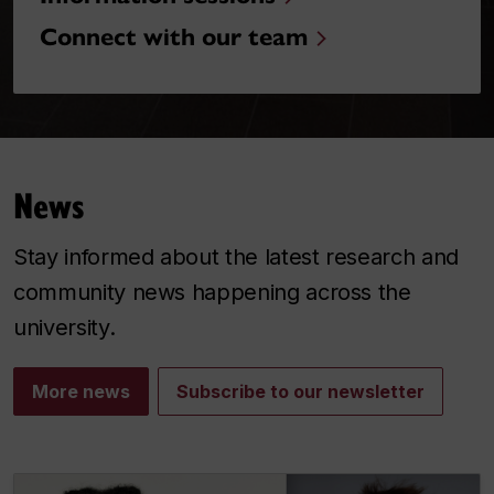
Connect with our team
News
Stay informed about the latest research and
community news happening across the
university.
More news
Subscribe to our newsletter