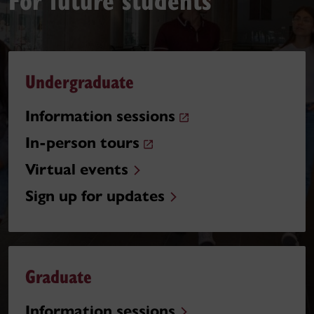
Undergraduate
Information sessions
In-person tours
Virtual events
Sign up for updates
Graduate
Information sessions