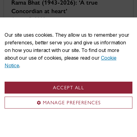
Rama Bhat (1943-2026): ‘A true
Concordian at heart’
August 5, 2026
Our site uses cookies. They allow us to remember your
preferences, better serve you and give us information
on how you interact with our site. To find out more
about our use of cookies, please read our
Cookie
Notice
.
ACCEPT ALL
MANAGE PREFERENCES