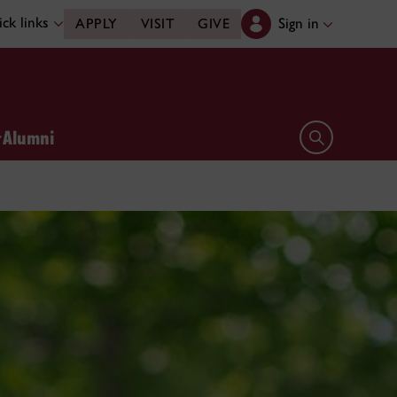
ck links
Sign in
APPLY
VISIT
GIVE
Alumni
Open search 