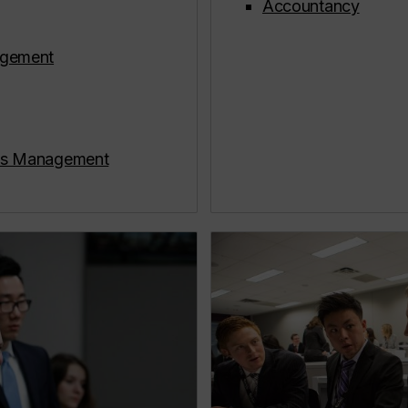
Accountancy
gement
ons Management