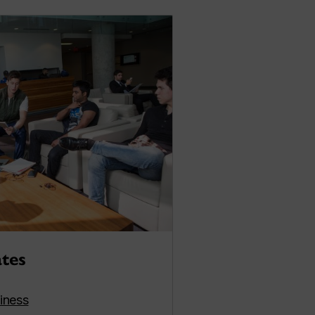
ates
iness