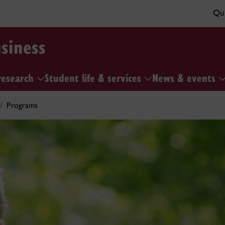
Qui
siness
research
Student life & services
News & events
Programs