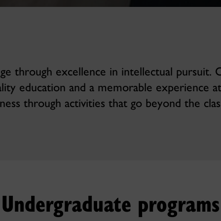
 through excellence in intellectual pursuit.
ality education and a memorable experience a
iness through activities that go beyond the cla
Undergraduate programs