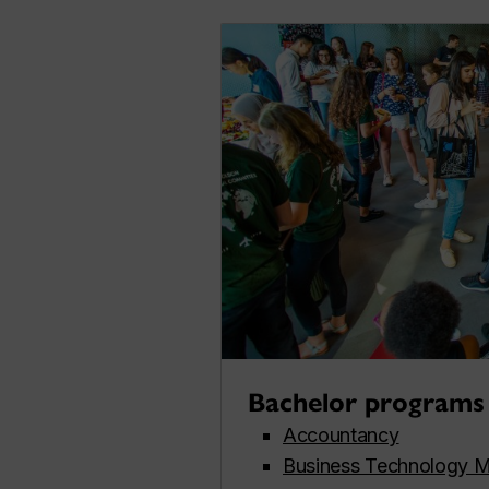
Bachelor programs
Accountancy
Business Technology 