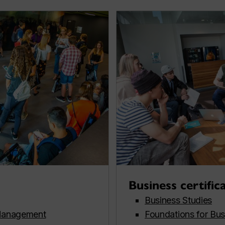
Business certific
Business Studies
Management
Foundations for Bus