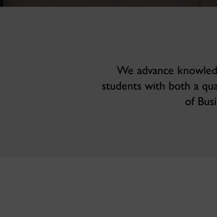
We advance knowledge
students with both a qu
of Bus