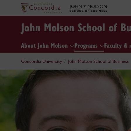
John Molson School of Bu
About John Molson
Programs
Faculty & 
Concordia University
John Molson School of Business