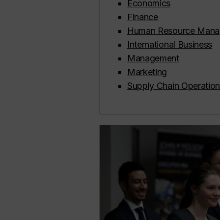
Economics
Finance
Human Resource Mana
International Business
Management
Marketing
Supply Chain Operati