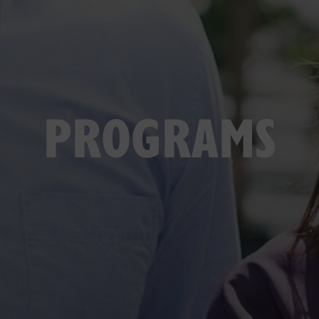
PROGRAMS