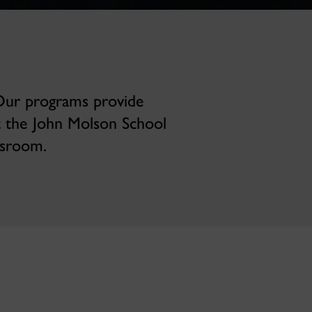
 Our programs provide
t the John Molson School
ssroom.