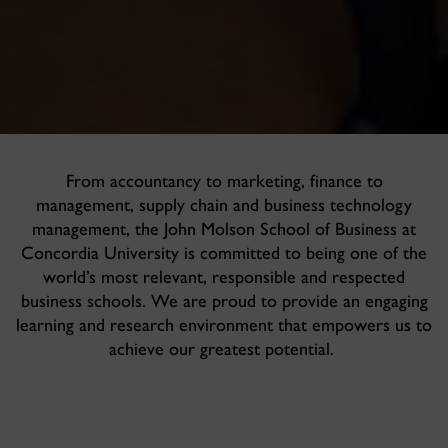
From accountancy to marketing, finance to
management, supply chain and business technology
management, the John Molson School of Business at
Concordia University is committed to being one of the
world’s most relevant, responsible and respected
business schools. We are proud to provide an engaging
learning and research environment that empowers us to
achieve our greatest potential.