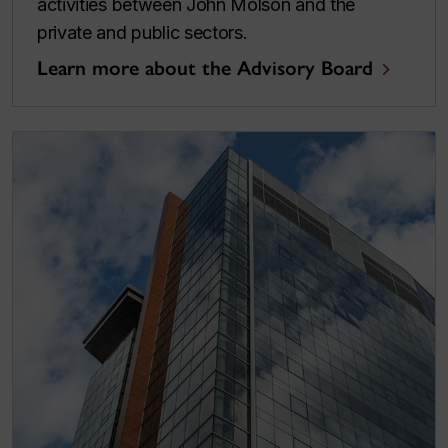
activities between John Molson and the
private and public sectors.
Learn more about the Advisory Board