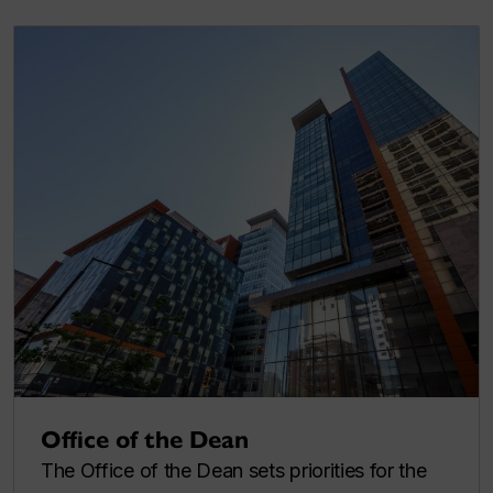
Office of the Dean
The Office of the Dean sets priorities for the