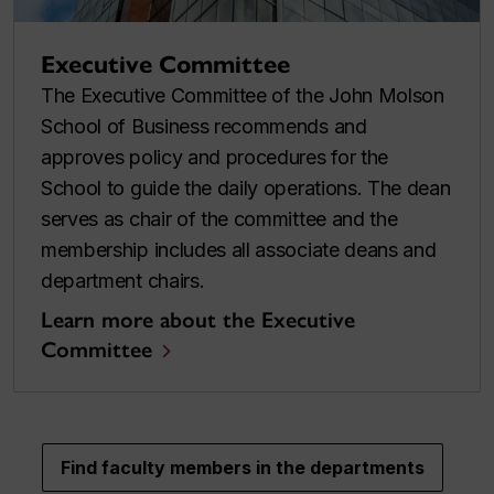
Executive Committee
The Executive Committee of the John Molson
School of Business recommends and
approves policy and procedures for the
School to guide the daily operations. The dean
serves as chair of the committee and the
membership includes all associate deans and
department chairs.
Learn more about the Executive
Committee
Find faculty members in the departments