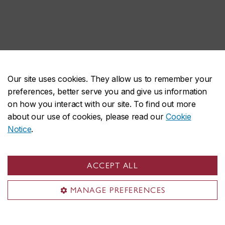
Our site uses cookies. They allow us to remember your
preferences, better serve you and give us information
John Molson on social media
on how you interact with our site. To find out more
about our use of cookies, please read our
Cookie
Notice
.
ACCEPT ALL
MANAGE PREFERENCES
John Molson School of Business
About the School