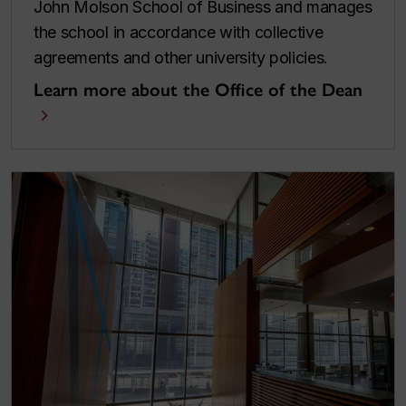
John Molson School of Business and manages
the school in accordance with collective
agreements and other university policies.
Learn more about the Office of the Dean