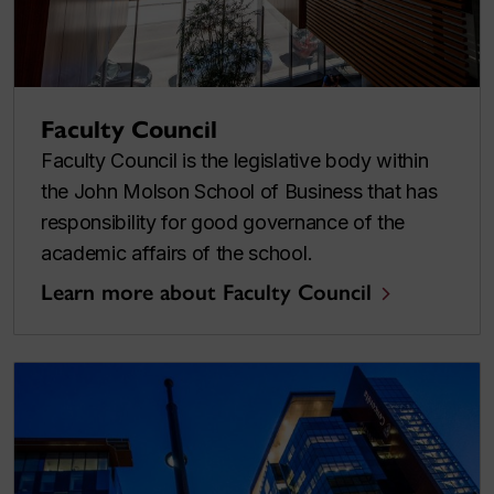
Faculty Council
Faculty Council is the legislative body within
the John Molson School of Business that has
responsibility for good governance of the
academic affairs of the school.
Learn more about Faculty Council