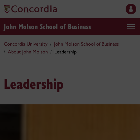
John Molson School of Business
Concordia University
John Molson School of Business
About John Molson
Leadership
Leadership