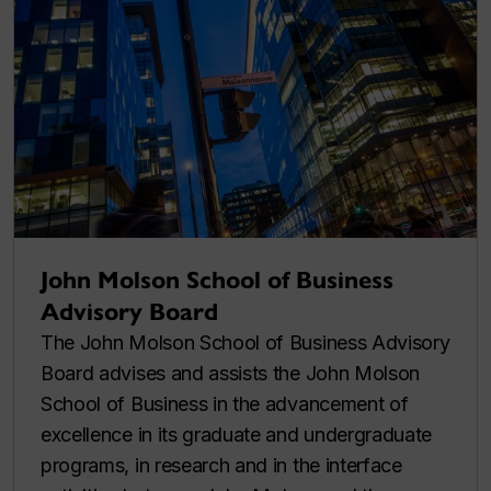
John Molson School of Business
Advisory Board
The John Molson School of Business Advisory
Board advises and assists the John Molson
School of Business in the advancement of
excellence in its graduate and undergraduate
programs, in research and in the interface