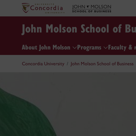
John Molson School of Bu
About John Molson
Programs
Faculty & 
Concordia University
John Molson School of Business