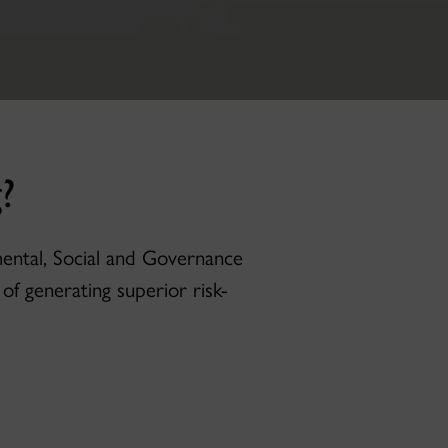
?
mental, Social and Governance
of generating superior risk-