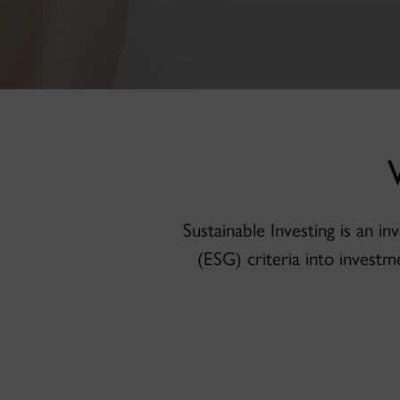
Sustainable Investing is an 
(ESG) criteria into investm