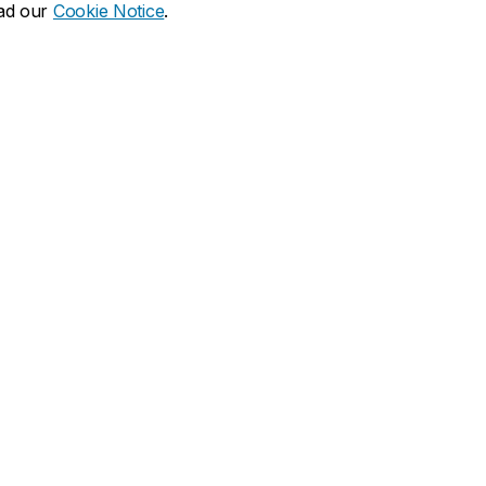
ead our
Cookie Notice
.
lson on social media
nks
Visit us
ations & memberships
1450 Guy Street
Montreal, QC H3H 0A1
t JMSB
John Molson Building (MB)