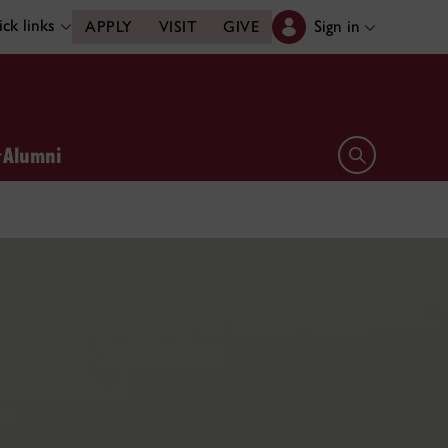
ck links
Sign in
APPLY
VISIT
GIVE
Alumni
Open search 