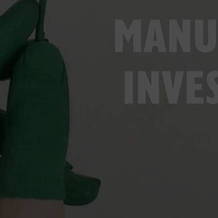
MANU
INVE