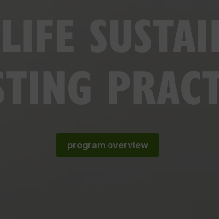
LIFE SUSTAI
STING PRAC
program overview