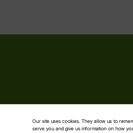
Our site uses cookies. They allow us to reme
serve you and give us information on how you i