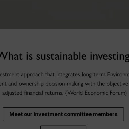
What is sustainable investing
investment approach that integrates long-term Environ
ent and ownership decision-making with the objective 
adjusted financial returns. (World Economic Forum)
Meet our investment committee members