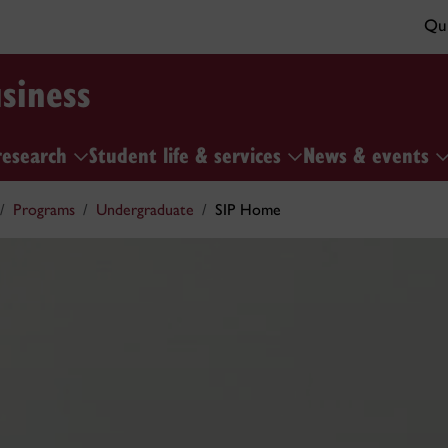
Qui
siness
research
Student life & services
News & events
Programs
Undergraduate
SIP Home