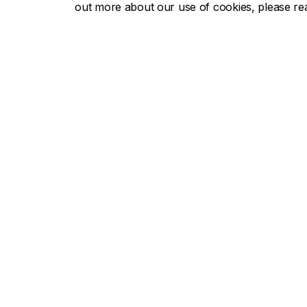
out more about our use of cookies, please r
John Mo
John Molson School of Business
Useful li
About the School
Accredit
Programs
Rankings
Faculty & research
Recruit a