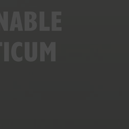
NABLE
TICUM