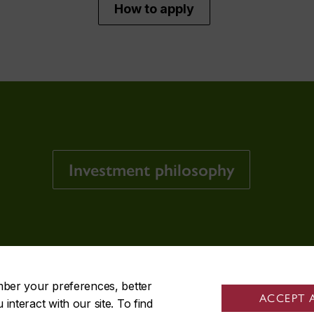
How to apply
Investment philosophy
mber your preferences, better
ACCEPT 
nteract with our site. To find