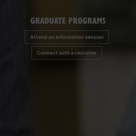
GRADUATE PROGRAMS
Attend an information session
Connect with a recruiter