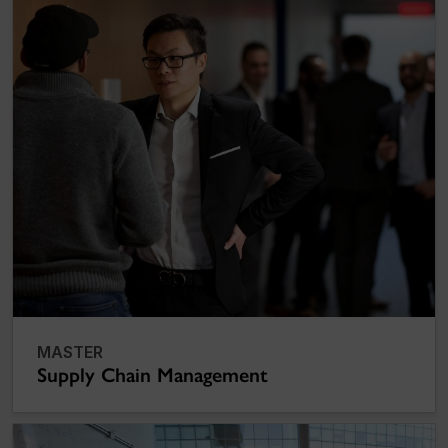
MASTER
Supply Chain Management