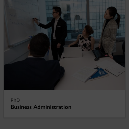
PhD
Business Administration