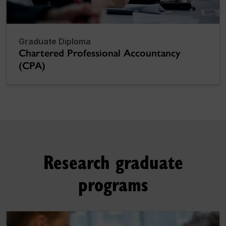
Graduate Diploma
Chartered Professional Accountancy
(CPA)
Research graduate
programs