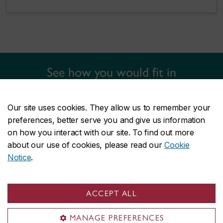
See how you would fit in
Find out more about the university life, campus tours, financial aid,
and how to apply.
Our site uses cookies. They allow us to remember your
preferences, better serve you and give us information
LEARN ABOUT GRADUATE ADMISSIONS
on how you interact with our site. To find out more
about our use of cookies, please read our
Cookie
Notice
.
Information sessions and
ACCEPT ALL
workshops
MANAGE PREFERENCES