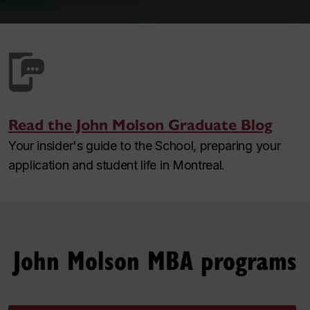
Read the John Molson Graduate Blog
Your insider's guide to the School, preparing your
application and student life in Montreal.
John Molson MBA programs