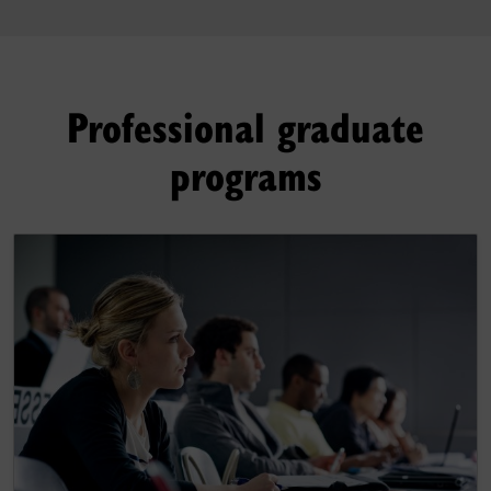
Professional graduate
programs