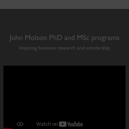
John Molson PhD and MSc programs
Inspiring business research and scholarship