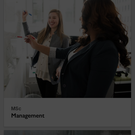
MSc
Management