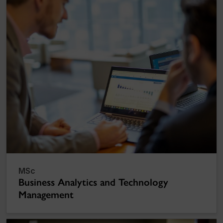
MSc
Business Analytics and Technology
Management