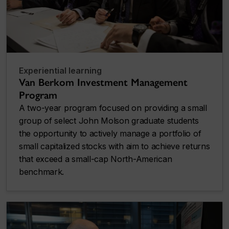
Experiential learning
Van Berkom Investment Management
Program
A two-year program focused on providing a small
group of select John Molson graduate students
the opportunity to actively manage a portfolio of
small capitalized stocks with aim to achieve returns
that exceed a small-cap North-American
benchmark.