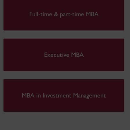
Full-time & part-time MBA
Executive MBA
MBA in Investment Management