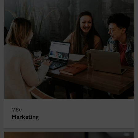
MSc
Marketing