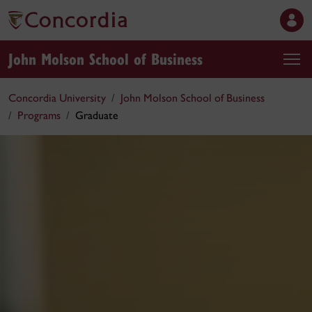
John Molson School of Business
Concordia University
John Molson School of Business
Programs
Graduate