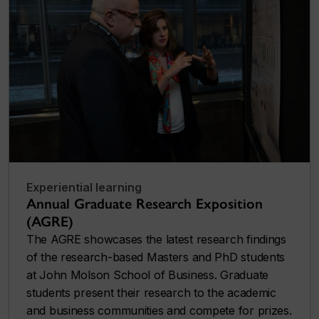
Experiential learning
Annual Graduate Research Exposition
(AGRE)
The AGRE showcases the latest research findings
of the research-based Masters and PhD students
at John Molson School of Business. Graduate
students present their research to the academic
and business communities and compete for prizes.