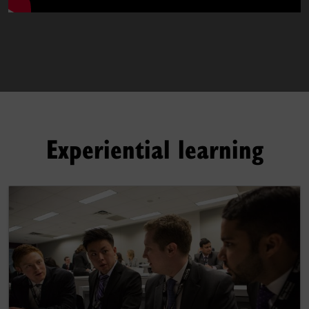
Experiential learning