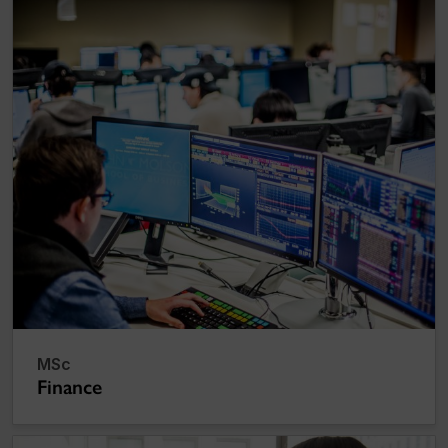
MSc
Finance