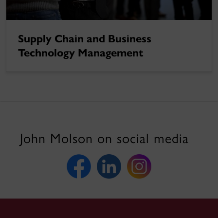
Supply Chain and Business
Technology Management
John Molson on social media