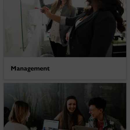
Management