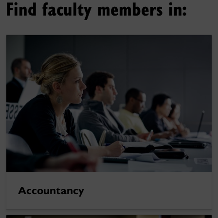
Find faculty members in:
Accountancy