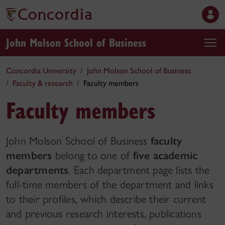
John Molson School of Business
Concordia University
John Molson School of Business
Faculty & research
Faculty members
Faculty members
John Molson School of Business
faculty
members
belong to one of
five academic
departments
. Each department page lists the
full-time members of the department and links
to their profiles, which describe their current
and previous research interests, publications