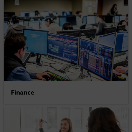
Finance