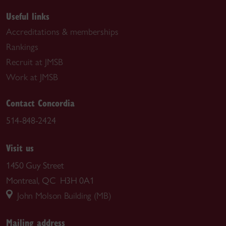
Useful links
Accreditations & memberships
Rankings
Recruit at JMSB
Work at JMSB
Contact Concordia
514-848-2424
Visit us
1450 Guy Street
Montreal, QC H3H 0A1
John Molson Building (MB)
Mailing address