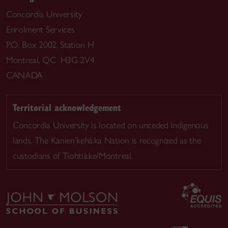
Concordia University
Enrolment Services
P.O. Box 2002, Station H
Montreal, QC H3G 2V4
CANADA
Territorial acknowledgement
Concordia University is located on unceded Indigenous
lands. The Kanien’kehá:ka Nation is recognized as the
custodians of Tiohtià:ke/Montreal.