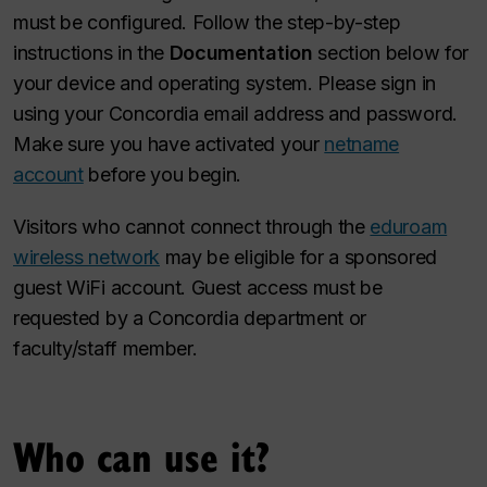
must be configured. Follow the step-by-step
instructions in the
Documentation
section below for
your device and operating system. Please sign in
using your Concordia email address and password.
Make sure you have activated your
netname
account
before you begin.
Visitors who cannot connect through the
eduroam
wireless network
may be eligible for a sponsored
guest WiFi account. Guest access must be
requested by a Concordia department or
faculty/staff member.
Who can use it?