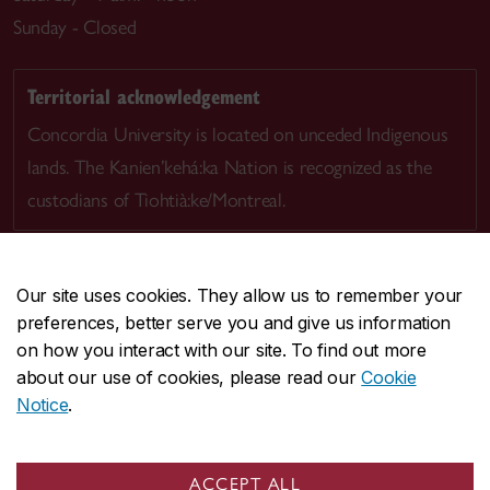
Sunday - Closed
Territorial acknowledgement
Concordia University is located on unceded Indigenous
lands. The Kanien’kehá:ka Nation is recognized as the
custodians of Tiohtià:ke/Montreal.
Our site uses cookies. They allow us to remember your
preferences, better serve you and give us information
CENTRAL
514-848-2424
on how you interact with our site. To find out more
EMERGENCY
514-848-3717
about our use of cookies, please read our
Cookie
Notice
.
|
|
|
|
Safety & prevention
Accessibility
Privacy
Terms
|
|
Contact us
Site feedback
Cookie settings
ACCEPT ALL