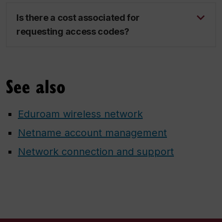
Is there a cost associated for
requesting access codes?
See also
Eduroam wireless network
Netname account management
Network connection and support