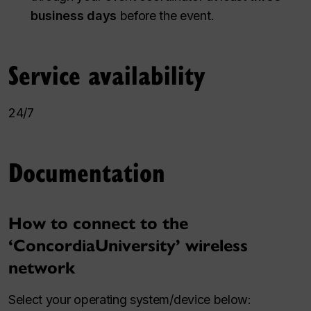
business days
before the event.
Service availability
24/7
Documentation
How to connect to the
‘ConcordiaUniversity’ wireless
network
Select your operating system/device below: