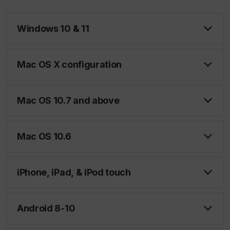
Windows 10 & 11
Mac OS X configuration
Mac OS 10.7 and above
Mac OS 10.6
iPhone, iPad, & iPod touch
Android 8-10