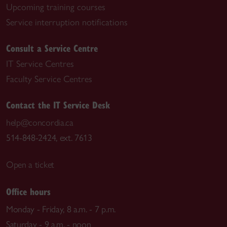
Upcoming training courses
Service interruption notifications
Consult a Service Centre
IT Service Centres
Faculty Service Centres
Contact the IT Service Desk
help@concordia.ca
514-848-2424, ext. 7613
Open a ticket
Office hours
Monday - Friday, 8 a.m. - 7 p.m.
Saturday - 9 a.m. - noon