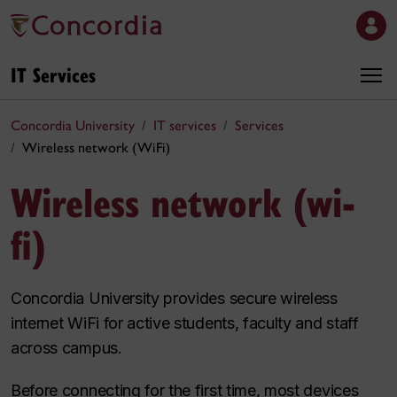
IT Services
Concordia University
IT services
Services
Wireless network (WiFi)
Wireless network (wi-
fi)
Concordia University provides secure wireless
internet WiFi for active students, faculty and staff
across campus.
Before connecting for the first time, most devices