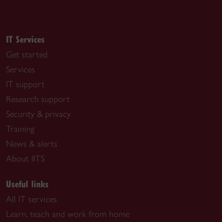
IT Services
Get started
Services
IT support
Research support
Security & privacy
Training
News & alerts
About IITS
Useful links
All IT services
Learn, teach and work from home