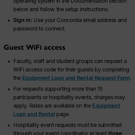
operating system in the Documentation section
below and follow the setup instructions.
Sign in:
Use your Concordia email address and
password to connect.
Guest WiFi access
Faculty, staff and student groups can request a
WiFi access code for their guests by completing
the
Equipment Loan and Rental Request Form
.
For requests supporting more than 15
participants or hospitality events, charges may
apply. Rates are available on the
Equipment
Loan and Rental
page.
Hospitality event requests must be submitted
through your event coordinator at least
three