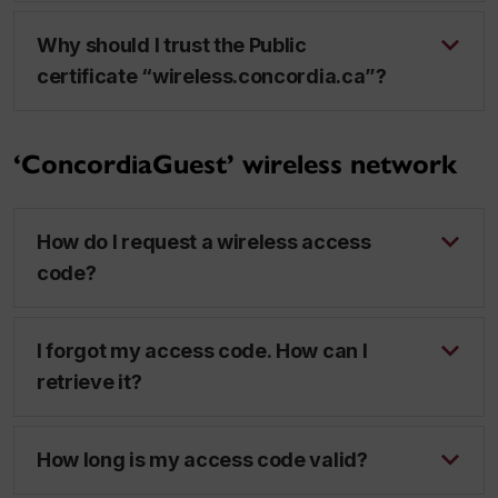
Why should I trust the Public
certificate “wireless.concordia.ca”?
‘ConcordiaGuest’ wireless network
How do I request a wireless access
code?
I forgot my access code. How can I
retrieve it?
How long is my access code valid?