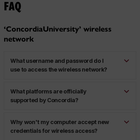
FAQ
‘ConcordiaUniversity’ wireless
network
What username and password do I
use to access the wireless network?
What platforms are officially
supported by Concordia?
Why won't my computer accept new
credentials for wireless access?