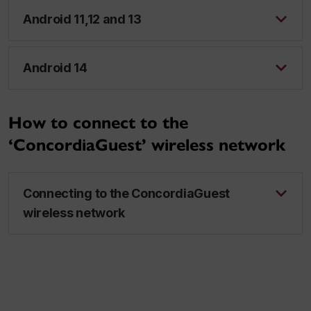
Android 11,12 and 13
Android 14
How to connect to the
‘ConcordiaGuest’ wireless network
Connecting to the ConcordiaGuest
wireless network