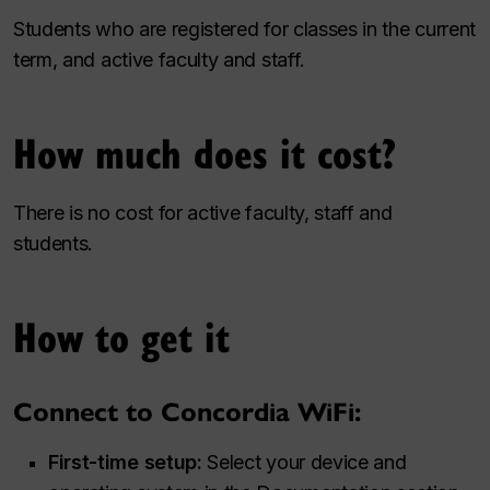
Students who are registered for classes in the current
term, and active faculty and staff.
How much does it cost?
There is no cost for active faculty, staff and
students.
How to get it
Connect to Concordia WiFi:
First-time setup:
Select your device and