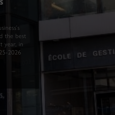
s
siness’s
 the best
 year, in
025-2026