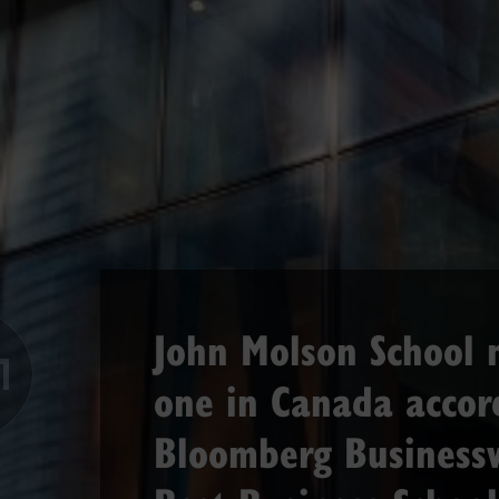
John Molson School
Previous
one in Canada accor
Bloomberg Business