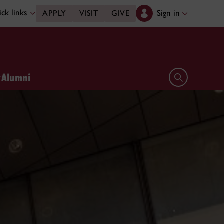
ck links
Sign in
APPLY
VISIT
GIVE
Alumni
Open search 