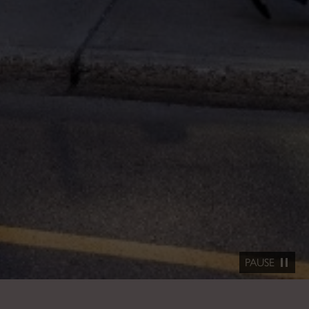
PAUSE