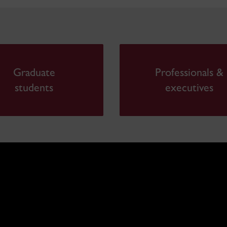
Graduate
Professionals &
students
executives