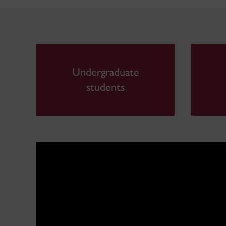
Undergraduate
students