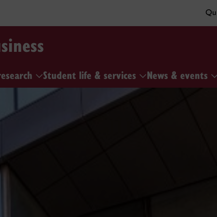
Qui
siness
research
Student life & services
News & events