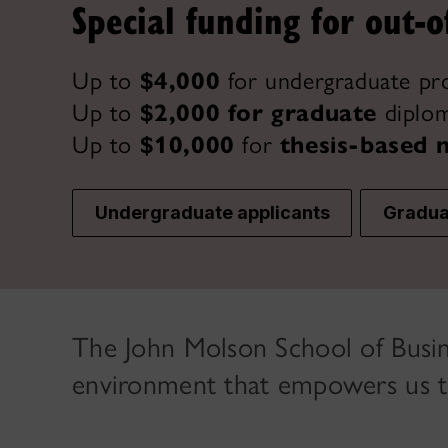
Special funding for out-o
Up to
$4,000
for undergraduate pr
Up to
$2,000 for graduate
diplom
Up to
$10,000
for
thesis-based 
Undergraduate applicants
Gradua
The John Molson School of Busin
environment that empowers us to