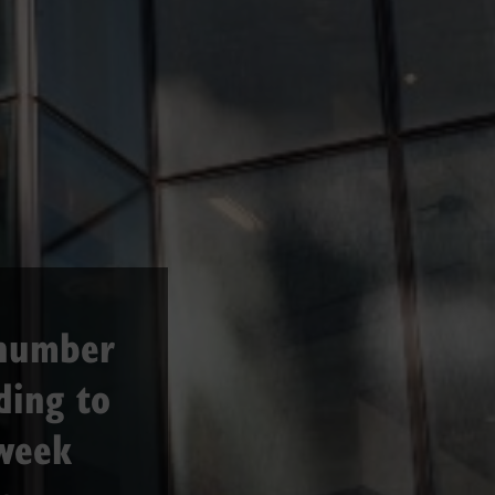
 number
ding to
week