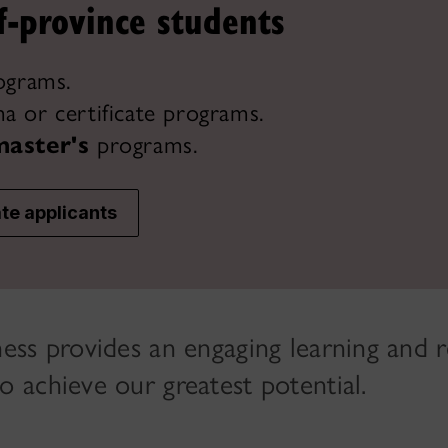
f-province students
ograms.
a or certificate programs.
master's
programs.
te applicants
ess provides an engaging learning and 
 achieve our greatest potential.