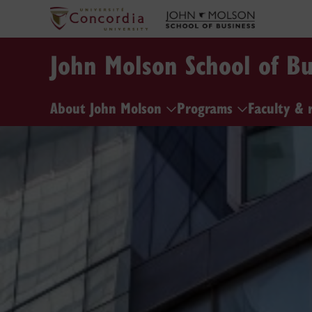
John Molson School of Bu
About John Molson
Programs
Faculty & 