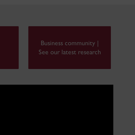
Business community |
See our latest research