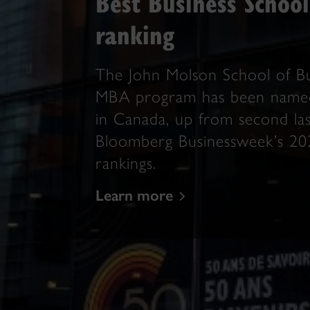
Best Business School
ranking
The John Molson School of Bu
MBA program has been named
in Canada, up from second last
Bloomberg Businessweek’s 2
rankings.
Learn more