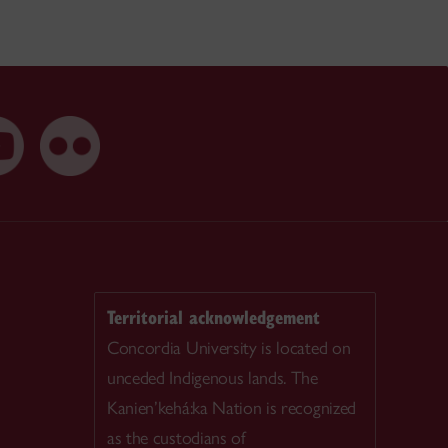
Territorial acknowledgement
Concordia University is located on
unceded Indigenous lands. The
Kanien’kehá:ka Nation is recognized
as the custodians of