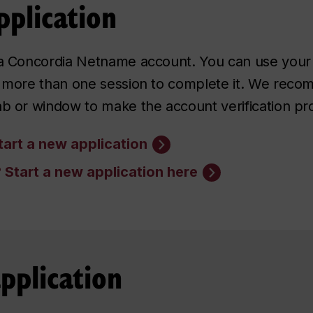
pplication
g a Concordia Netname account. You can use your
ed more than one session to complete it. We re
ab or window to make the account verification pr
art a new application
?
Start a new application here
pplication