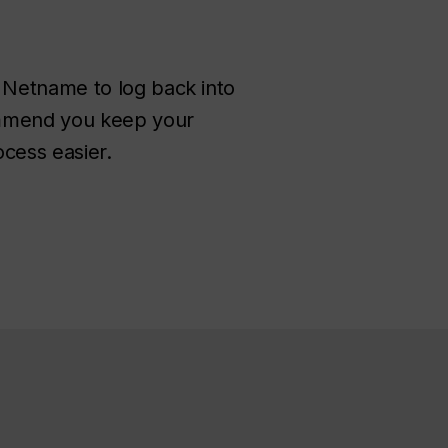
 Netname to log back into
commend you keep your
ocess easier.