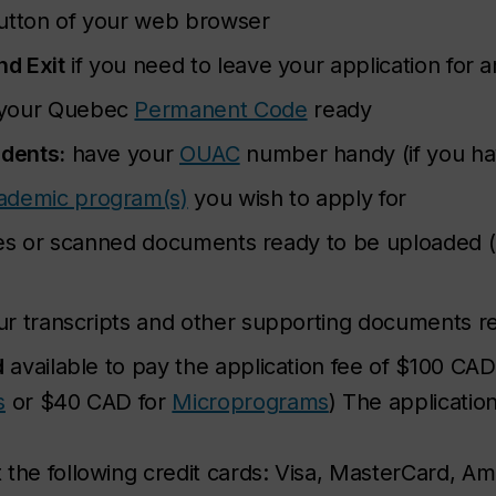
button of your web browser
nd Exit
if you need to leave your application for 
your Quebec
Permanent Code
ready
udents:
have your
OUAC
number handy (if you ha
ademic program(s)
you wish to apply for
files or scanned documents ready to be uploaded 
r transcripts and other supporting documents r
d
available to pay the application fee of $100 CA
s
or $40 CAD for
Microprograms
) The application
the following credit cards: Visa, MasterCard, Am