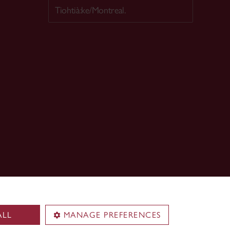
Tiohtià:ke/Montreal.
ALL
MANAGE PREFERENCES