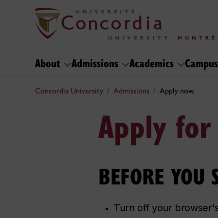
About
Admissions
Academics
Campus
Concordia University
Admissions
Apply now
Apply for
BEFORE YOU ST
Turn off your browser'