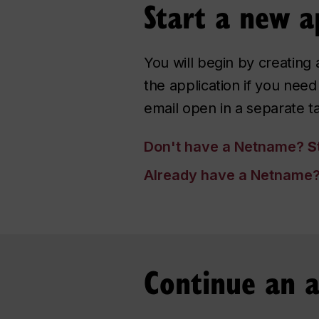
Start a new a
You will begin by creatin
the application if you ne
email open in a separate t
Don't have a Netname?
St
Already have a Netname
Continue an a