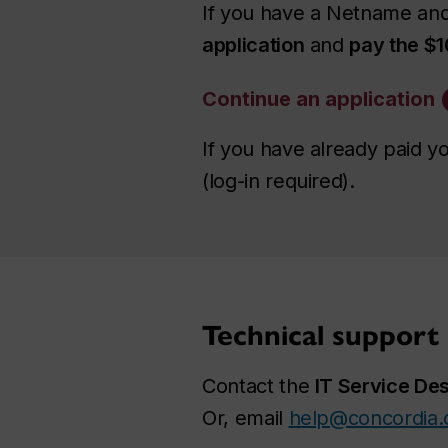
If you have a Netname and
application
and
pay the $1
Continue an application
If you have already paid y
(log-in required).
Technical support
Contact the
IT Service De
Or, email
help@concordia.