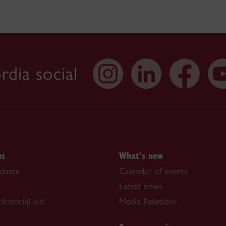
dia social
ns
What's new
duate
Calendar of events
Latest news
financial aid
Media Relations