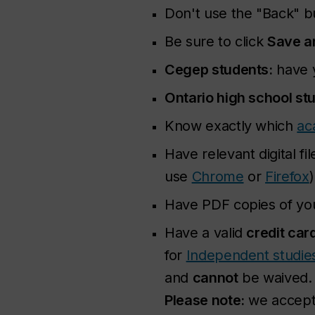
Don't use the "Back" 
Be sure to click
Save a
Cegep students:
have 
Ontario high school st
Know exactly which
ac
Have relevant digital 
use
Chrome
or
Firefox
)
Have PDF copies of you
Have a valid
credit car
for
Independent studie
and
cannot
be waived.
Please note:
we accept 