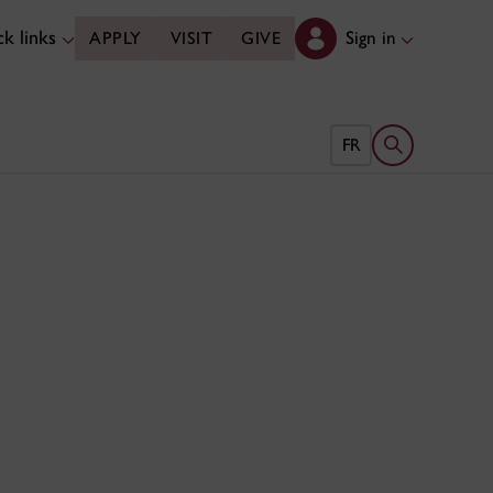
k links
Sign in
APPLY
VISIT
GIVE
Open search 
FR