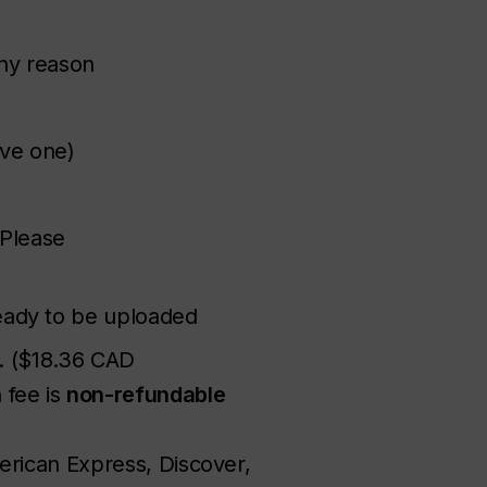
any reason
ve one)
(Please
eady to be uploaded
D. ($18.36 CAD
 fee is
non-refundable
erican Express, Discover,