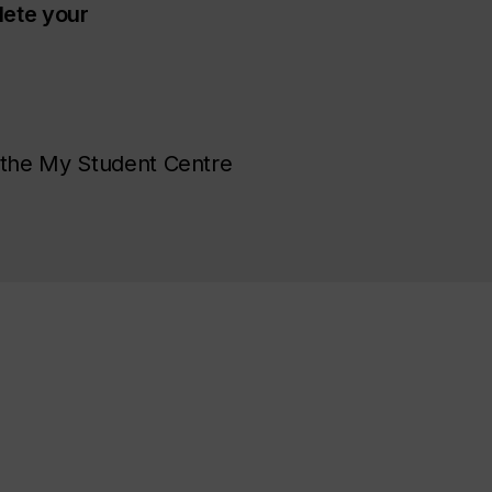
ete your
 the My Student Centre