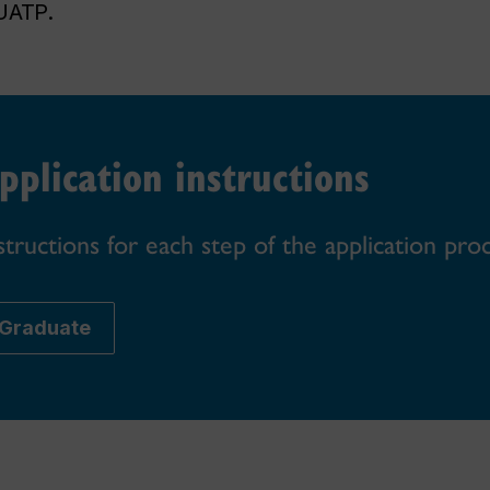
UATP.
pplication instructions
structions for each step of the application pro
Graduate