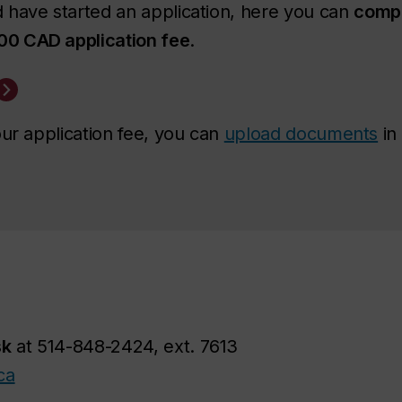
 have started an application, here you can
compl
00 CAD application fee
.
our application fee, you can
upload documents
in
sk
at 514-848-2424, ext. 7613
ca