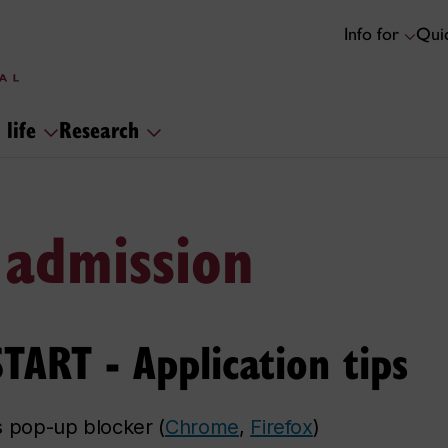
Info for
Quic
 life
Research
 admission
ART - Application tips
s pop-up blocker (
Chrome
,
Firefox
)