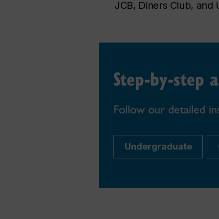
JCB, Diners Club, and 
Step-by-step a
Follow our detailed in
Undergraduate