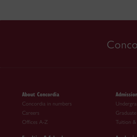
Concor
About Concordia
Admissio
Concordia in numbers
Undergra
Careers
Graduate
Offices A-Z
Tuition & 