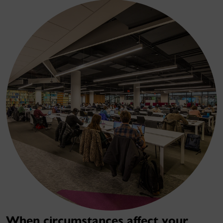
When circumstances affect your