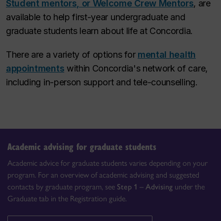
Student mentors, or Welcome Crew Mentors
, are
available to help first-year undergraduate and
graduate students learn about life at Concordia.​
There are a variety of options for
mental health
appointments
within Concordia's network of care,
including in-person support and tele-counselling.
Academic advising for graduate students
Academic advice for graduate students varies depending on your
program. For an overview of academic advising and suggested
contacts by graduate program, see
Step 1 – Advising
under the
Graduate tab in the Registration guide.