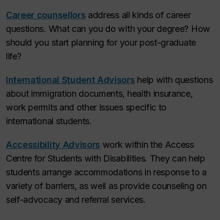
Career counsellors
address all kinds of career
questions. What can you do with your degree? How
should you start planning for your post-graduate
life?
International Student Advisors
help with questions
about immigration documents, health insurance,
work permits and other issues specific to
international students.
Accessibility Advisors
work within the Access
Centre for Students with Disabilities. They can help
students arrange accommodations in response to a
variety of barriers, as well as provide counseling on
self-advocacy and referral services.