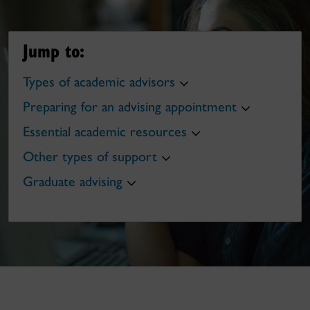
Jump to:
Types of academic advisors
Preparing for an advising appointment
Essential academic resources
Other types of support
Graduate advising