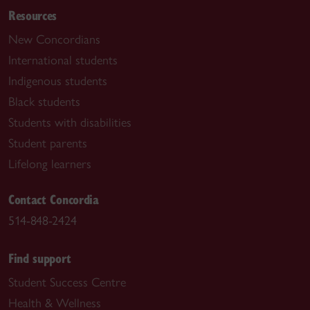
Resources
New Concordians
International students
Indigenous students
Black students
Students with disabilities
Student parents
Lifelong learners
Contact Concordia
514-848-2424
Find support
Student Success Centre
Health & Wellness