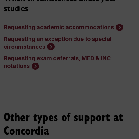
studies
Requesting academic accommodations
Requesting an exception due to special
circumstances
Requesting exam deferrals, MED & INC
notations
Other types of support at
Concordia