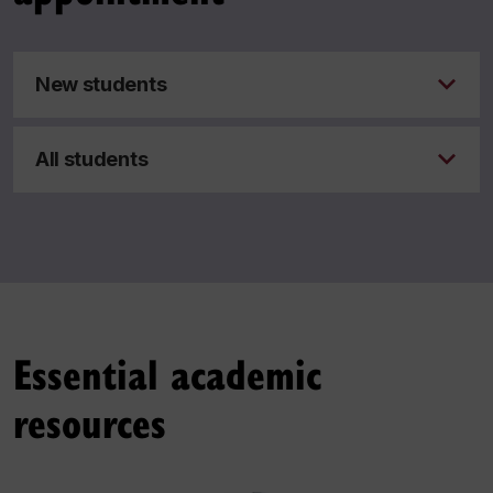
New students
All students
Essential academic
resources