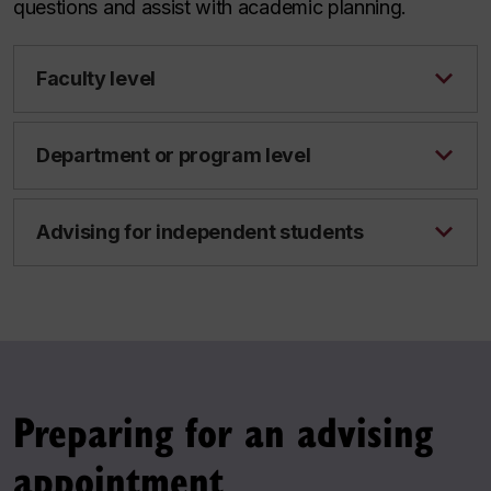
questions and assist with academic planning.
Faculty level
Department or program level
Advising for independent students
Preparing for an advising
appointment