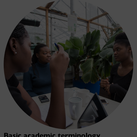
Basic academic terminology