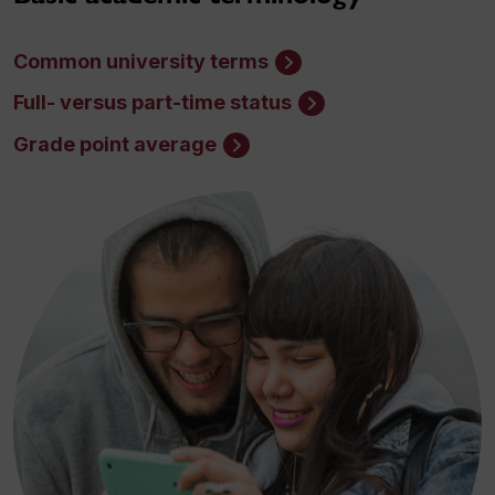
Common university terms
Full- versus part-time status
Grade point average