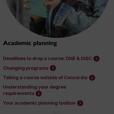
Academic planning
Deadlines to drop a course: DNE & DISC
Changing programs
Taking a course outside of Concordia
Understanding your degree
requirements
Your academic planning toolbox