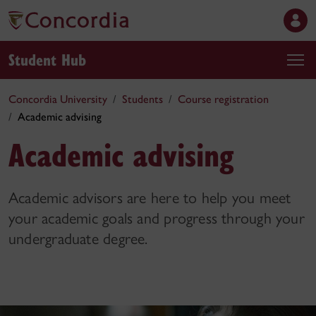
Student Hub
Concordia University
Students
Course registration
Academic advising
Academic advising
Academic advisors are here to help you meet
your academic goals and progress through your
undergraduate degree.