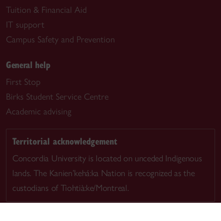
Tuition & Financial Aid
IT support
Campus Safety and Prevention
General help
First Stop
Birks Student Service Centre
Academic advising
Territorial acknowledgement
Concordia University is located on unceded Indigenous
lands. The Kanien’kehá:ka Nation is recognized as the
custodians of Tiohtià:ke/Montreal.