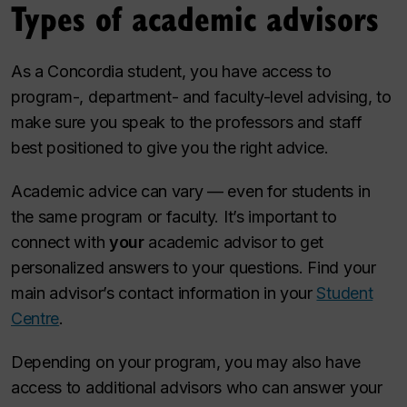
Types of academic advisors
As a Concordia student, you have access to
program-, department- and faculty-level advising, to
make sure you speak to the professors and staff
best positioned to give you the right advice.
Academic advice ​can vary — even for students in
the same program or faculty. It’s important to
connect with
your
academic advisor to get
personalized answers to your questions. Find your
main advisor’s contact information in your
Student
Centre
.
Depending on your program, you may also have
access to additional advisors who can answer your