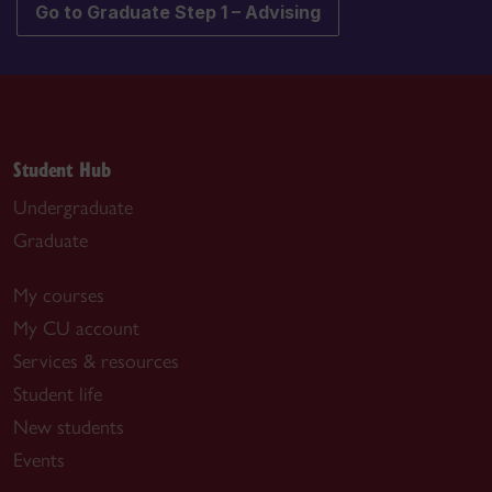
Go to Graduate Step 1 – Advising
Student Hub
Undergraduate
Graduate
My courses
My CU account
Services & resources
Student life
New students
Events