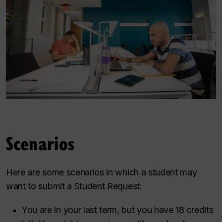
Scenarios
Here are some scenarios in which a student may
want to submit a Student Request:
You are in your last term, but you have 18 credits