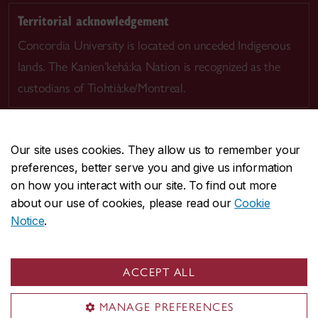
Territorial acknowledgement
Concordia University is located on unceded Indigenous
lands. The Kanien’kehá:ka Nation is recognized as the
custodians of Tiohtià:ke/Montreal.
Our site uses cookies. They allow us to remember your
preferences, better serve you and give us information
CENTRAL
514-848-2424
on how you interact with our site. To find out more
EMERGENCY
514-848-3717
about our use of cookies, please read our
Cookie
Notice
.
|
|
|
|
Safety & prevention
Accessibility
Privacy
Terms
|
|
Contact us
Site feedback
Cookie settings
ACCEPT ALL
© Concordia University. Montreal, QC, Canada
MANAGE PREFERENCES