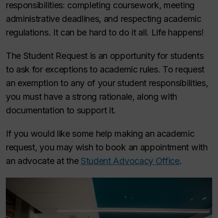
responsibilities: completing coursework, meeting
administrative deadlines, and respecting academic
regulations. It can be hard to do it all. Life happens!
The Student Request is an opportunity for students
to ask for exceptions to academic rules. To request
an exemption to any of your student responsibilities,
you must have a strong rationale, along with
documentation to support it.
If you would like some help making an academic
request, you may wish to book an appointment with
an advocate at the
Student Advocacy Office
.