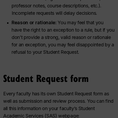
professor notes, course descriptions, etc.).
Incomplete requests will delay decisions.
Reason or rationale:
You may feel that you
have the right to an exception to a rule, but if you
don’t provide a strong, valid reason or rationale
for an exception, you may feel disappointed by a
refusal to your Student Request.
Student Request form
Every faculty has its own Student Request form as
well as submission and review process. You can find
all this information on your faculty’s Student
Academic Services (SAS) webpage: