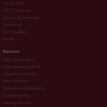
My courses
My CU account
Services & resources
Student life
New students
Events
Resources
New Concordians
International students
Indigenous students
Black students
Students with disabilities
Student parents
Lifelong learners