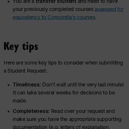
You are a
transfer student
and need to have
your previously completed courses
assessed for
equivalency to Concordia's courses
.
Key tips
Here are some key tips to consider when submitting
a Student Request:
Timeliness:
Don’t wait until the very last minute!
It can take several weeks for decisions to be
made.
Completeness:
Read over your request and
make sure you have the appropriate supporting
documentation (e.g. letters of explanation,