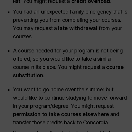
left. You might request a
credit overload
.
You had an unexpected family emergency that is
preventing you from completing your courses.
You may request a
late withdrawal
from your
courses.
A course needed for your program is not being
offered, so you would like to take a similar
course in its place. You might request a
course
substitution
.
You want to go home over the summer but
would like to continue studying to move forward
in your program/degree. You might request
permission to take courses elsewhere
and
transfer those credits back to Concordia.