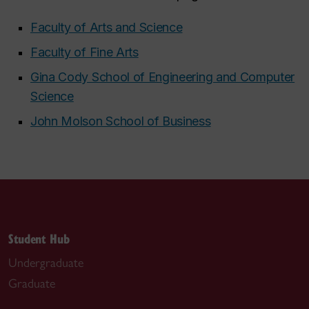
Faculty of Arts and Science
Faculty of Fine Arts
Gina Cody School of Engineering and Computer
Science
John Molson School of Business
Student Hub
Undergraduate
Graduate