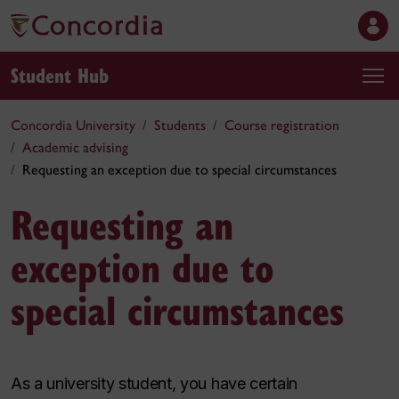
Student Hub
Concordia University
Students
Course registration
Academic advising
Requesting an exception due to special circumstances
Requesting an
exception due to
special circumstances
As a university student, you have certain