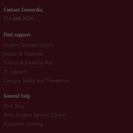
Contact Concordia
514-848-2424
Find support
Student Success Centre
Health & Wellness
Tuition & Financial Aid
IT support
Campus Safety and Prevention
General help
First Stop
Birks Student Service Centre
Academic advising