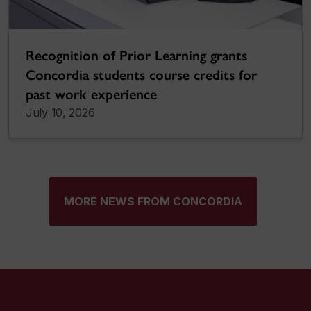
Recognition of Prior Learning grants
Concordia students course credits for
past work experience
July 10, 2026
MORE NEWS FROM CONCORDIA