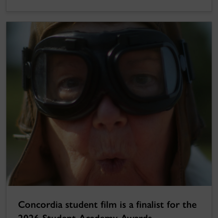
Concordia student film is a finalist for the