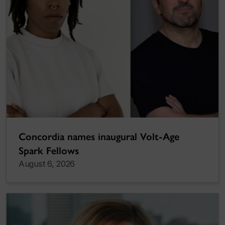
Concordia names inaugural Volt-Age
Spark Fellows
August 6, 2026