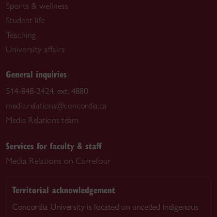
Sports & wellness
Student life
Teaching
University affairs
General inquiries
514-848-2424, ext. 4880
media.relations@concordia.ca
Media Relations team
Services for faculty & staff
Media Relations on Carrefour
Territorial acknowledgement
Concordia University is located on unceded Indigenous