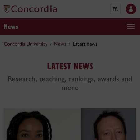
FR
News
Concordia University
News
Latest news
LATEST NEWS
Research, teaching, rankings, awards and
more