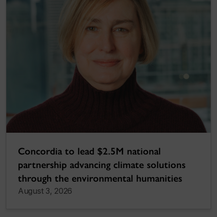
Concordia to lead $2.5M national
partnership advancing climate solutions
through the environmental humanities
August 3, 2026