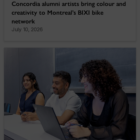
Concordia alumni artists bring colour and
creativity to Montreal’s BIXI bike
network
July 10, 2026