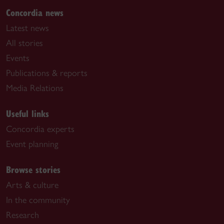
Concordia news
Latest news
All stories
Events
Publications & reports
Media Relations
Useful links
Concordia experts
Event planning
Browse stories
Arts & culture
In the community
Research