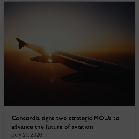
Concordia signs two strategic MOUs to
advance the future of aviation
July 21, 2026