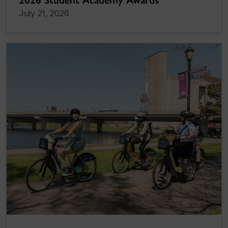
2026 Student Academy Awards
July 21, 2026