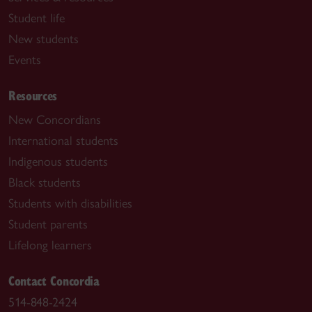
Student life
New students
Events
Resources
New Concordians
International students
Indigenous students
Black students
Students with disabilities
Student parents
Lifelong learners
Contact Concordia
514-848-2424