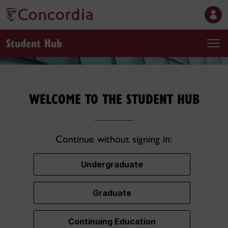
Student Hub
WELCOME TO THE STUDENT HUB
Continue without signing in:
Undergraduate
Graduate
Continuing Education