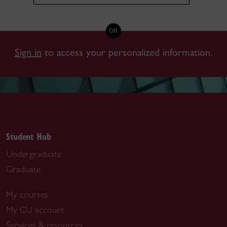
OR
Sign in
to access your personalized information.
Student Hub
Undergraduate
Graduate
My courses
My CU account
Services & resources