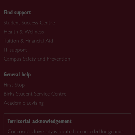
Find support
Student Success Centre
Health & Wellness
Tuition & Financial Aid
IT support
Campus Safety and Prevention
General help
First Stop
Birks Student Service Centre
Academic advising
Territorial acknowledgement
Concordia University is located on unceded Indigenous