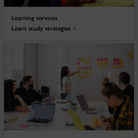
Learning services
Learn study strategies