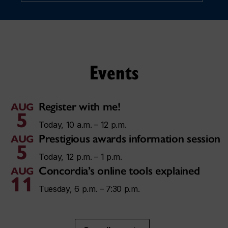
Events
Register with me!
AUG
5
Today, 10 a.m. – 12 p.m.
Prestigious awards information session
AUG
5
Today, 12 p.m. – 1 p.m.
Concordia’s online tools explained
AUG
11
Tuesday, 6 p.m. – 7:30 p.m.