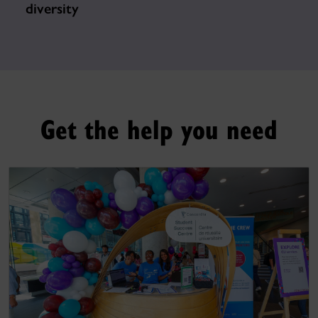
diversity
Get the help you need