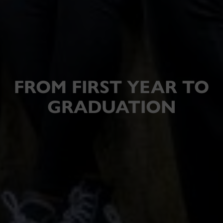
FROM FIRST YEAR TO
GRADUATION