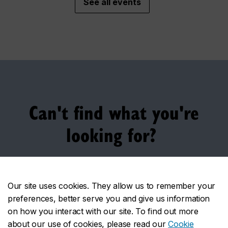
See all events
Can't find what you're
looking for?
Here are some other services you might want to look
into:
Our site uses cookies. They allow us to remember your
preferences, better serve you and give us information
Financing your studies
on how you interact with our site. To find out more
about our use of cookies, please read our
Cookie