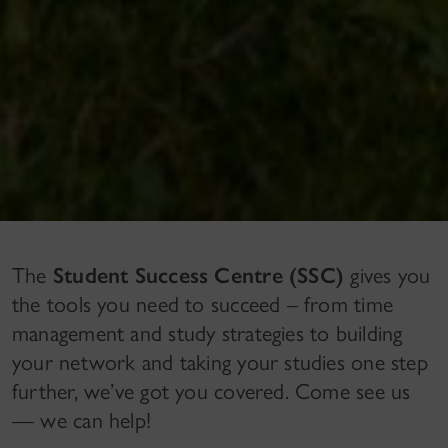
The
Student Success Centre (SSC)
gives you
the tools you need to succeed – from time
management and study strategies to building
your network and taking your studies one step
further, we’ve got you covered. Come see us
— we can help!