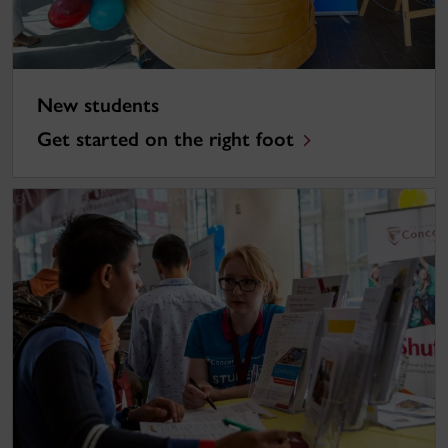
New students
Get started on the right foot