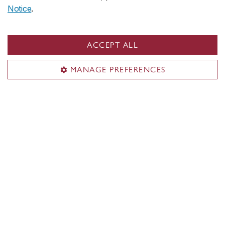
Your conduct on campus
Notice
.
Mental health support
ACCEPT ALL
Student Service Station
MANAGE PREFERENCES
Student Success Centre
Contact us
514-848-2424, ext. 3921 / 7345