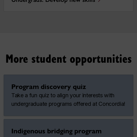
More student opportunities
Program discovery quiz
Take a fun quiz to align your interests with
undergraduate programs offered at Concordia!
Indigenous bridging program