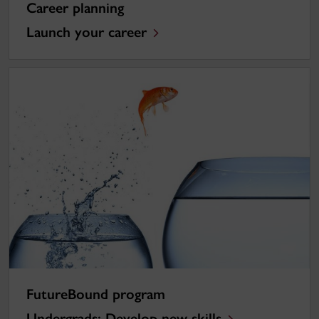
Career planning
Launch your career
FutureBound program
Undergrads: Develop new skills