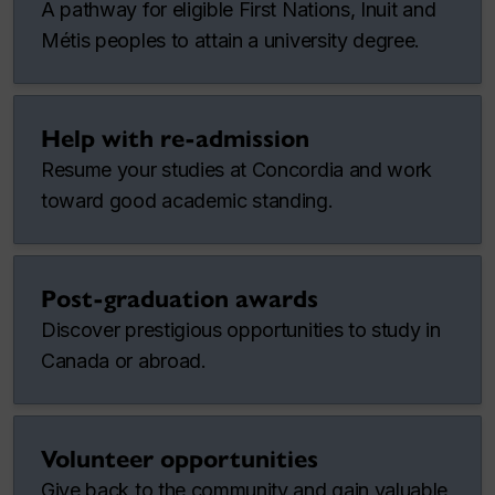
A pathway for eligible First Nations, Inuit and
Métis peoples to attain a university degree.
Help with re-admission
Resume your studies at Concordia and work
toward good academic standing.
Post-graduation awards
Discover prestigious opportunities to study in
Canada or abroad.
Volunteer opportunities
Give back to the community and gain valuable