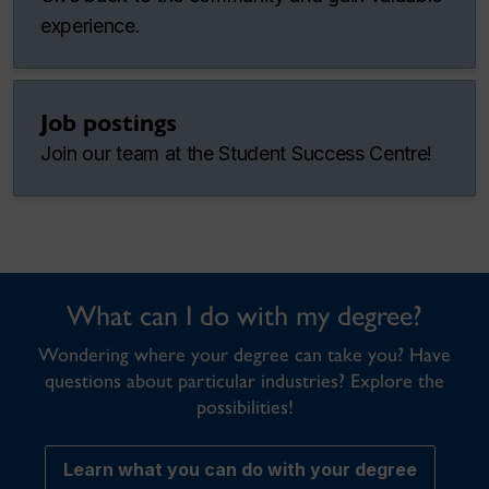
experience.
Job postings
Join our team at the Student Success Centre!
What can I do with my degree?
Wondering where your degree can take you? Have
questions about particular industries? Explore the
possibilities!
Learn what you can do with your degree