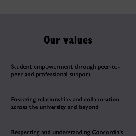
Our values
Student empowerment through peer-to-
peer and professional support
Fostering relationships and collaboration
across the university and beyond
Respecting and understanding Concordia's