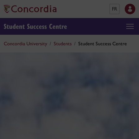
FR
Student Success Centre
Concordia University
Students
Student Success Centre