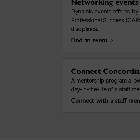
Networking events
Dynamic events offered by
Professional Success (CAPS)
disciplines.
Find an event
Connect Concordia
A mentorship program allow
day-in-the-life of a staff 
Connect with a staff me