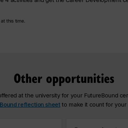
t this time.
Other opportunities
offered at the university for your FutureBound certi
Bound reflection sheet
to make it count for your c