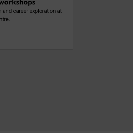
 workshops
 and career exploration at
ntre.