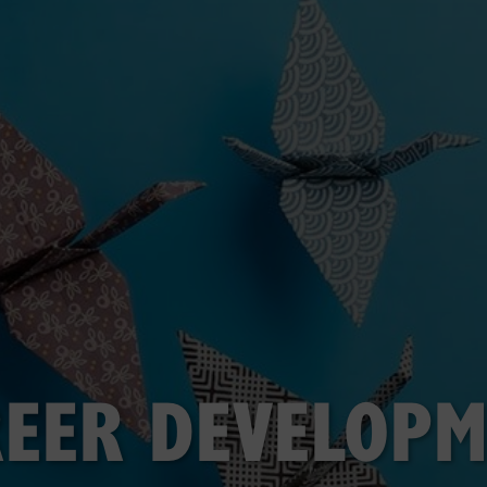
EER DEVELOP