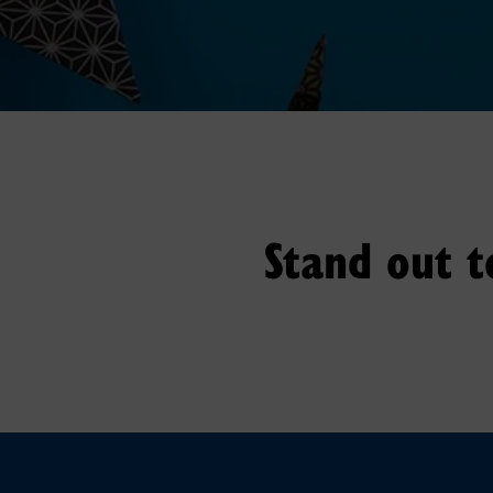
Stand out t