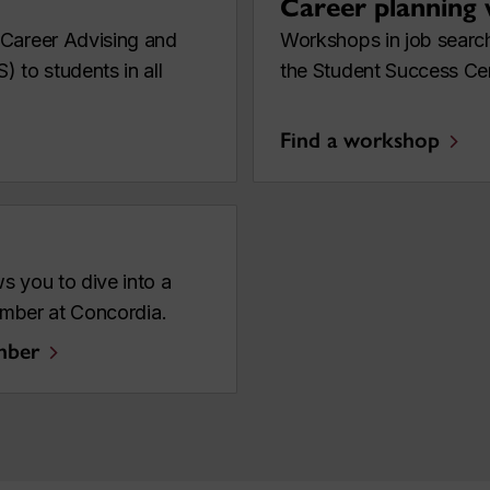
Career planning
 Career Advising and
Workshops in job search
 to students in all
the Student Success Ce
Find a workshop
s you to dive into a
member at Concordia.
mber