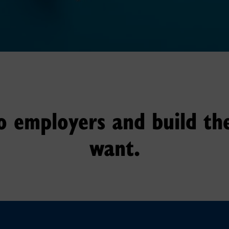
o employers and build th
want.