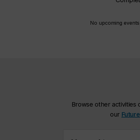
No upcoming events a
Browse other activities 
our
Future