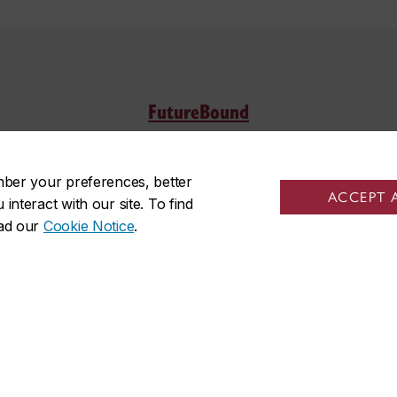
FutureBound
Location
Offi
mber your preferences, better
ACCEPT 
Sir George Williams Campus
Monda
nteract with our site. To find
ead our
Cookie Notice
.
Room H-745
p.m.