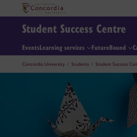
Student Success Centre
Events
Learning services
FutureBound
C
Concordia University
Students
Student Success Cen