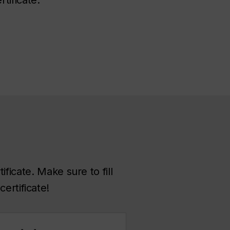
ficate. Make sure to fill
ertificate!