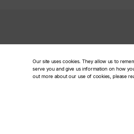
Contact us
Our site uses cookies. They allow us to reme
514-848-2424, ext. 3921
serve you and give us information on how you i
out more about our use of cookies, please r
futurebound@concordia.ca