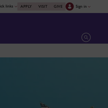
ck links
Sign in
APPLY
VISIT
GIVE
Open search 