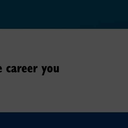
e career you