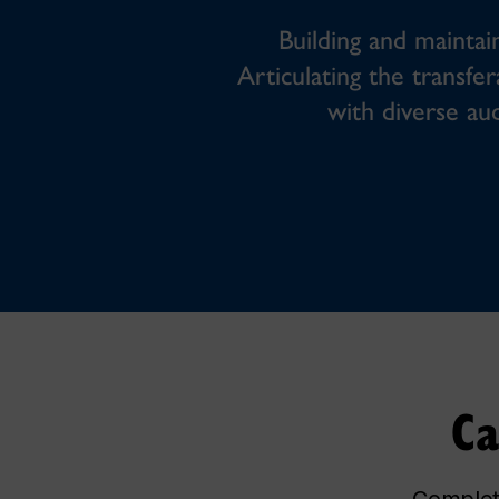
Building and maintain
Articulating the transfer
with diverse au
Ca
Complete