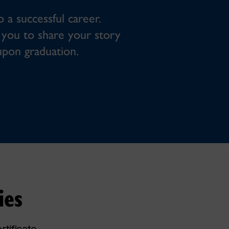
o a successful career.
ow you to share your story
upon graduation.
ies
tificate.