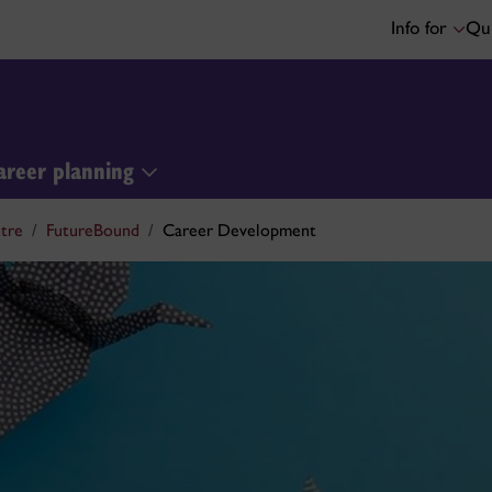
Info for
Qui
areer planning
tre
FutureBound
Career Development