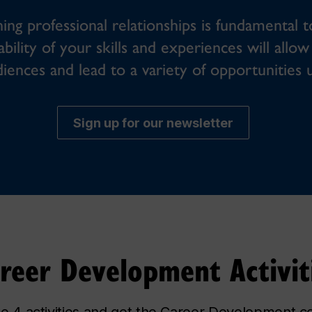
ing professional relationships is fundamental t
ability of your skills and experiences will all
diences and lead to a variety of opportunities 
Sign up for our newsletter
reer Development Activit
 4 activities and get the Career Development cer