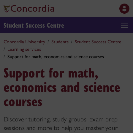
Student Success Centre
Concordia University
Students
Student Success Centre
Learning services
Support for math, economics and science courses
Support for math,
economics and science
courses
Discover tutoring, study groups, exam prep
sessions and more to help you master your