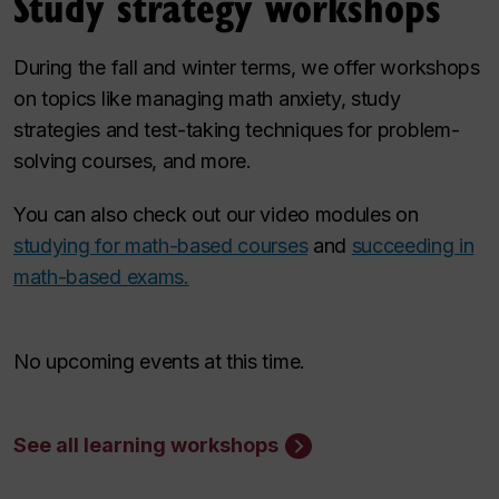
Study strategy workshops
During the fall and winter terms, we offer workshops
on topics like managing math anxiety, study
strategies and test-taking techniques for problem-
solving courses, and more.
You can also check out our video modules on
studying for math-based courses
and
succeeding in
math-based exams.
No upcoming events at this time.
See all learning workshops