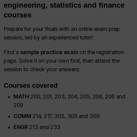
engineering, statistics and finance
courses
Prepare for your finals with an online exam prep
session, led by an experienced tutor!
Find a
sample practice exam
on the registration
page. Solve it on your own first, then attend the
session to check your answers.
Courses covered
MATH
200, 201, 203, 204, 205, 206, 208 and
209
COMM
214, 217, 305, 308 and 309
ENGR
213 and 233