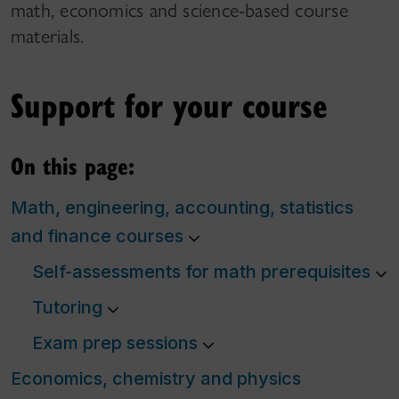
math, economics and science-based course
materials.
Support for your course
On this page:
Math, engineering, accounting, statistics
and finance courses
Self-assessments for math prerequisites
Tutoring
Exam prep sessions
Economics, chemistry and physics