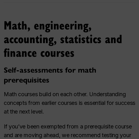
Math, engineering,
accounting, statistics and
finance courses
Self-assessments for math
prerequisites
Math courses build on each other. Understanding
concepts from earlier courses is essential for success
at the next level.
If you’ve been exempted from a prerequisite course
and are moving ahead, we recommend testing your