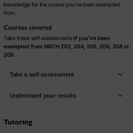
knowledge for the course you’ve been exempted
from.
Courses covered
Take these self-assessments
if you've been
exempted from MATH 203, 204, 205, 206, 208 or
209.
Take a self-assessment
Understand your results
Tutoring