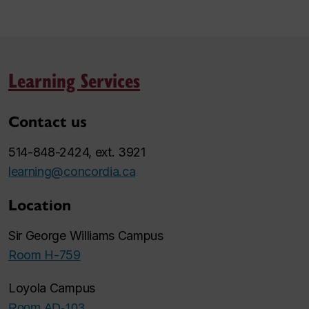
Learning Services
Contact us
514-848-2424, ext. 3921
learning@concordia.ca
Location
Sir George Williams Campus
Room H-759
Loyola Campus
Room AD-103