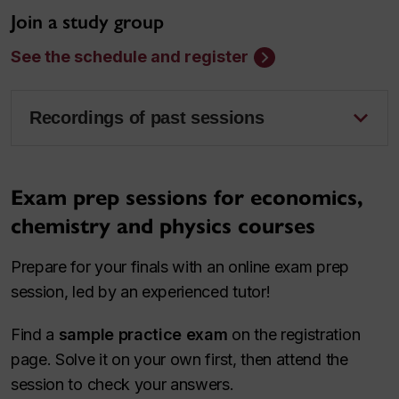
Join a study group
See the schedule and register
Recordings of past sessions
Exam prep sessions for economics,
chemistry and physics courses
Prepare for your finals with an online exam prep
session, led by an experienced tutor!
Find a
sample practice exam
on the registration
page. Solve it on your own first, then attend the
session to check your answers.