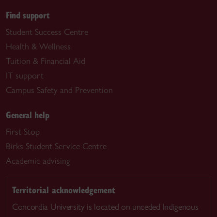
Find support
Student Success Centre
Health & Wellness
Tuition & Financial Aid
IT support
Campus Safety and Prevention
General help
First Stop
Birks Student Service Centre
Academic advising
Territorial acknowledgement
Concordia University is located on unceded Indigenous