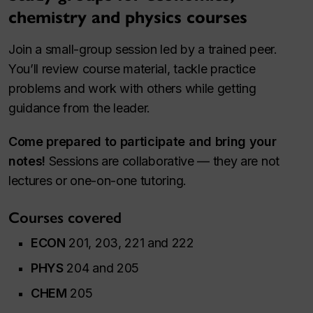
chemistry and physics courses
Join a small-group session led by a trained peer.
You’ll review course material, tackle practice
problems and work with others while getting
guidance from the leader.
Come prepared to participate and bring your
notes!
Sessions are collaborative — they are not
lectures or one-on-one tutoring.
Courses covered
ECON
201, 203, 221 and 222
PHYS
204 and 205
CHEM
205