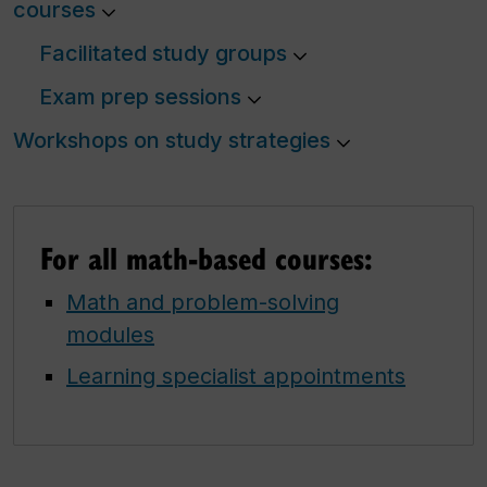
courses
Facilitated study groups
Exam prep sessions
Workshops on study strategies
For all math-based courses:
Math and problem-solving
modules
Learning specialist appointments