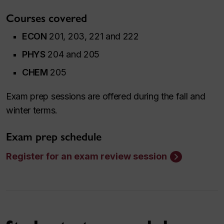
Courses covered
ECON
201, 203, 221 and 222
PHYS
204 and 205
CHEM
205
Exam prep sessions are offered during the fall and
winter terms.
Exam prep schedule
Register for an exam review session