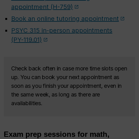
appointment (H-759)
Book an online tutoring appointment
PSYC 315 in-person appointments
(PY-119.01)
Check back often in case more time slots open
up. You can book your next appointment as
soon as you finish your appointment, even in
the same week, as long as there are
availabilities.
Exam prep sessions for math,