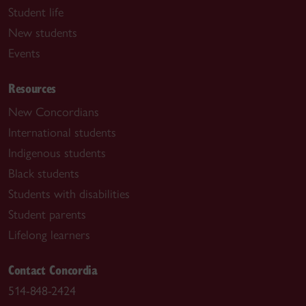
Student life
New students
Events
Resources
New Concordians
International students
Indigenous students
Black students
Students with disabilities
Student parents
Lifelong learners
Contact Concordia
514-848-2424