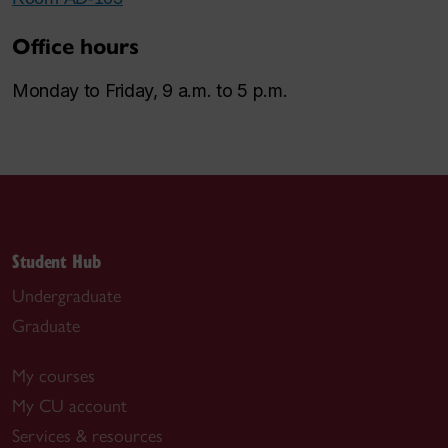
Office hours
Monday to Friday, 9 a.m. to 5 p.m.
Student Hub
Undergraduate
Graduate
My courses
My CU account
Services & resources