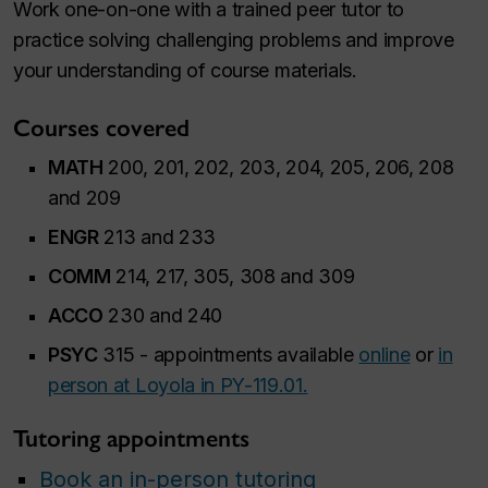
Work one-on-one with a trained peer tutor to
practice solving challenging problems and improve
your understanding of course materials.
Courses covered
MATH
200, 201, 202, 203, 204, 205, 206, 208
and 209
ENGR
213 and 233
COMM
214, 217, 305, 308 and 309
ACCO
230 and 240
PSYC
315 - appointments available
online
or
in
person at Loyola in PY-119.01.
Tutoring appointments
Book an in-person tutoring