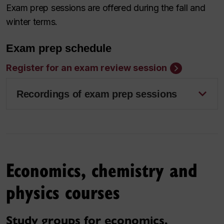
Exam prep sessions are offered during the fall and
winter terms.
Exam prep schedule
Register for an exam review session
Recordings of exam prep sessions
Economics, chemistry and
physics courses
Study groups for economics,