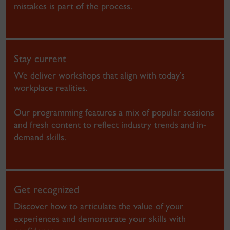
mistakes is part of the process.
Stay current
We deliver workshops that align with today’s
workplace realities.
Our programming features a mix of popular sessions
and fresh content to reflect industry trends and in-
demand skills.
Get recognized
Discover how to articulate the value of your
experiences and demonstrate your skills with