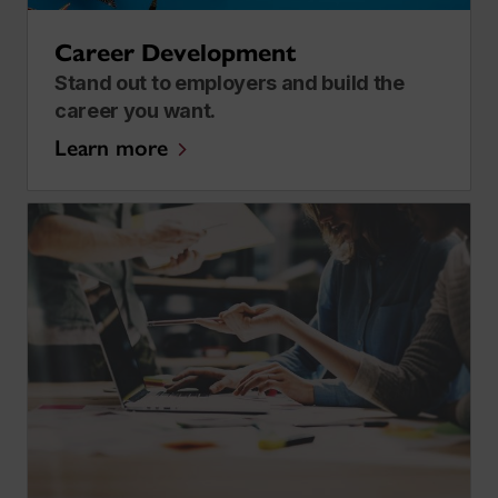
Career Development
Stand out to employers and build the
career you want.
Learn more