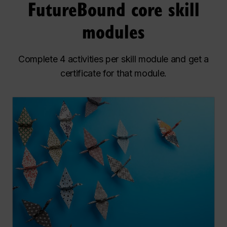
FutureBound core skill
modules
Complete 4 activities per skill module and get a
certificate for that module.