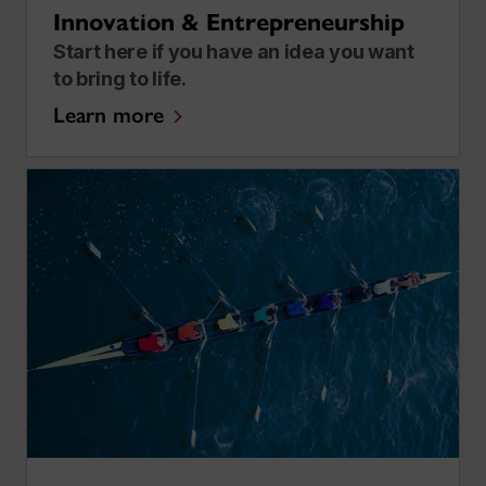
Innovation & Entrepreneurship
Start here if you have an idea you want
to bring to life.
Learn more