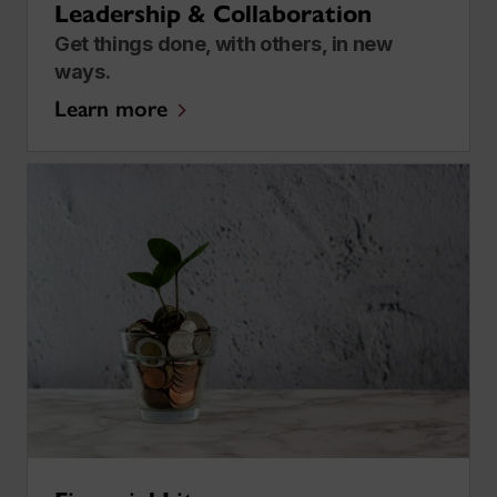
Leadership & Collaboration
Get things done, with others, in new
ways.
Learn more