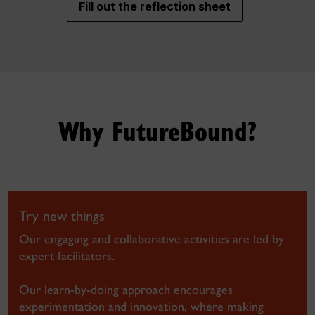
Fill out the reflection sheet
Why FutureBound?
Try new things
Our engaging and collaborative activities are led by
expert facilitators.
Our learn-by-doing approach encourages
experimentation and innovation, where making