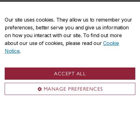
SkillXchange
Our site uses cookies. They allow us to remember your
Teach us something, develop a business idea, or tell us
preferences, better serve you and give us information
your story.
on how you interact with our site. To find out more
SkillXchange is a five-week, paid, cohort-based program.
about our use of cookies, please read our
Cookie
Notice
.
Explore our three streams
ACCEPT ALL
MANAGE PREFERENCES