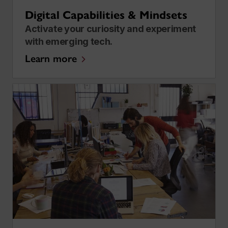
Digital Capabilities & Mindsets
Activate your curiosity and experiment
with emerging tech.
Learn more