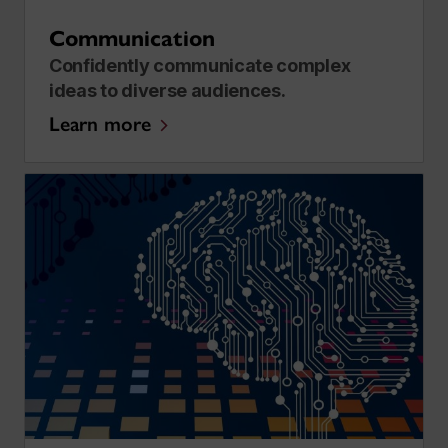
Communication
​​Confidently communicate complex
ideas to diverse audiences.
Learn more