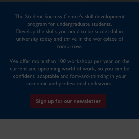
The Student Success Centre’s skill development
program for undergraduate students.
Develop the skills you need to be successful in
university today and thrive in the workplace of
tomorrow.
We offer more than 100 workshops per year on the
current and upcoming world of work, so you can be
confident, adaptable and forward-thinking in your
academic and professional endeavors.
Sign up for our newsletter