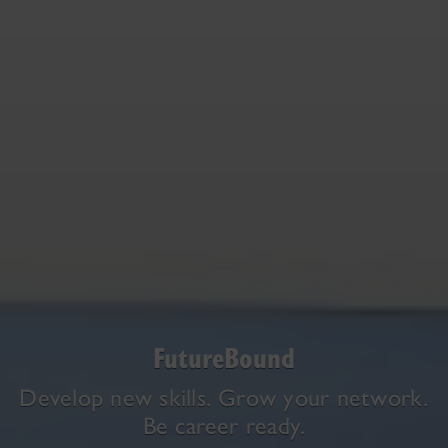
FutureBound
Develop new skills. Grow your network.
Be career ready.