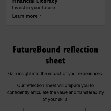
Financial Literacy
Invest in your future
Learn more
FutureBound reflection
sheet
Gain insight into the impact of your experiences.
Our reflection sheet will prepare you to
confidently articulate the value and transferability
of your skills.