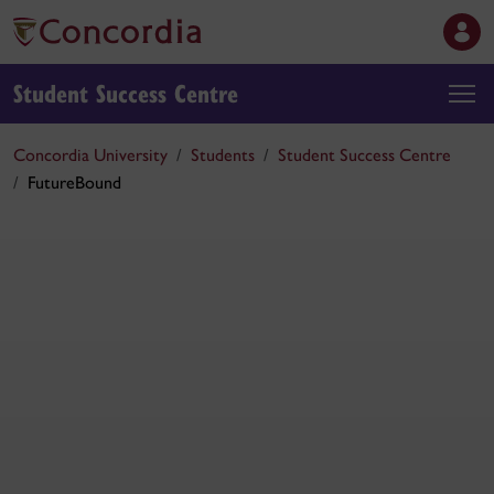
Student Success Centre
Concordia University
Students
Student Success Centre
FutureBound