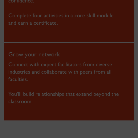
confidence.
Complete four activities in a core skill module
and earn a certificate.
Grow your network
Connect with expert facilitators from diverse
industries and collaborate with peers from all
faculties.
You'lll build relationships that extend beyond the
classroom.