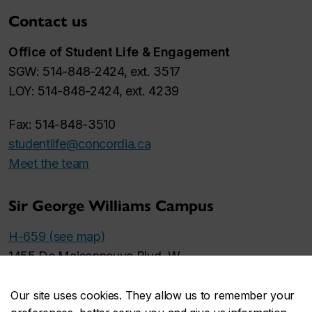
Contact us
Office of Student Life & Engagement
SGW: 514-848-2424, ext. 3517
LOY: 514-848-2424, ext. 4239
Fax: 514-848-3510
studentlife@concordia.ca
Meet the team
Sir George Williams Campus
H-659 (see map)
1455 De Maisonneuve Blvd. W.
Monday to Friday
Our site uses cookies. They allow us to remember your
9 a.m. to 5 p.m.