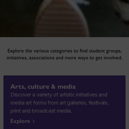
Explore the various categories to find student groups,
initiatives, associations and more ways to get involved.
Arts, culture & media
Discover a variety of artistic initiatives and
media art forms from art galleries, festivals,
print and broadcast media.
Explore