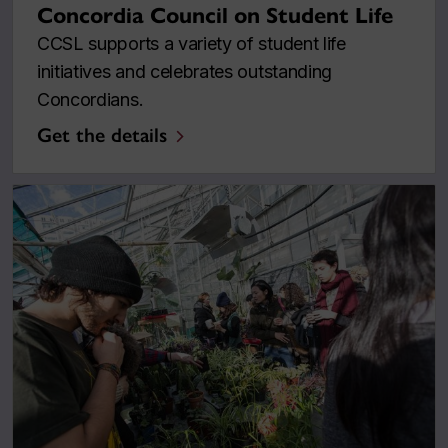
Concordia Council on Student Life
CCSL supports a variety of student life
initiatives and celebrates outstanding
Concordians.
Get the details