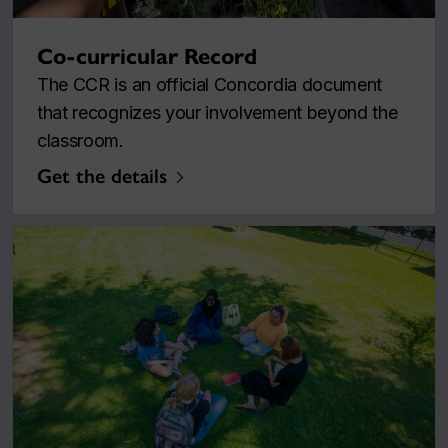
Co-curricular Record
The CCR is an official Concordia document
that recognizes your involvement beyond the
classroom.
Get the details