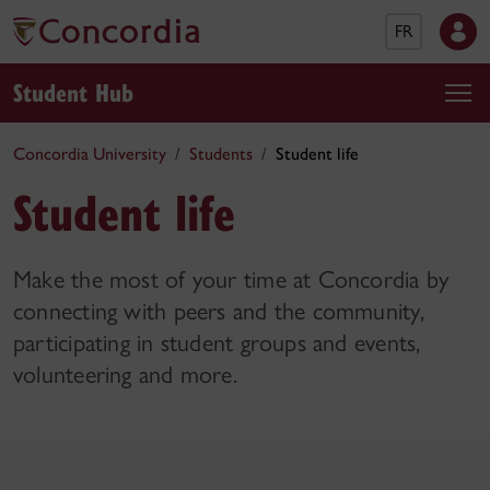
FR
Student Hub
Concordia University
Students
Student life
Student life
Make the most of your time at Concordia by
connecting with peers and the community,
participating in student groups and events,
volunteering and more.