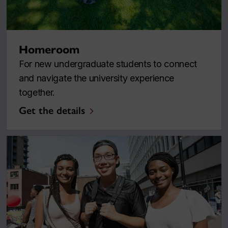
Homeroom
For new undergraduate students to connect
and navigate the university experience
together.
Get the details