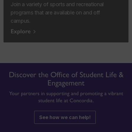
Join a variety of sports and recreational
programs that are available on and off
campus.
Explore
Discover the Office of Student Life &
Engagement
Your partners in supporting and promoting a vibrant
student life at Concordia.
See how we can help!