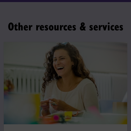
Other resources & services