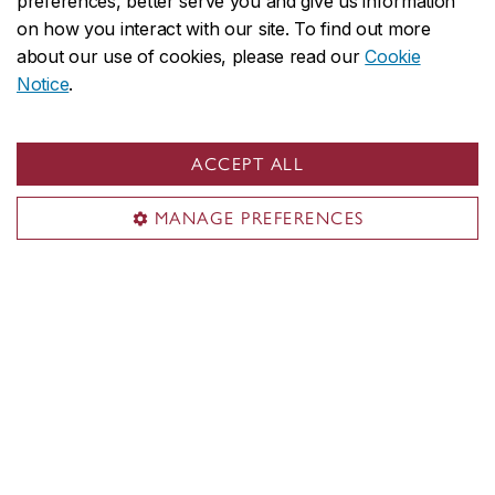
preferences, better serve you and give us information
Closed daily for lunch
on how you interact with our site. To find out more
about our use of cookies, please read our
Cookie
Notice
.
Loyola Campus
AD-115 (see map)
ACCEPT ALL
7141 Sherbrooke St. W.
MANAGE PREFERENCES
Monday to Friday
9 a.m. to 5 p.m.
By appointment only, please email
studentlife@concordia.ca