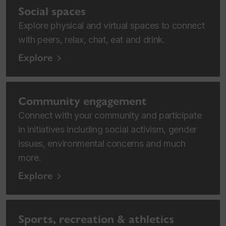
Social spaces
Explore physical and virtual spaces to connect
with peers, relax, chat, eat and drink.
Explore
Community engagement
Connect with your community and participate
in initiatives including social activism, gender
issues, environmental concerns and much
more.
Explore
Sports, recreation & athletics