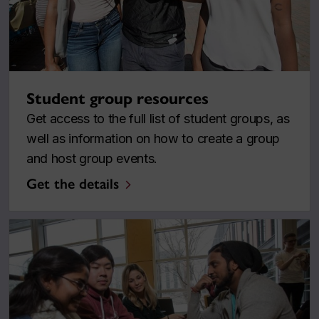
Student group resources
Get access to the full list of student groups, as
well as information on how to create a group
and host group events.
Get the details