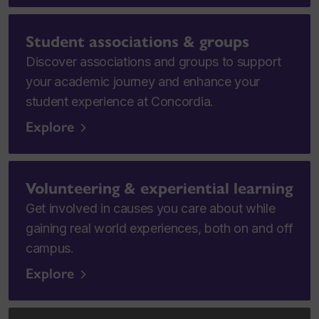
Student associations & groups
Discover associations and groups to support
your academic journey and enhance your
student experience at Concordia.
Explore
Volunteering & experiential learning
Get involved in causes you care about while
gaining real world experiences, both on and off
campus.
Explore