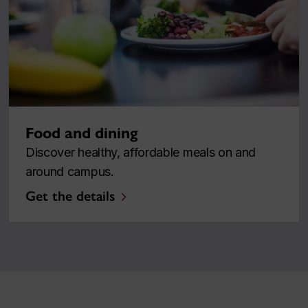
Food and dining
Discover healthy, affordable meals on and
around campus.
Get the details