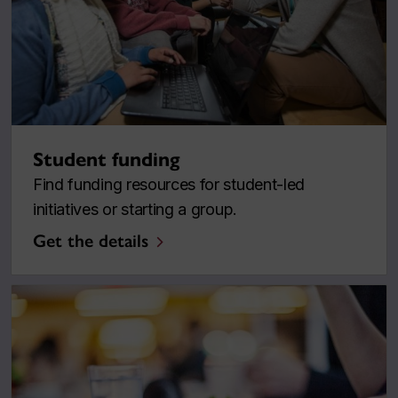
Student funding
Find funding resources for student-led
initiatives or starting a group.
Get the details