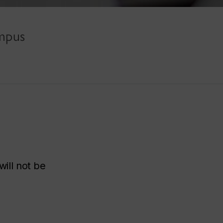
ampus
ill not be