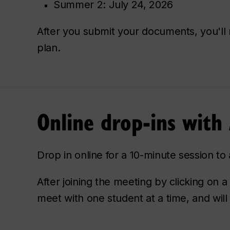
Summer 2: July 24, 2026
After you submit your documents, you'l
plan.
Online drop-ins with
Drop in online for a 10-minute session t
After joining the meeting by clicking on a
meet with one student at a time, and will