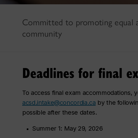
Committed to promoting equal a
community
Deadlines for final
To access final exam accommodations, y
acsd.intake@concordia.ca
by the followi
possible after these dates.
Summer 1: May 29, 2026