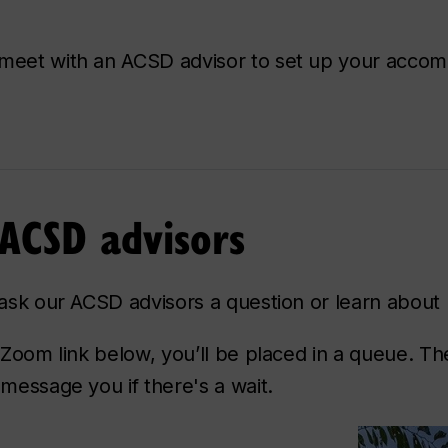
l meet with an ACSD advisor to set up your acco
 ACSD advisors
o ask our ACSD advisors a question or learn about
 Zoom link below, you’ll be placed in a queue. The
 message you if there's a wait.