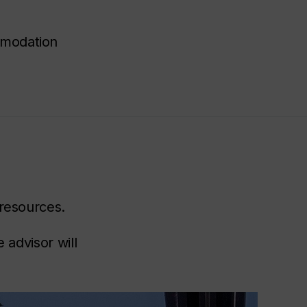
mmodation
 resources.
 advisor will