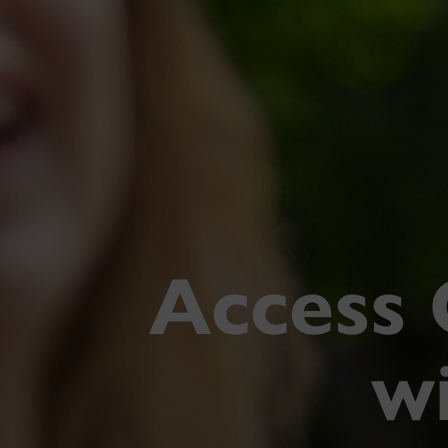
Access 
wi