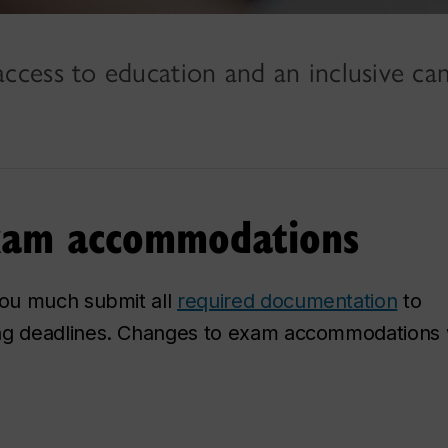
ccess to education and an inclusive c
 exam accommodations
ou much submit all
required documentation
to
ng deadlines. Changes to exam accommodations w