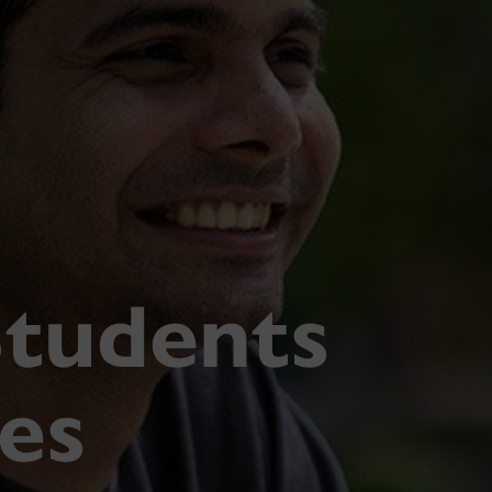
Students
ies