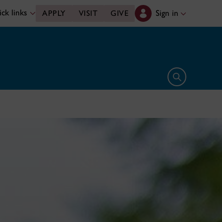
ck links
Sign in
APPLY
VISIT
GIVE
Open search 