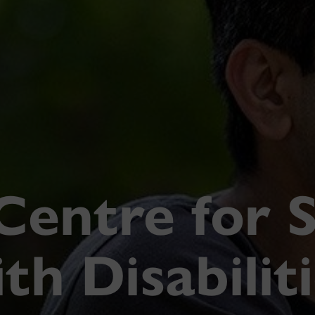
Centre for 
th Disabilit