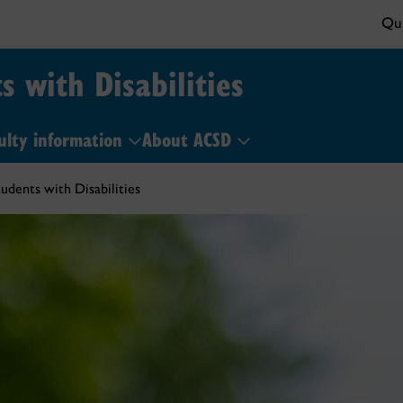
Qui
s with Disabilities
ulty information
About ACSD
udents with Disabilities