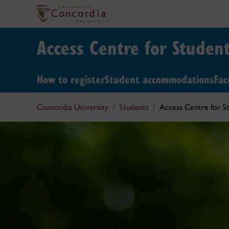
Access Centre for Student
How to register
Student accommodations
Fac
Concordia University
Students
Access Centre for St