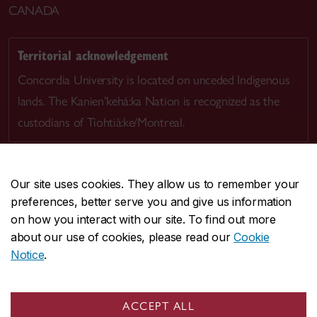
CANADA
Territorial acknowledgement
Concordia University is located on unceded Indigenous
lands. The Kanien’kehá:ka Nation is recognized as the
custodians of Tiohtià:ke/Montreal.
Our site uses cookies. They allow us to remember your
preferences, better serve you and give us information
CENTRAL
514-848-2424
on how you interact with our site. To find out more
EMERGENCY
514-848-3717
about our use of cookies, please read our
Cookie
Notice
.
|
|
|
|
Safety & prevention
Accessibility
Privacy
Terms
|
|
Contact us
Site feedback
Cookie settings
ACCEPT ALL
© Concordia University. Montreal, QC, Canada