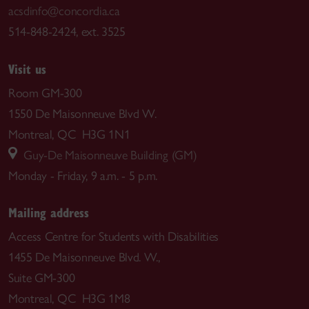
acsdinfo@concordia.ca
514-848-2424, ext. 3525
Visit us
Room GM-300
1550 De Maisonneuve Blvd W.
Montreal, QC H3G 1N1
Guy-De Maisonneuve Building (GM)
Monday - Friday, 9 a.m. - 5 p.m.
Mailing address
Access Centre for Students with Disabilities
1455 De Maisonneuve Blvd. W.,
Suite GM-300
Montreal, QC H3G 1M8