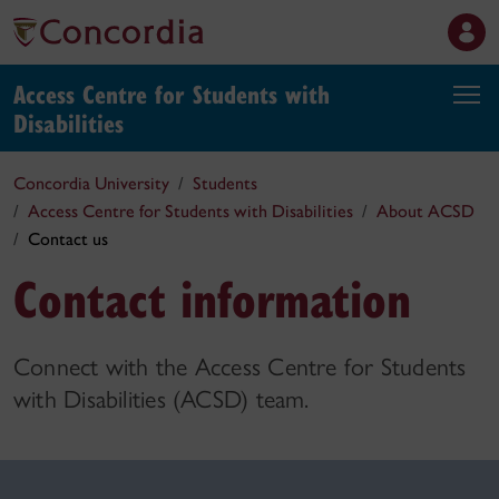
Access Centre for Students with
Disabilities
Concordia University
Students
Access Centre for Students with Disabilities
About ACSD
Contact us
Contact information
Connect with the Access Centre for Students
with Disabilities (ACSD) team.