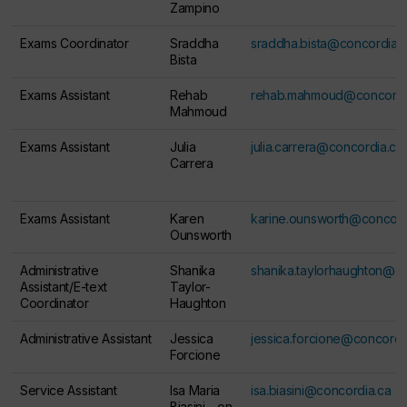
Zampino
Exams Coordinator
Sraddha
sraddha.bista@concordia.
Bista
Exams Assistant
Rehab
rehab.mahmoud@concordi
Mahmoud
Exams Assistant
Julia
julia.carrera@concordia.ca
Carrera
Exams Assistant
Karen
karine.ounsworth@concord
Ounsworth
Administrative
Shanika
shanika.taylorhaughton@c
Assistant/E-text
Taylor-
Coordinator
Haughton
Administrative Assistant
Jessica
jessica.forcione@concordi
Forcione
Service Assistant
Isa Maria
isa.biasini@concordia.ca
Biasini -
on