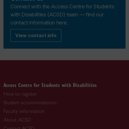
Connect with the Access Centre for Students
with Disabilities (ACSD) team — find our
contact information here.
View contact info
Access Centre for Students with Disabilities
How to register
Student accommodations
Faculty information
About ACSD
Contact ACSD