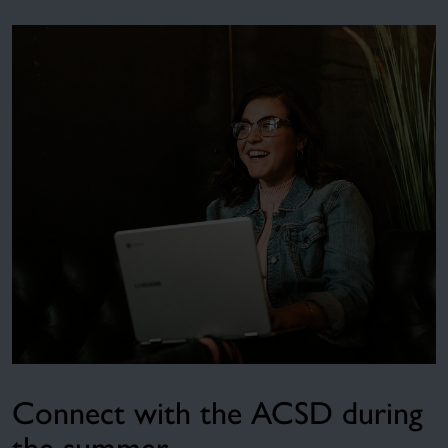
Connect with the ACSD during
the summer