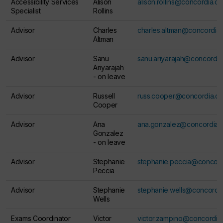
Accessibility Services
Alison
alison.rollins@concordia.ca
Specialist
Rollins
Advisor
Charles
charles.altman@concordia.
Altman
Advisor
Sanu
sanu.ariyarajah@concordia
Ariyarajah
-
on leave
Advisor
Russell
russ.cooper@concordia.ca
Cooper
Advisor
Ana
ana.gonzalez@concordia.
Gonzalez
-
on leave
Advisor
Stephanie
stephanie.peccia@concord
Peccia
Advisor
Stephanie
stephanie.wells@concordia
Wells
Exams Coordinator
Victor
victor.zampino@concordia