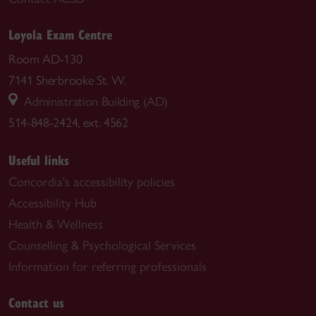
Loyola Exam Centre
Room AD-130
7141 Sherbrooke St. W.
Administration Building (AD)
514-848-2424, ext. 4562
Useful links
Concordia's accessibility policies
Accessibility Hub
Health & Wellness
Counselling & Psychological Services
Information for referring professionals
Contact us