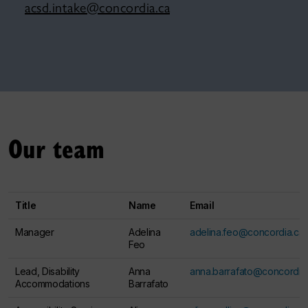
acsd.intake@concordia.ca
Our team
Title
Name
Email
Manager
Adelina
adelina.feo@concordia.ca
Feo
Lead, Disability
Anna
anna.barrafato@concordia
Accommodations
Barrafato