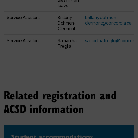
leave
Service Assistant
Brittany
brittany.dohmen-
Dohmen-
clermont@concordia.ca
Clermont
Service Assistant
Samantha
samantha.treglia@concordi
Treglia
Related registration and
ACSD information
Student accommodations