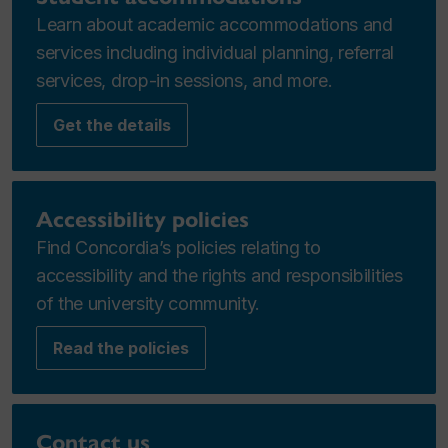
Learn about academic accommodations and
services including individual planning, referral
services, drop-in sessions, and more.
Get the details
Accessibility policies
Find Concordia’s policies relating to
accessibility and the rights and responsibilities
of the university community.
Read the policies
Contact us