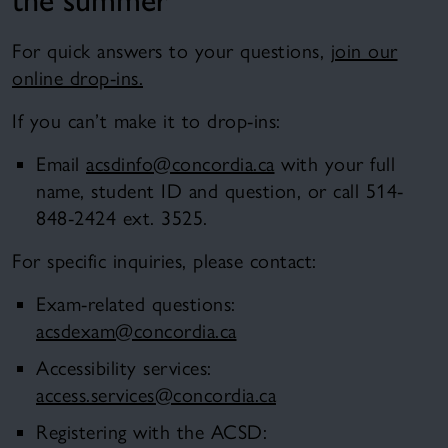
For quick answers to your questions,
join our
online drop-ins.
If you can’t make it to drop-ins:
Email
acsdinfo@concordia.ca
with your full
name, student ID and question, or call 514-
848-2424 ext. 3525.
For specific inquiries, please contact:
Exam-related questions:
acsdexam@concordia.ca
Accessibility services:
access.services@concordia.ca
Registering with the ACSD: