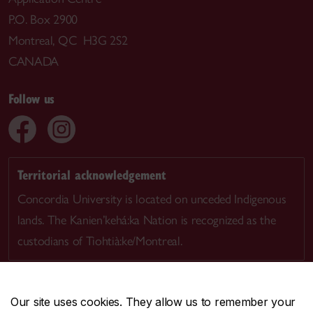
P.O. Box 2900
Montreal, QC H3G 2S2
CANADA
Follow us
Territorial acknowledgement
Concordia University is located on unceded Indigenous
lands. The Kanien’kehá:ka Nation is recognized as the
custodians of Tiohtià:ke/Montreal.
Our site uses cookies. They allow us to remember your