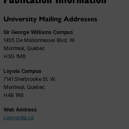
University Mailing Addresses
Sir George Williams Campus
1455 De Maisonneuve Blvd. W.
Montreal, Quebec
H3G 1M8
Loyola Campus
7141 Sherbrooke St. W.
Montreal, Quebec
H4B 1R6
Web Address
concordia.ca