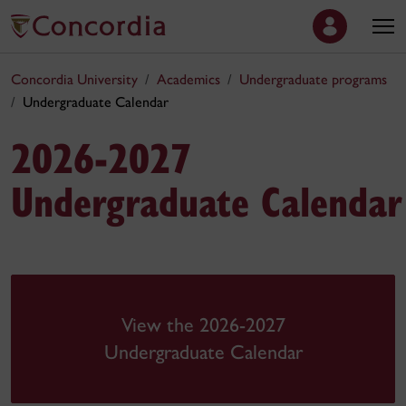
Concordia University
Academics
Undergraduate programs
Undergraduate Calendar
2026-2027
Undergraduate Calendar
View the 2026-2027
Undergraduate Calendar