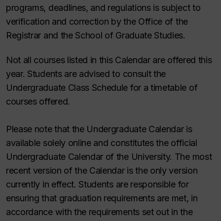
programs, deadlines, and regulations is subject to
verification and correction by the Office of the
Registrar and the School of Graduate Studies.
Not all courses listed in this Calendar are offered this
year. Students are advised to consult the
Undergraduate Class Schedule for a timetable of
courses offered.
Please note that the Undergraduate Calendar is
available solely online and constitutes the official
Undergraduate Calendar of the University. The most
recent version of the Calendar is the only version
currently in effect. Students are responsible for
ensuring that graduation requirements are met, in
accordance with the requirements set out in the