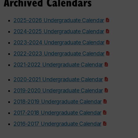
Archived Calendars
2025-2026 Undergraduate Calendar
2024-2025 Undergraduate Calendar
2023-2024 Undergraduate Calendar
2022-2023 Undergraduate Calendar
2021-2022 Undergraduate Calendar
2020-2021 Undergraduate Calendar
2019-2020 Undergraduate Calendar
2018-2019 Undergraduate Calendar
2017-2018 Undergraduate Calendar
2016-2017 Undergraduate Calendar