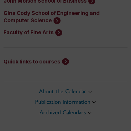
John Molson School of Business
Gina Cody School of Engineering and
Computer Science
Faculty of Fine Arts
Quick links to courses
About the Calendar
Publication Information
Archived Calendars