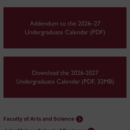
Addendum to the 2026–27
Undergraduate Calendar (PDF)
Download the 2026-2027
Undergraduate Calendar (PDF, 32MB)
Faculty of Arts and Science