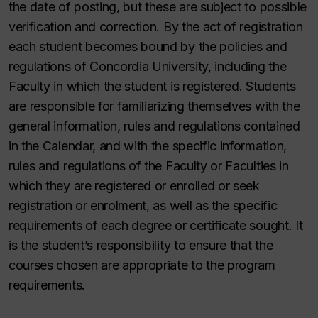
the date of posting, but these are subject to possible
verification and correction. By the act of registration
each student becomes bound by the policies and
regulations of Concordia University, including the
Faculty in which the student is registered. Students
are responsible for familiarizing themselves with the
general information, rules and regulations contained
in the Calendar, and with the specific information,
rules and regulations of the Faculty or Faculties in
which they are registered or enrolled or seek
registration or enrolment, as well as the specific
requirements of each degree or certificate sought. It
is the student’s responsibility to ensure that the
courses chosen are appropriate to the program
requirements.