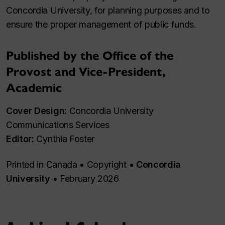
Concordia University, for planning purposes and to
ensure the proper management of public funds.
Published by the Office of the
Provost and Vice‑President,
Academic
Cover Design:
Concordia University
Communications Services
Editor:
Cynthia Foster
Printed in Canada • Copyright •
Concordia
University
• February 2026