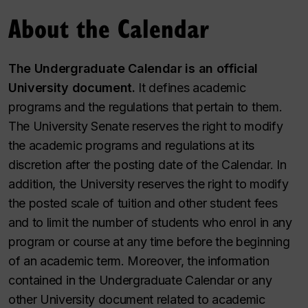
About the Calendar
The Undergraduate Calendar is an official
University document.
It defines academic
programs and the regulations that pertain to them.
The University Senate reserves the right to modify
the academic programs and regulations at its
discretion after the posting date of the Calendar. In
addition, the University reserves the right to modify
the posted scale of tuition and other student fees
and to limit the number of students who enrol in any
program or course at any time before the beginning
of an academic term. Moreover, the information
contained in the Undergraduate Calendar or any
other University document related to academic