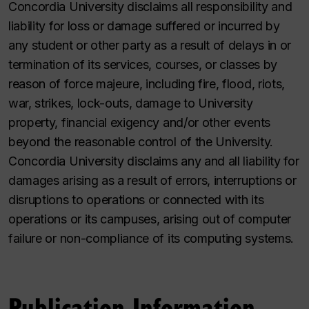
Concordia University disclaims all responsibility and
liability for loss or damage suffered or incurred by
any student or other party as a result of delays in or
termination of its services, courses, or classes by
reason of force majeure, including fire, flood, riots,
war, strikes, lock-outs, damage to University
property, financial exigency and/or other events
beyond the reasonable control of the University.
Concordia University disclaims any and all liability for
damages arising as a result of errors, interruptions or
disruptions to operations or connected with its
operations or its campuses, arising out of computer
failure or non-compliance of its computing systems.
Publication Information