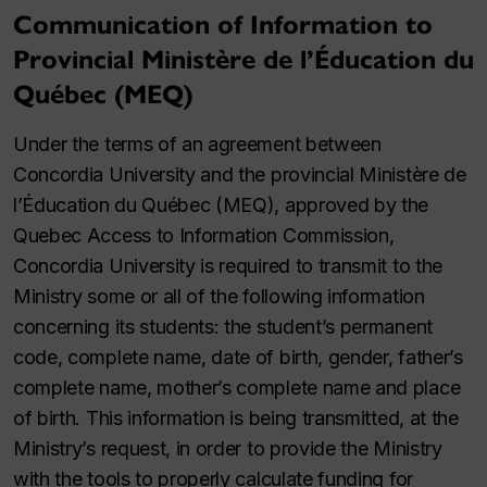
Communication of Information to
Provincial Ministère de l’Éducation du
Québec (MEQ)
Under the terms of an agreement between
Concordia University and the provincial Ministère de
l’Éducation du Québec (MEQ), approved by the
Quebec Access to Information Commission,
Concordia University is required to transmit to the
Ministry some or all of the following information
concerning its students: the student’s permanent
code, complete name, date of birth, gender, father’s
complete name, mother’s complete name and place
of birth. This information is being transmitted, at the
Ministry’s request, in order to provide the Ministry
with the tools to properly calculate funding for