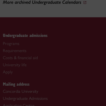
More archived Undergraduate Calendars
Undergraduate admissions
Programs
Requirements
Costs & financial aid
University life
Apply
Mailing address
Concordia University
Undergraduate Admissions
Application Centre