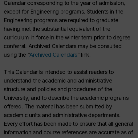
Calendar corresponding to the year of admission,
except for Engineering programs. Students in the
Engineering programs are required to graduate
having met the substantial equivalent of the
curriculum in force in the winter term prior to degree
conferral. Archived Calendars may be consulted
using the “
Archived Calendars
” link.
This Calendar is intended to assist readers to
understand the academic and administrative
structure and policies and procedures of the
University, and to describe the academic programs
offered. The material has been submitted by
academic units and administrative departments.
Every effort has been made to ensure that all general
information and course references are accurate as of