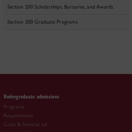
Section 200 Scholarships, Bursaries, and Awards
Section 300 Graduate Programs
Undergraduate admissions
Programs
Requirements
Costs & financial aid