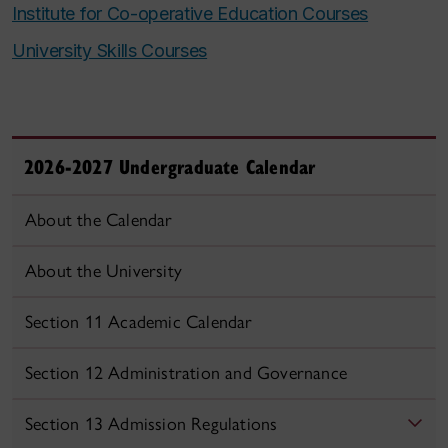
Institute for Co-operative Education Courses
University Skills Courses
2026-2027 Undergraduate Calendar
About the Calendar
About the University
Section 11 Academic Calendar
Section 12 Administration and Governance
Section 13 Admission Regulations