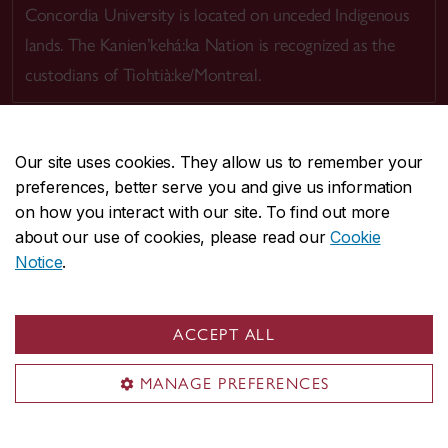
Concordia University is located on unceded Indigenous
lands. The Kanien’kehá:ka Nation is recognized as the
custodians of Tiohtià:ke/Montreal.
Our site uses cookies. They allow us to remember your
preferences, better serve you and give us information
CENTRAL
514-848-2424
on how you interact with our site. To find out more
EMERGENCY
514-848-3717
about our use of cookies, please read our
Cookie
Notice
.
|
|
|
|
Safety & prevention
Accessibility
Privacy
Terms
|
|
Contact us
Site feedback
Cookie settings
ACCEPT ALL
© Concordia University. Montreal, QC, Canada
MANAGE PREFERENCES