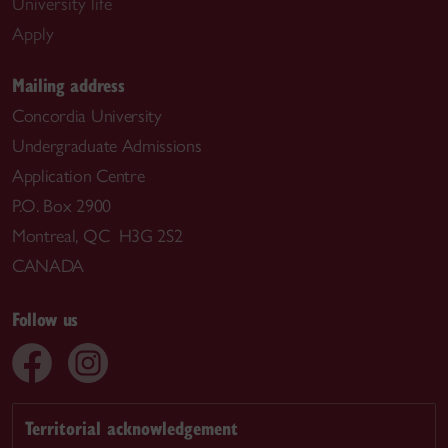
University life
Apply
Mailing address
Concordia University
Undergraduate Admissions
Application Centre
P.O. Box 2900
Montreal, QC H3G 2S2
CANADA
Follow us
Territorial acknowledgement