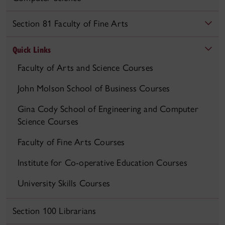
Section 81 Faculty of Fine Arts
Quick Links
Faculty of Arts and Science Courses
John Molson School of Business Courses
Gina Cody School of Engineering and Computer
Science Courses
Faculty of Fine Arts Courses
Institute for Co-operative Education Courses
University Skills Courses
Section 100 Librarians