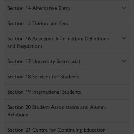
Section 14 Alternative Entry
Section 15 Tuition and Fees
Section 16 Academic Information: Definitions
and Regulations
Section 17 University Secretariat
Section 18 Services for Students
Section 19 International Students
Section 20 Student Associations and Alumni
Relations
Section 21 Centre for Continuing Education