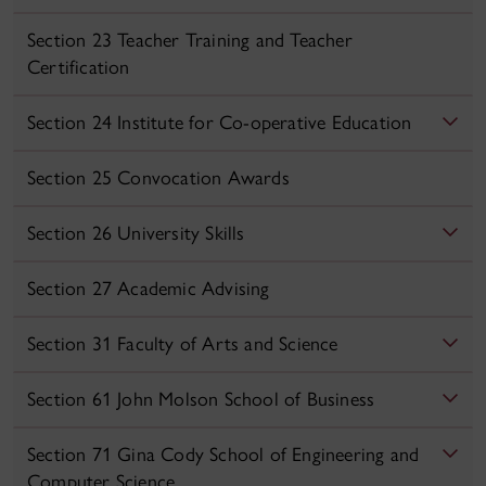
Section 23 Teacher Training and Teacher
Certification
Section 24 Institute for Co‑operative Education
Section 25 Convocation Awards
Section 26 University Skills
Section 27 Academic Advising
Section 31 Faculty of Arts and Science
Section 61 John Molson School of Business
Section 71 Gina Cody School of Engineering and
Computer Science