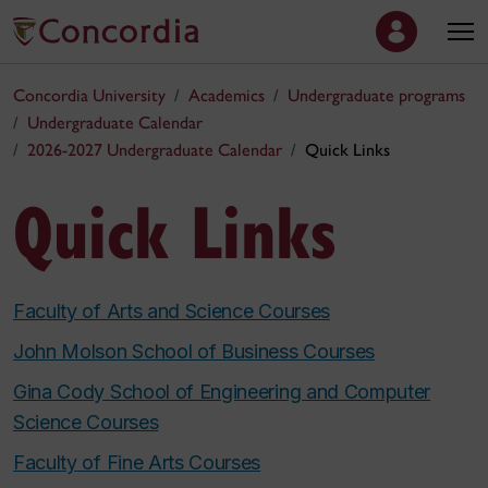
Concordia University
Academics
Undergraduate programs
Undergraduate Calendar
2026-2027 Undergraduate Calendar
Quick Links
Quick Links
Faculty of Arts and Science Courses
John Molson School of Business Courses
Gina Cody School of Engineering and Computer
Science Courses
Faculty of Fine Arts Courses