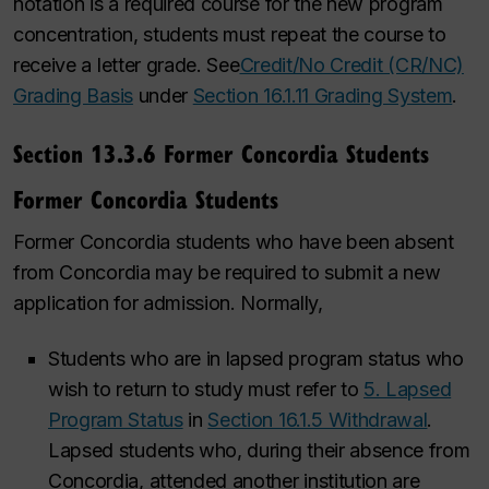
notation is a required course for the new program
concentration, students must repeat the course to
receive a letter grade. See
Credit/No Credit (CR/NC)
Grading Basis
under
Section 16.1.11 Grading System
.
Section 13.3.6 Former Concordia Students
Former Concordia Students
Former Concordia students who have been absent
from Concordia may be required to submit a new
application for admission. Normally,
Students who are in lapsed program status who
wish to return to study must refer to
5. Lapsed
Program Status
in
Section 16.1.5 Withdrawal
.
Lapsed students who, during their absence from
Concordia, attended another institution are