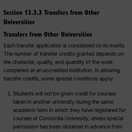
Section 13.3.3 Transfers from Other
Universities
Transfers from Other Universities
Each transfer application is considered on its merits.
The number of transfer credits granted depends on
the character, quality, and quantity of the work
completed at an accredited institution. In allowing
transfer credits, some special conditions apply:
Students will not be given credit for courses
taken in another university during the same
academic term in which they have registered for
courses at Concordia University, unless special
permission has been obtained in advance from