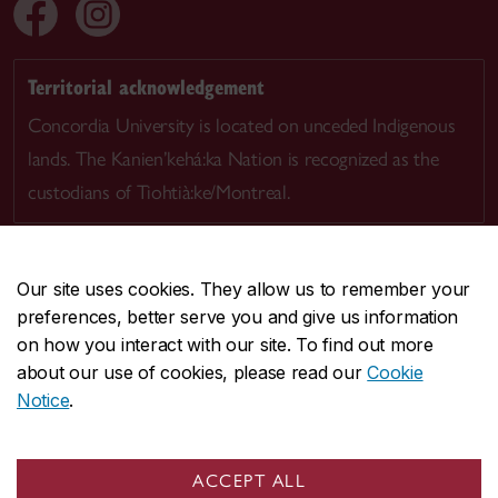
Territorial acknowledgement
Concordia University is located on unceded Indigenous
lands. The Kanien’kehá:ka Nation is recognized as the
custodians of Tiohtià:ke/Montreal.
Our site uses cookies. They allow us to remember your
preferences, better serve you and give us information
CENTRAL
514-848-2424
on how you interact with our site. To find out more
EMERGENCY
514-848-3717
about our use of cookies, please read our
Cookie
Notice
.
|
|
|
|
Safety & prevention
Accessibility
Privacy
Terms
|
|
Contact us
Site feedback
Cookie settings
ACCEPT ALL
© Concordia University. Montreal, QC, Canada