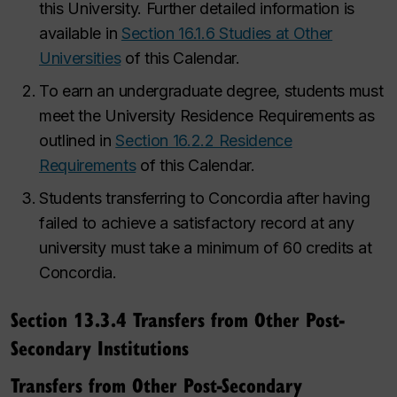
this University. Further detailed information is
available in
Section 16.1.6 Studies at Other
Universities
of this Calendar.
To earn an undergraduate degree, students must
meet the University Residence Requirements as
outlined in
Section 16.2.2 Residence
Requirements
of this Calendar.
Students transferring to Concordia after having
failed to achieve a satisfactory record at any
university must take a minimum of 60 credits at
Concordia.
Section 13.3.4 Transfers from Other Post-
Secondary Institutions
Transfers from Other Post-Secondary