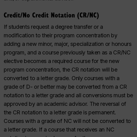
Credit/No Credit Notation (CR/NC)
If students request a
degree transfer or a
modification to their program concentration by
adding a new minor, major, specialization or honours
program, and a course previously taken as a CR/NC
elective becomes a required course for the new
program concentration,
the CR notation will be
converted to a letter grade. Only courses with a
grade of
D- or better may be converted from a CR
notation to a letter grade and all conversions must be
approved by
an academic advisor.
The reversal of
the CR notation to a letter grade is permanent.
Courses with a grade of NC will not be converted to
a letter grade. If a course that receives an NC