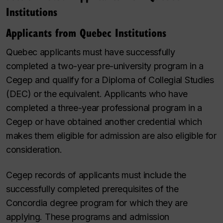
Institutions
Applicants from Quebec Institutions
Quebec applicants must have successfully
completed a two-year pre-university program in a
Cegep and qualify for a Diploma of Collegial Studies
(DEC) or the equivalent. Applicants who have
completed a three-year professional program in a
Cegep or have obtained another credential which
makes them eligible for admission are also eligible for
consideration.
Cegep records of applicants must include the
successfully completed prerequisites of the
Concordia degree program for which they are
applying. These programs and admission