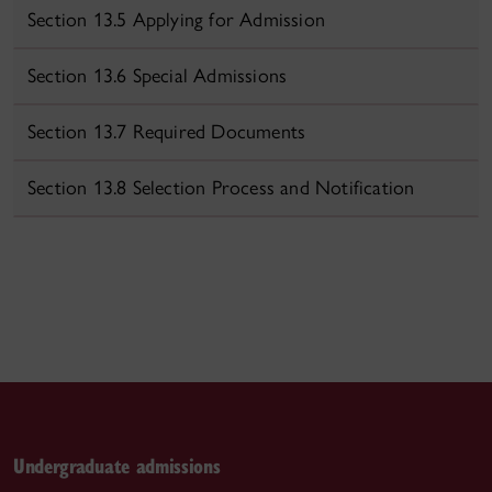
Section 13.5 Applying for Admission
Section 13.6 Special Admissions
Section 13.7 Required Documents
Section 13.8 Selection Process and Notification
Undergraduate admissions