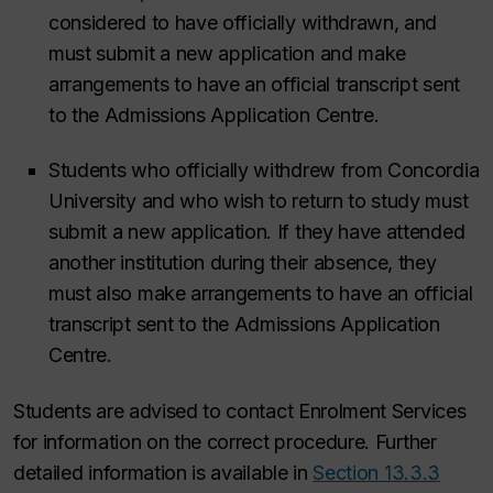
considered to have officially withdrawn, and
must submit a new application and make
arrangements to have an official transcript sent
to the Admissions Application Centre.
Students who officially withdrew from Concordia
University and who wish to return to study must
submit a new application. If they have attended
another institution during their absence, they
must also make arrangements to have an official
transcript sent to the Admissions Application
Centre.
Students are advised to contact Enrolment Services
for information on the correct procedure.
Further
detailed information is available in
Section 13.3.3