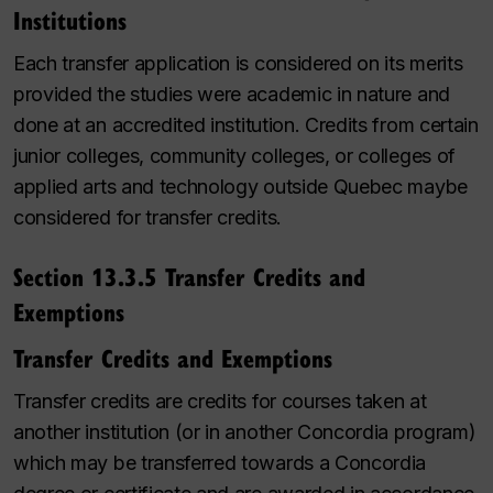
Institutions
Each transfer application is considered on its merits
provided
the studies were academic in nature and
done at an accredited
institution
. Credits from certain
junior colleges, community colleges, or colleges of
applied arts and technology outside Quebec
maybe
considered for transfer credits
.
Section 13.3.5 Transfer Credits and
Exemptions
Transfer Credits and Exemptions
Transfer credits are credits for courses taken at
another institution (or in another Concordia program)
which may be transferred towards a Concordia