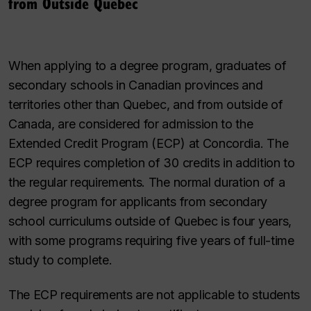
from Outside Quebec
When applying to a degree program, graduates of
secondary schools in Canadian provinces and
territories other than Quebec, and from outside of
Canada, are considered for admission to the
Extended Credit Program (ECP) at Concordia. The
ECP requires completion of 30 credits in addition to
the regular requirements. The normal duration of a
degree program for applicants from secondary
school curriculums outside of Quebec is four years,
with some programs requiring five years of full-time
study to complete.
The ECP requirements are not applicable to students