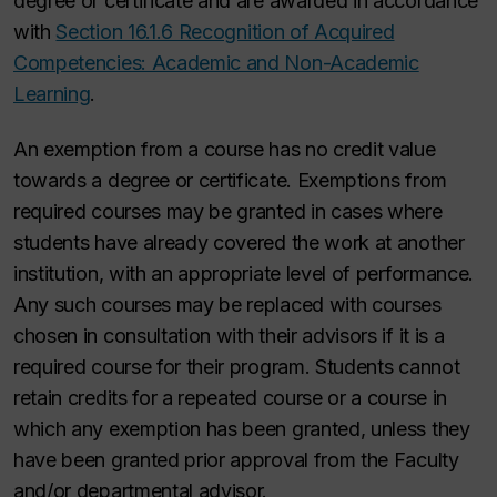
degree or certificate and are awarded in accordance
with
Section 16.1.6 Recognition of Acquired
Competencies: Academic and Non-Academic
Learning
.
An exemption from a course has no credit value
towards a degree or certificate. Exemptions from
required courses may be granted in cases where
students have already covered the work at another
institution, with an appropriate level of performance.
Any such courses may be replaced with courses
chosen in consultation with their advisors
if it is a
required course for their program
. Students cannot
retain credits for a repeated course or a course in
which any exemption has been granted, unless they
have been granted prior approval from the Faculty
and/or departmental advisor.