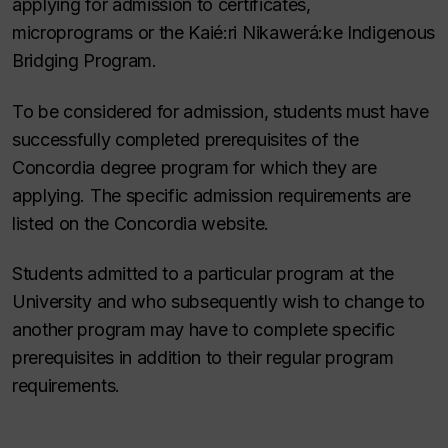
applying for admission to certificates,
microprograms or the Kaié:ri Nikawerá:ke Indigenous
Bridging Program.
To be considered for admission, students must have
successfully completed prerequisites of the
Concordia degree program for which they are
applying. The specific admission requirements are
listed on the Concordia website.
Students admitted to a particular program at the
University and who subsequently wish to change to
another program may have to complete specific
prerequisites in addition to their regular program
requirements.