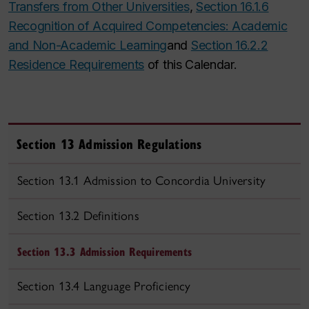
Transfers from Other Universities
,
Section 16.1.6
Recognition of Acquired Competencies: Academic
and Non-Academic Learning
and
Section 16.2.2
Residence Requirements
of this Calendar.
Section 13 Admission Regulations
Section 13.1 Admission to Concordia University
Section 13.2 Definitions
Section 13.3 Admission Requirements
Section 13.4 Language Proficiency