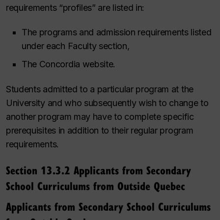
requirements “profiles” are listed in:
The programs and admission requirements listed
under each Faculty section,
The Concordia website.
Students admitted to a particular program at the
University and who subsequently wish to change to
another program may have to complete specific
prerequisites in addition to their regular program
requirements.
Section 13.3.2 Applicants from Secondary
School Curriculums from Outside Quebec
Applicants from Secondary School Curriculums