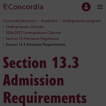
Concordia University
Academics
Undergraduate programs
Undergraduate Calendar
2026-2027 Undergraduate Calendar
Section 13 Admission Regulations
Section 13.3 Admission Requirements
Section 13.3
Admission
Requirements