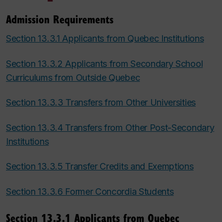
Admission Requirements
Section 13.3.1 Applicants from Quebec Institutions
Section 13.3.2 Applicants from Secondary School
Curriculums from Outside Quebec
Section 13.3.3 Transfers from Other Universities
Section 13.3.4 Transfers from Other Post-Secondary
Institutions
Section 13.3.5 Transfer Credits and Exemptions
Section 13.3.6 Former Concordia Students
Section 13.3.1 Applicants from Quebec