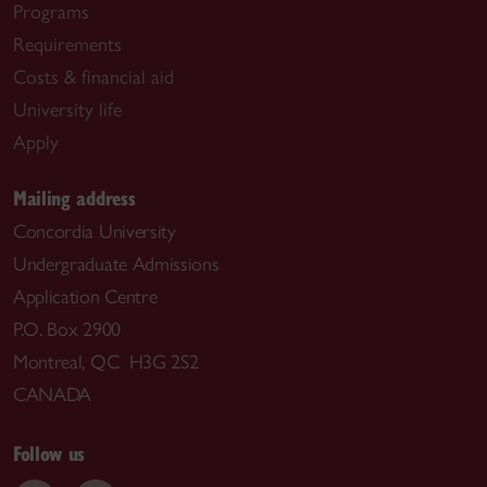
Programs
Requirements
Costs & financial aid
University life
Apply
Mailing address
Concordia University
Undergraduate Admissions
Application Centre
P.O. Box 2900
Montreal, QC H3G 2S2
CANADA
Follow us