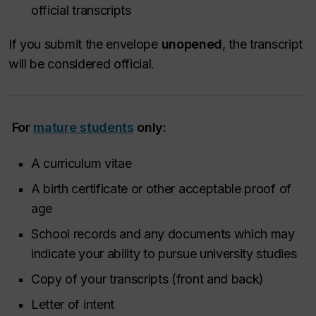
official transcripts
If you submit the envelope
unopened
, the transcript
will be considered official.
For
mature students
only:
A curriculum vitae
A birth certificate or other acceptable proof of
age
School records and any documents which may
indicate your ability to pursue university studies
Copy of your transcripts (front and back)
Letter of intent