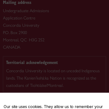
Mailing address
Undergraduate Admissions
Application Centre
Concordia University
P.O. Box 2900
Montreal, QC H3G 2S2
CANADA
Territorial acknowledgement
Concordia University is located on unceded Indigenous
lands. The Kanien’kehá:ka Nation is recognized as the
custodians of Tiohtià:ke/Montreal.
Our site uses cookies. They allow us to remember your