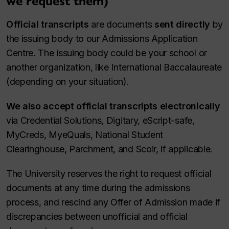
we request them)
Official transcripts
are documents
sent directly
by
the issuing body to our Admissions Application
Centre. The issuing body could be your school or
another organization, like International Baccalaureate
(depending on your situation).
We also accept official transcripts electronically
via Credential Solutions, Digitary, eScript-safe,
MyCreds, MyeQuals, National Student
Clearinghouse, Parchment, and Scoir, if applicable.
The University reserves the right to request official
documents at any time during the admissions
process, and rescind any Offer of Admission made if
discrepancies between unofficial and official