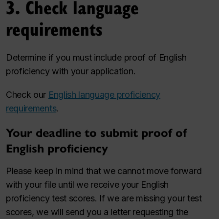
3. Check language
requirements
Determine if you must include proof of English
proficiency with your application.
Check our
English language proficiency
requirements
.
Your deadline to submit proof of
English proficiency
Please keep in mind that we cannot move forward
with your file until we receive your English
proficiency test scores. If we are missing your test
scores, we will send you a letter requesting the