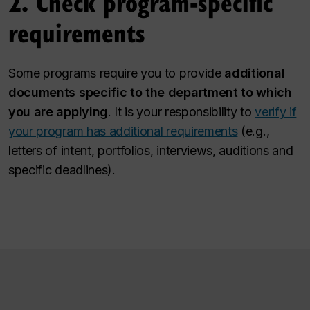
2. Check program-specific
requirements
Some programs require you to provide
additional
documents specific to the department to which
you are applying
. It is your responsibility to
verify if
your program has additional requirements
(e.g.,
letters of intent, portfolios, interviews, auditions and
specific deadlines).