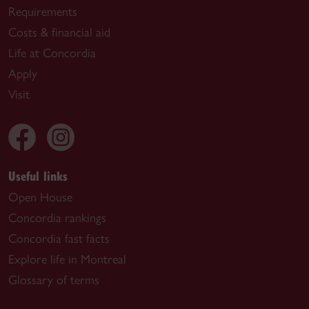
Requirements
Costs & financial aid
Life at Concordia
Apply
Visit
Useful links
Open House
Concordia rankings
Concordia fast facts
Explore life in Montreal
Glossary of terms