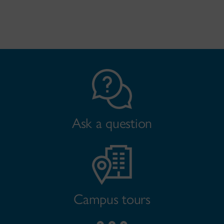
Ask a question
Campus tours