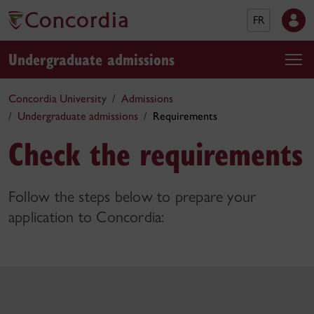
FR
Undergraduate admissions
Concordia University
Admissions
Undergraduate admissions
Requirements
Check the requirements
Follow the steps below to prepare your
application to Concordia: