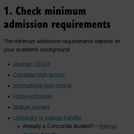
1. Check minimum
admission requirements
The minimum admission requirements depend on
your academic background:
Quebec CEGEP
Canadian high school
International high school
Home-schooled
Mature student
University or college transfer
Already a Concordia student?
–
Internal