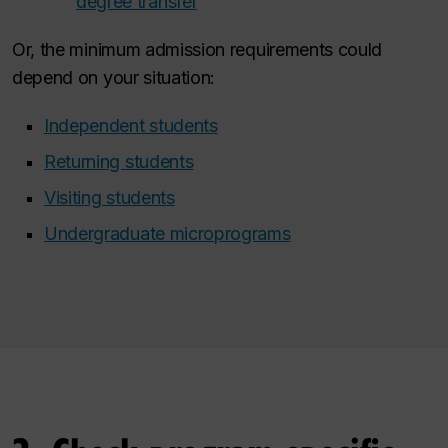
degree transfer
Or, the minimum admission requirements could
depend on your situation:
Independent students
Returning students
Visiting students
Undergraduate microprograms