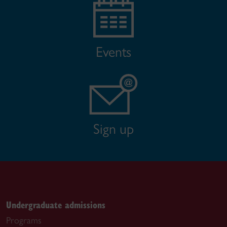
Events
Sign up
Undergraduate admissions
Programs