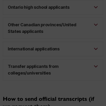
Ontario high school applicants
Other Canadian provinces/United
States applicants
International applications
Transfer applicants from
colleges/universities
How to send official transcripts (if