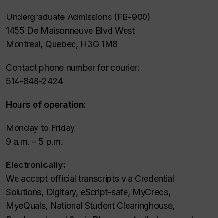
Undergraduate Admissions (FB-900)
1455 De Maisonneuve Blvd West
Montreal, Quebec, H3G 1M8
Contact phone number for courier:
514-848-2424
Hours of operation:
Monday to Friday
9 a.m. – 5 p.m.
Electronically:
We accept official transcripts via Credential
Solutions, Digitary, eScript-safe, MyCreds,
MyeQuals, National Student Clearinghouse,