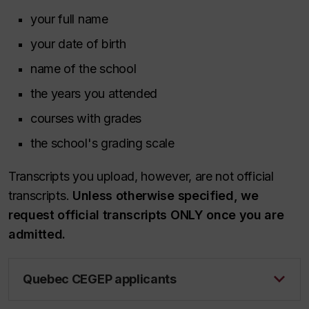
your full name
your date of birth
name of the school
the years you attended
courses with grades
the school's grading scale
Transcripts you upload, however, are not official
transcripts.
Unless otherwise specified, we
request official transcripts ONLY once you are
admitted.
Quebec CEGEP applicants