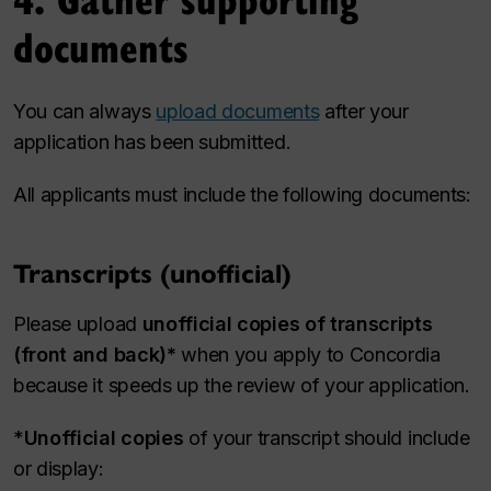
documents
You can always
upload documents
after your
application has been submitted.
All applicants must include the following documents:
Transcripts (unofficial)
Please upload
unofficial copies of transcripts
(front and back)*
when you apply to Concordia
because it speeds up the review of your application.
*
Unofficial copies
of your transcript should include
or display: