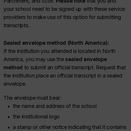
Parchment, and Scoir.
Please note
that you and
your school need to be signed up with these service
providers to make use of this option for submitting
transcripts.
Sealed envelope method (North America):
If the institution you attended is located in North
America, you may use the
sealed envelope
method
to submit an official transcript. Request that
the institution place an official transcript in a sealed
envelope.
The envelope must bear:
the name and address of the school
the institutional logo
a stamp or other notice indicating that it contains