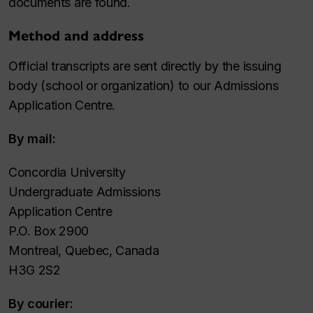
documents are found.
Method and address
Official transcripts are sent directly by the issuing
body (school or organization) to our Admissions
Application Centre.
By mail:
Concordia University
Undergraduate Admissions
Application Centre
P.O. Box 2900
Montreal, Quebec, Canada
H3G 2S2
By courier: