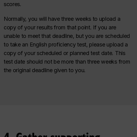
scores.
Normally, you will have three weeks to upload a
copy of your results from that point. If you are
unable to meet that deadline, but you are scheduled
to take an English proficiency test, please upload a
copy of your scheduled or planned test date. This
test date should not be more than three weeks from
the original deadline given to you.
4. Gather supporting