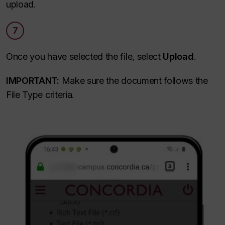
upload.
7
Once you have selected the file, select
Upload
.
IMPORTANT:
Make sure the document follows the
File Type criteria.