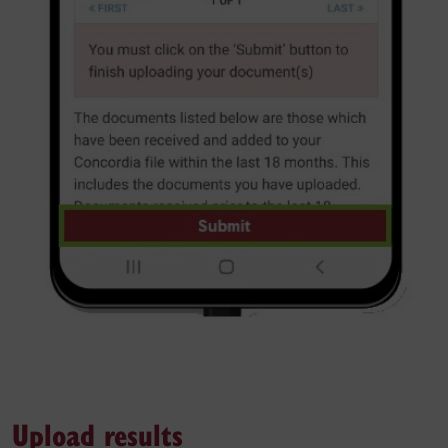
Upload results