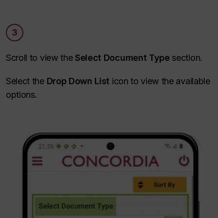
3
Scroll to view the
Select Document Type
section.
Select the
Drop Down List
icon to view the available
options.