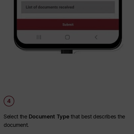
4
Select the
Document Type
that best describes the
document.