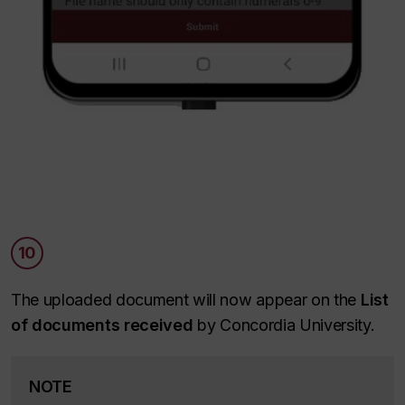
10
The uploaded document will now appear on the
List
of documents received
by Concordia University.
NOTE