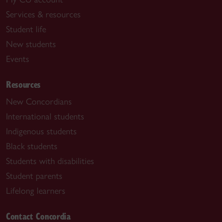
Services & resources
Student life
New students
Events
Resources
New Concordians
International students
Indigenous students
Black students
Students with disabilities
Student parents
Lifelong learners
Contact Concordia