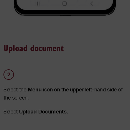
Upload document
2
Select the
Menu
icon on the upper left-hand side of
the screen.
Select
Upload Documents
.