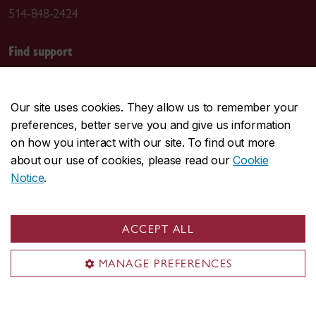
514-848-2424
Find support
Student Success Centre
Health & Wellness
Our site uses cookies. They allow us to remember your
Tuition & Financial Aid
preferences, better serve you and give us information
IT support
on how you interact with our site. To find out more
Campus Safety and Prevention
about our use of cookies, please read our
Cookie
Notice
.
General help
First Stop
ACCEPT ALL
Birks Student Service Centre
Academic advising
MANAGE PREFERENCES
Territorial acknowledgement