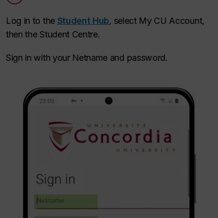
Log in to the
Student Hub
, select My CU Account,
then the Student Centre.
Sign in with your Netname and password.