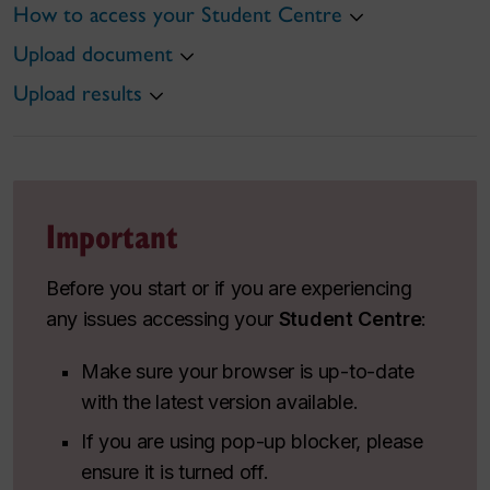
How to access your Student Centre
Upload document
Upload results
Important
Before you start or if you are experiencing
any issues accessing your
Student Centre
:
Make sure your browser is up-to-date
with the latest version available.
If you are using pop-up blocker, please
ensure it is turned off.