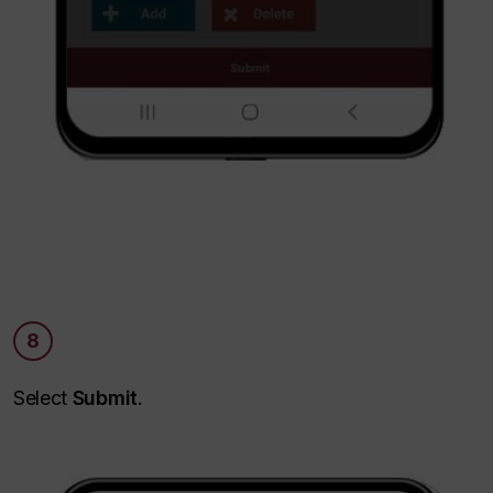
8
Select
Submit
.