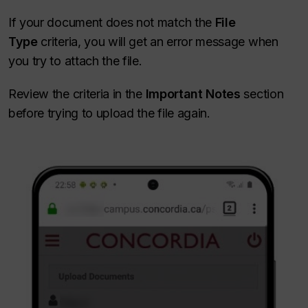
If your document does not match the
File
Type
criteria, you will get an error message when
you try to attach the file.
Review the criteria in the
Important Notes
section
before trying to upload the file again.