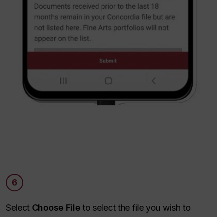
6
Select
Choose File
to select the file you wish to