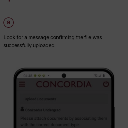
9
Look for a message confirming the file was
successfully uploaded.