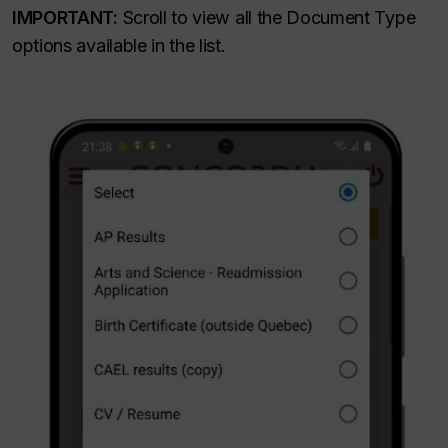
IMPORTANT:
Scroll to view all the Document Type
options available in the list.