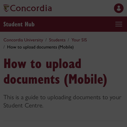
Student Hub
Concordia University
Students
Your SIS
How to upload documents (Mobile)
How to upload
documents (Mobile)
This is a guide to uploading documents to your
Student Centre.