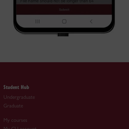
Student Hub
Undergraduate
Graduate
My courses
My CU account