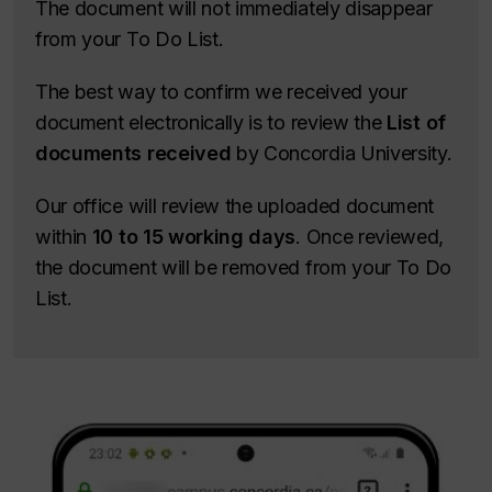
The document will not immediately disappear
from your To Do List.
The best way to confirm we received your
document electronically is to review the
List of
documents received
by Concordia University.
Our office will review the uploaded document
within
10 to 15 working days
. Once reviewed,
the document will be removed from your To Do
List.