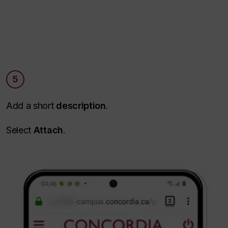
5
Add a short
description
.
Select
Attach
.