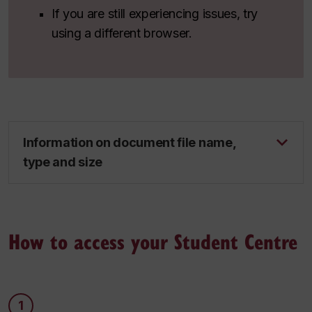
If you are still experiencing issues, try
using a different browser.
Information on document file name,
type and size
How to access your Student Centre
1