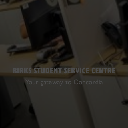
BIRKS STUDENT SERVICE CENTRE
Your gateway to Concordia