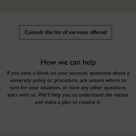
Consult the list of services offered
How we can help
If you have a block on your account, questions about a
university policy or procedure, are unsure where to
turn for your situation, or have any other questions,
start with us. We’ll help you to understand the matter
and make a plan to resolve it.