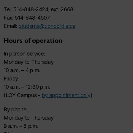
Tel: 514-848-2424, ext. 2668
Fax: 514-848-4507
Email:
students@concordia.ca
Hours of operation
In person service:
Monday to Thursday
10 a.m. – 4 p.m.
Friday
10 a.m. – 12:30 p.m.
(LOY Campus -
by appointment only
)
By phone:
Monday to Thursday
9 a.m. – 5 p.m.