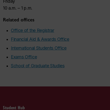
Friday
10 a.m. – 1 p.m.
Related offices
Office of the Registrar
Financial Aid & Awards Office
International Students Office
Exams Office
School of Graduate Studies
Student Hub