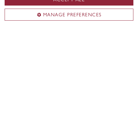
Students with disabilities
Student parents
MANAGE PREFERENCES
Lifelong learners
Contact Concordia
514-848-2424
Find support
Student Success Centre
Health & Wellness
Tuition & Financial Aid
IT support
Campus Safety and Prevention
General help