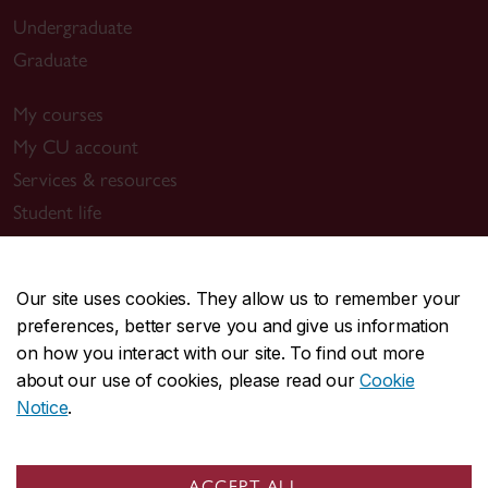
Undergraduate
Graduate
My courses
My CU account
Services & resources
Student life
New students
Events
Our site uses cookies. They allow us to remember your
preferences, better serve you and give us information
Resources
on how you interact with our site. To find out more
New Concordians
about our use of cookies, please read our
Cookie
International students
Notice
.
Indigenous students
Black students
ACCEPT ALL