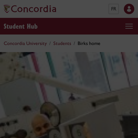
FR
Student Hub
Concordia University
Students
Birks home