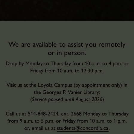
We are available to assist you remotely
or in person.
Drop by Monday to Thursday from 10 a.m. to 4 p.m. or
Friday from 10 a.m. to 12:30 p.m.
Visit us at the Loyola Campus (by appointment only) in
the Georges P. Vanier Library:
(
Service paused until August 2026
)
Call us at 514-848-2424, ext. 2668 Monday to Thursday
from 9 a.m. to 5 p.m. or Friday from 10 a.m. to 1 p.m.
or, email us at
students@concordia.ca
.