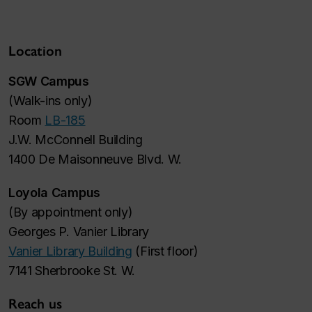
Location
SGW Campus
(
Walk-ins only
)
Room
LB-185
J.W. McConnell Building
1400 De Maisonneuve Blvd. W.
Loyola Campus
(
By appointment only
)
Georges P. Vanier Library
Vanier Library Building
(First floor)
7141 Sherbrooke St. W.
Reach us