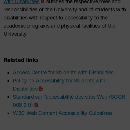
with Disabilities
outlines the respective roles and
responsibilities of the University and of students with
disabilities with respect to accessibility to the
academic programs and physical facilities of the
University.
Related links
Access Centre for Students with Disabilities
Policy on Accessibility for Students with
Disabilities
Standard sur l’accessibilité des sites Web (SGQRI
008 2.0)
W3C Web Content Accessibility Guidelines