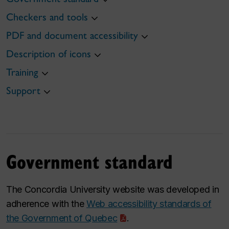
Checkers and tools
PDF and document accessibility
Description of icons
Training
Support
Government standard
The Concordia University website was developed in
adherence with the
Web accessibility standards of
the Government of Quebec
.