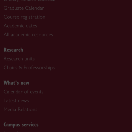
Graduate Calendar
Course registration
Academic dates
All academic resources
Research
Research units
Chairs & Professorships
What's new
Calendar of events
Latest news
Media Relations
Campus services