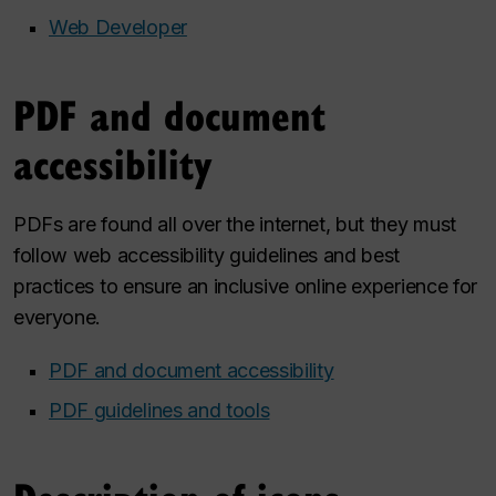
Web Developer
PDF and document
accessibility
PDFs are found all over the internet, but they must
follow web accessibility guidelines and best
practices to ensure an inclusive online experience for
everyone.
PDF and document accessibility
PDF guidelines and tools