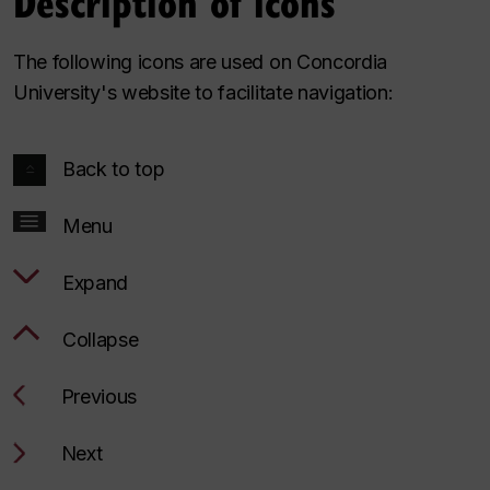
Description of icons
The following icons are used on Concordia
University's website to facilitate navigation:
Back to top
Menu
Expand
Collapse
Previous
Next