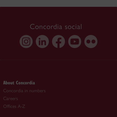
Concordia social
About Concordia
Concordia in numbers
Careers
Offices A-Z