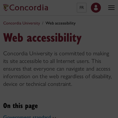
FR
Concordia University
Web accessibility
Web accessibility
Concordia University is committed to making
its site accessible to all Internet users. This
ensures that everyone can navigate and access
information on the web regardless of disability,
device or technical constraint.
On this page
Government standard