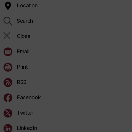
Location
Search
Close
Email
Print
RSS
Facebook
Twitter
LinkedIn