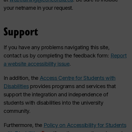
your netname in your request.
Support
If you have any problems navigating this site,
contact us by completing the feedback form:
Report
a website accessibility issue
.
In addition, the
Access Centre for Students with
Disabilities
provides programs and services that
support the integration and independence of
students with disabilities into the university
community.
Furthermore, the
Policy on Accessibility for Students