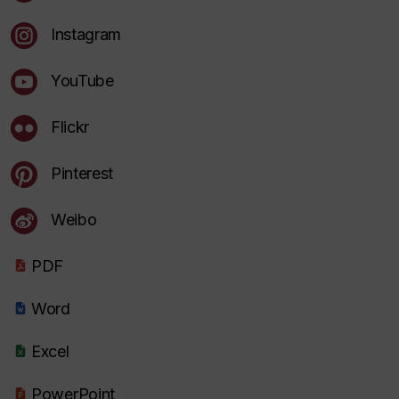
Instagram
YouTube
Flickr
Pinterest
Weibo
PDF
Word
Excel
PowerPoint