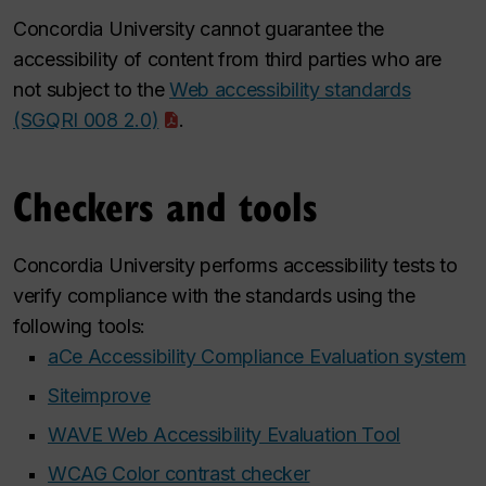
Concordia University cannot guarantee the
accessibility of content from third parties who are
not subject to the
Web accessibility standards
(SGQRI 008 2.0)
.
Checkers and tools
Concordia University performs accessibility tests to
verify compliance with the standards using the
following tools:
aCe Accessibility Compliance Evaluation system
Siteimprove
WAVE Web Accessibility Evaluation Tool
WCAG Color contrast checker