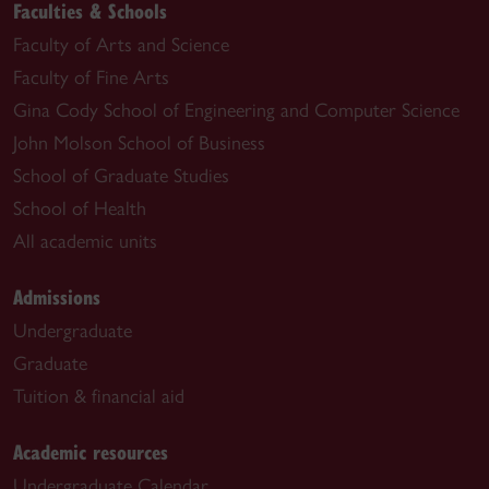
Faculties & Schools
Faculty of Arts and Science
Faculty of Fine Arts
Gina Cody School of Engineering and Computer Science
John Molson School of Business
School of Graduate Studies
School of Health
All academic units
Admissions
Undergraduate
Graduate
Tuition & financial aid
Academic resources
Undergraduate Calendar