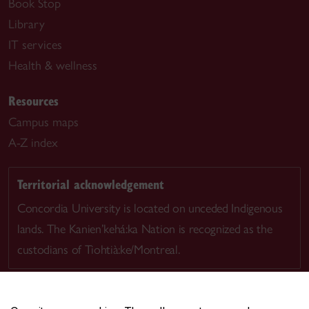
Book Stop
Library
IT services
Health & wellness
Resources
Campus maps
A-Z index
Territorial acknowledgement
Concordia University is located on unceded Indigenous
lands. The Kanien’kehá:ka Nation is recognized as the
custodians of Tiohtià:ke/Montreal.