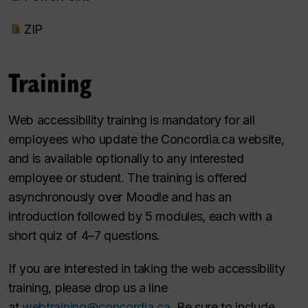
ZIP
Training
Web accessibility training is mandatory for all
employees who update the Concordia.ca website,
and is available optionally to any interested
employee or student. The training is offered
asynchronously over Moodle and has an
introduction followed by 5 modules, each with a
short quiz of 4–7 questions.
If you are interested in taking the web accessibility
training, please drop us a line
at
webtraining@concordia.ca
. Be sure to include