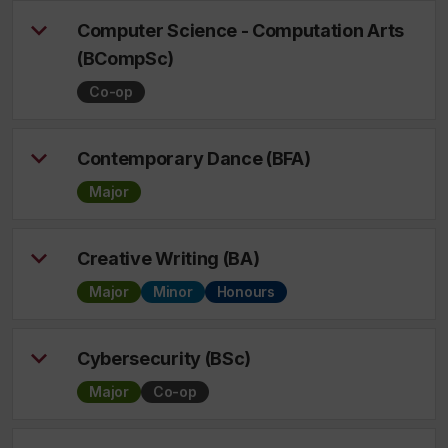
Computer Science - Computation Arts
(BCompSc)
Co-op
Contemporary Dance (BFA)
Major
Creative Writing (BA)
Major
Minor
Honours
Cybersecurity (BSc)
Major
Co-op