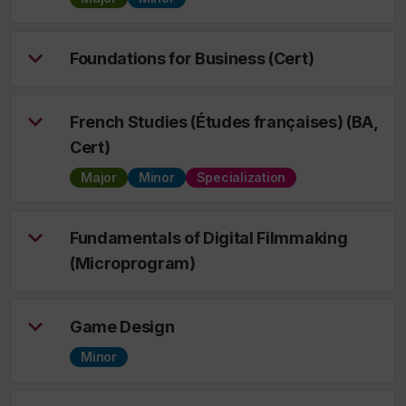
Foundations for Business (Cert)
French Studies (Études françaises) (BA,
Cert)
Major
Minor
Specialization
Fundamentals of Digital Filmmaking
(Microprogram)
Game Design
Minor