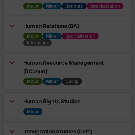
Major
Minor
Honours
Specialization
Human Relations (BA)
Major
Minor
Specialization
Internship
Human Resource Management
(BComm)
Major
Minor
Co-op
Human Rights Studies
Minor
Immigration Studies (Cert)