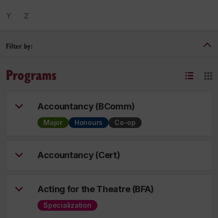
Y
Z
Filter by:
Programs
Accountancy (BComm)
Major
Honours
Co-op
Accountancy (Cert)
Acting for the Theatre (BFA)
Specialization