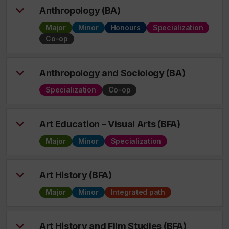
Anthropology (BA)
Major
Minor
Honours
Specialization
Co-op
Anthropology and Sociology (BA)
Specialization
Co-op
Art Education – Visual Arts (BFA)
Major
Minor
Specialization
Art History (BFA)
Major
Minor
Integrated path
Art History and Film Studies (BFA)