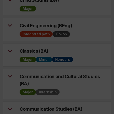
Child Studies (BA)
Major
Civil Engineering (BEng)
Integrated path
Co-op
Classics (BA)
Major
Minor
Honours
Communication and Cultural Studies
(BA)
Major
Internship
Communication Studies (BA)