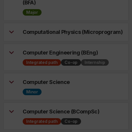
(BFA)
Major
Computational Physics (Microprogram)
Computer Engineering (BEng)
Integrated path
Co-op
Internship
Computer Science
Minor
Computer Science (BCompSc)
Integrated path
Co-op