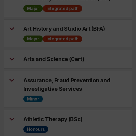
Major
Integrated path
Art History and Studio Art (BFA)
Major
Integrated path
Arts and Science (Cert)
Assurance, Fraud Prevention and
Investigative Services
Minor
Athletic Therapy (BSc)
Honours