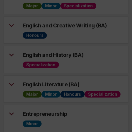
Major
Minor
Specialization
English and Creative Writing (BA)
Honours
English and History (BA)
Specialization
English Literature (BA)
Major
Minor
Honours
Specialization
Entrepreneurship
Minor