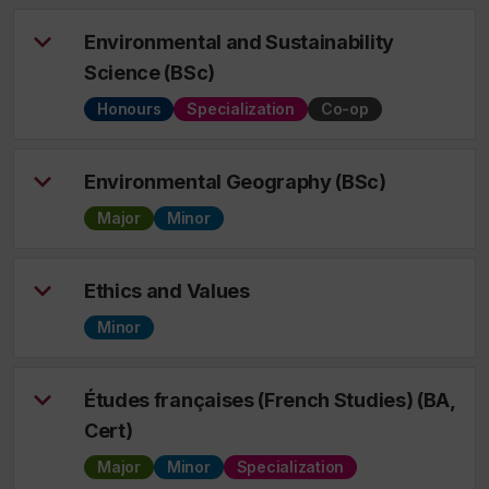
Environmental and Sustainability
Science (BSc)
Honours
Specialization
Co-op
Environmental Geography (BSc)
Major
Minor
Ethics and Values
Minor
Études françaises (French Studies) (BA,
Cert)
Major
Minor
Specialization