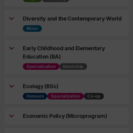
Diversity and the Contemporary World
Minor
Early Childhood and Elementary
Education (BA)
Specialization
Internship
Ecology (BSc)
Honours
Specialization
Co-op
Economic Policy (Microprogram)