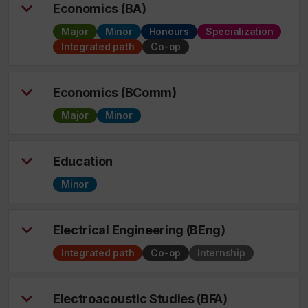
Economics (BA)
Major
Minor
Honours
Specialization
Integrated path
Co-op
Economics (BComm)
Major
Minor
Education
Minor
Electrical Engineering (BEng)
Integrated path
Co-op
Internship
Electroacoustic Studies (BFA)