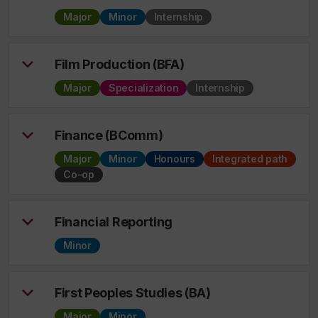
Major
Minor
Internship
Film Production (BFA)
Major
Specialization
Internship
Finance (BComm)
Major
Minor
Honours
Integrated path
Co-op
Financial Reporting
Minor
First Peoples Studies (BA)
Major
Minor