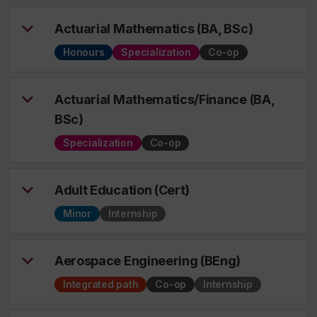
Actuarial Mathematics (BA, BSc)
Honours
Specialization
Co-op
Actuarial Mathematics/Finance (BA,
BSc)
Specialization
Co-op
Adult Education (Cert)
Minor
Internship
Aerospace Engineering (BEng)
Integrated path
Co-op
Internship