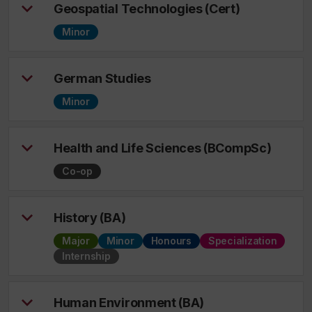
Geospatial Technologies (Cert)
Minor
German Studies
Minor
Health and Life Sciences (BCompSc)
Co-op
History (BA)
Major
Minor
Honours
Specialization
Internship
Human Environment (BA)