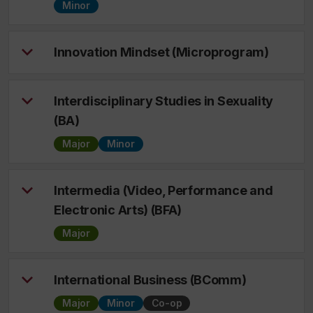
Minor
Innovation Mindset (Microprogram)
Interdisciplinary Studies in Sexuality
(BA)
Major
Minor
Intermedia (Video, Performance and
Electronic Arts) (BFA)
Major
International Business (BComm)
Major
Minor
Co-op