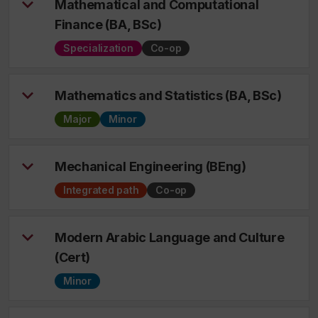
Mathematical and Computational
Finance (BA, BSc)
Specialization
Co-op
Mathematics and Statistics (BA, BSc)
Major
Minor
Mechanical Engineering (BEng)
Integrated path
Co-op
Modern Arabic Language and Culture
(Cert)
Minor