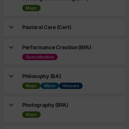
Major
Pastoral Care (Cert)
Performance Creation (BFA)
Specialization
Philosophy (BA)
Major
Minor
Honours
Photography (BFA)
Major