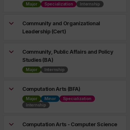
Major
Specialization
Internship
Community and Organizational
Leadership (Cert)
Community, Public Affairs and Policy
Studies (BA)
Major
Internship
Computation Arts (BFA)
Major
Minor
Specialization
Internship
Computation Arts - Computer Science