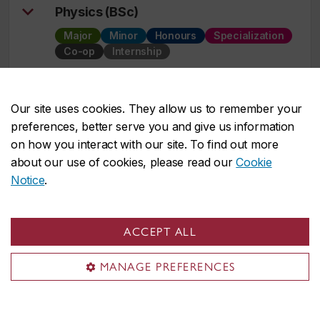
Physics (BSc)
Major
Minor
Honours
Specialization
Co-op
Internship
Political Science (BA)
Our site uses cookies. They allow us to remember your
Major
Minor
Honours
Integrated path
preferences, better serve you and give us information
Co-op
Internship
on how you interact with our site. To find out more
about our use of cookies, please read our
Cookie
Notice
.
Print Media (BFA)
Major
Minor
ACCEPT ALL
Professional Writing
MANAGE PREFERENCES
Minor