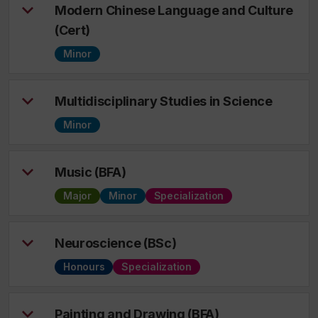
Modern Chinese Language and Culture
(Cert)
Minor
Multidisciplinary Studies in Science
Minor
Music (BFA)
Major
Minor
Specialization
Neuroscience (BSc)
Honours
Specialization
Painting and Drawing (BFA)