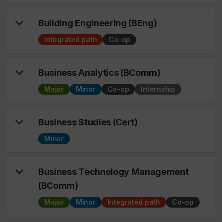
Building Engineering (BEng)
Integrated path
Co-op
Business Analytics (BComm)
Major
Minor
Co-op
Internship
Business Studies (Cert)
Minor
Business Technology Management
(BComm)
Major
Minor
Integrated path
Co-op