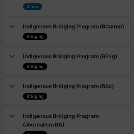
Minor
Indigenous Bridging Program (BComm)
Bridging
Indigenous Bridging Program (BEng)
Bridging
Indigenous Bridging Program (BSc)
Bridging
Indigenous Bridging Program
(Journalism BA)