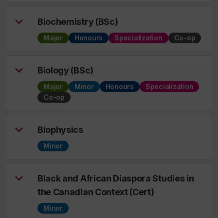
Biochemistry (BSc)
Major
Honours
Specialization
Co-op
Biology (BSc)
Major
Minor
Honours
Specialization
Co-op
Biophysics
Minor
Black and African Diaspora Studies in
the Canadian Context (Cert)
Minor