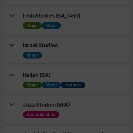
Irish Studies (BA, Cert)
Major
Minor
Israel Studies
Minor
Italian (BA)
Major
Minor
Honours
Jazz Studies (BFA)
Specialization