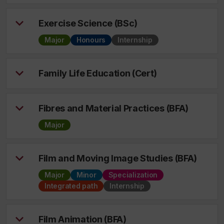
Exercise Science (BSc)
Major
Honours
Internship
Family Life Education (Cert)
Fibres and Material Practices (BFA)
Major
Film and Moving Image Studies (BFA)
Major
Minor
Specialization
Integrated path
Internship
Film Animation (BFA)