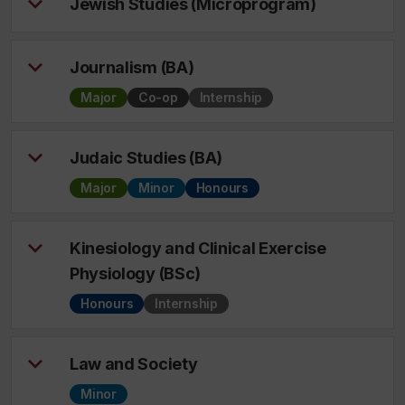
Jewish Studies (Microprogram)
Journalism (BA)
Major
Co-op
Internship
Judaic Studies (BA)
Major
Minor
Honours
Kinesiology and Clinical Exercise
Physiology (BSc)
Honours
Internship
Law and Society
Minor