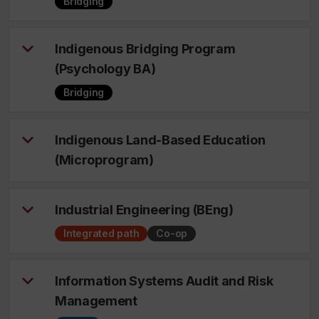
Bridging
Indigenous Bridging Program
(Psychology BA)
Bridging
Indigenous Land-Based Education
(Microprogram)
Industrial Engineering (BEng)
Integrated path
Co-op
Information Systems Audit and Risk
Management