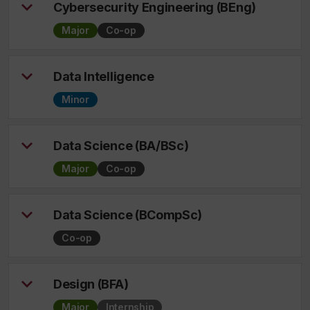
Cybersecurity Engineering (BEng)
Major
Co-op
Data Intelligence
Minor
Data Science (BA/BSc)
Major
Co-op
Data Science (BCompSc)
Co-op
Design (BFA)
Major
Internship