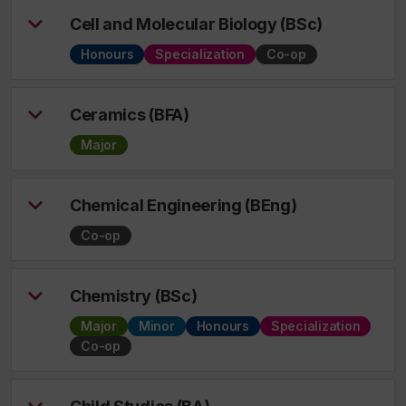
Cell and Molecular Biology (BSc)
Honours
Specialization
Co-op
Ceramics (BFA)
Major
Chemical Engineering (BEng)
Co-op
Chemistry (BSc)
Major
Minor
Honours
Specialization
Co-op