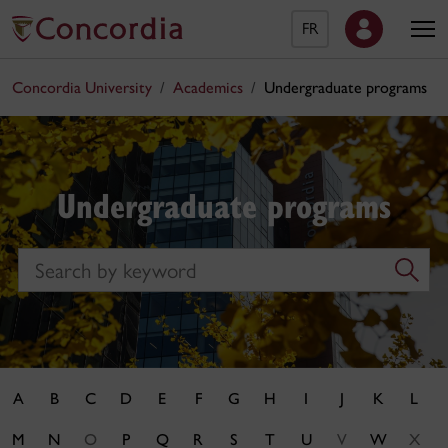
FR
Concordia University
Academics
Undergraduate programs
Undergraduate programs
Search
A
B
C
D
E
F
G
H
I
J
K
L
M
N
O
P
Q
R
S
T
U
V
W
X