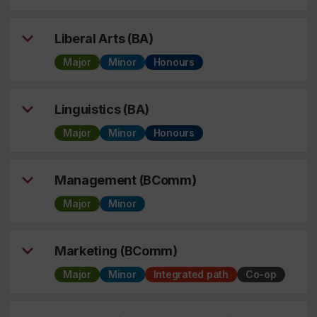
Liberal Arts (BA)
Major
Minor
Honours
Linguistics (BA)
Major
Minor
Honours
Management (BComm)
Major
Minor
Marketing (BComm)
Major
Minor
Integrated path
Co-op